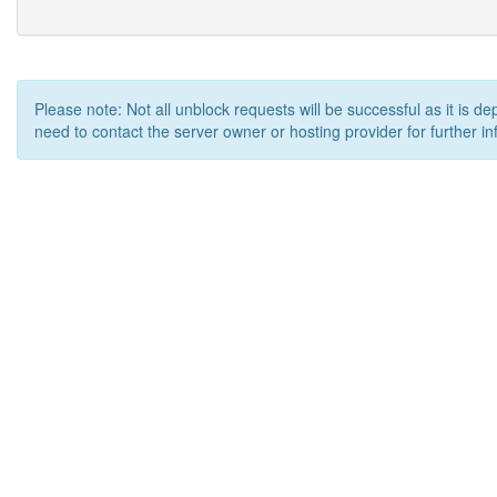
Please note: Not all unblock requests will be successful as it is d
need to contact the server owner or hosting provider for further in