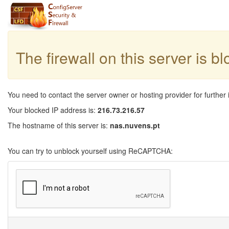
The firewall on this server is b
You need to contact the server owner or hosting provider for further 
Your blocked IP address is:
216.73.216.57
The hostname of this server is:
nas.nuvens.pt
You can try to unblock yourself using ReCAPTCHA: