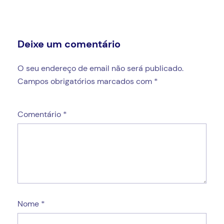
Deixe um comentário
O seu endereço de email não será publicado.
Campos obrigatórios marcados com
*
Comentário
*
Nome
*