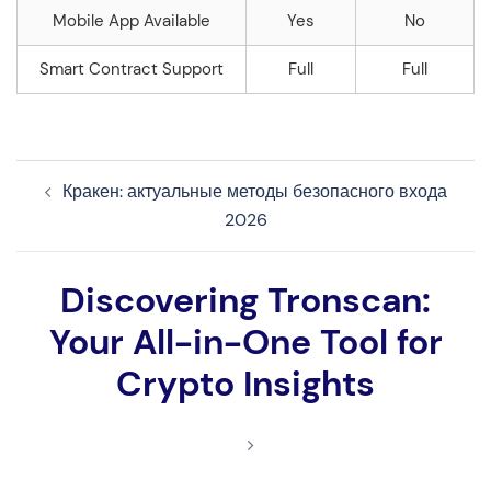
Mobile App Available
Yes
No
Smart Contract Support
Full
Full
Navegação
Кракен: актуальные методы безопасного входа
de
2026
artigos
Discovering Tronscan:
Your All-in-One Tool for
Crypto Insights