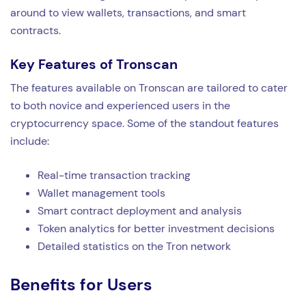
around to view wallets, transactions, and smart
contracts.
Key Features of Tronscan
The features available on Tronscan are tailored to cater
to both novice and experienced users in the
cryptocurrency space. Some of the standout features
include:
Real-time transaction tracking
Wallet management tools
Smart contract deployment and analysis
Token analytics for better investment decisions
Detailed statistics on the Tron network
Benefits for Users