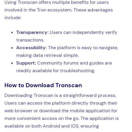
Using Tronscan offers multiple benefits for users
involved in the Tron ecosystem. These advantages
include:
Transparency:
Users can independently verify
transactions.
Accessibility:
The platform is easy to navigate,
making data retrieval simple.
Support:
Community forums and guides are
readily available for troubleshooting.
How to Download Tronscan
Downloading Tronscan is a straightforward process.
Users can access the platform directly through their
web browser or download the mobile application for
more convenient access on the go. The application is
available on both Android and iOS, ensuring