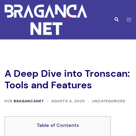
Saltar
para
o
Alte
Pesquisar
conteúdo
men
A Deep Dive into Tronscan:
Tools and Features
POR
BRAGANCANET
AGOSTO 4, 2025
UNCATEGORIZED
Table of Contents