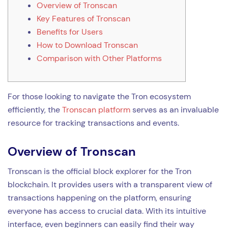
Overview of Tronscan
Key Features of Tronscan
Benefits for Users
How to Download Tronscan
Comparison with Other Platforms
For those looking to navigate the Tron ecosystem
efficiently, the
Tronscan platform
serves as an invaluable
resource for tracking transactions and events.
Overview of Tronscan
Tronscan is the official block explorer for the Tron
blockchain. It provides users with a transparent view of
transactions happening on the platform, ensuring
everyone has access to crucial data. With its intuitive
interface, even beginners can easily find their way