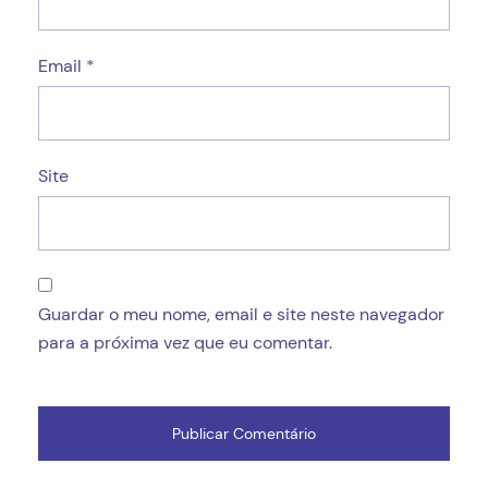
Email
*
Site
Guardar o meu nome, email e site neste navegador
para a próxima vez que eu comentar.