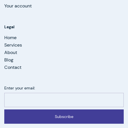
Your account
Legal
Home
Services
About
Blog
Contact
Enter your email:
Subscribe