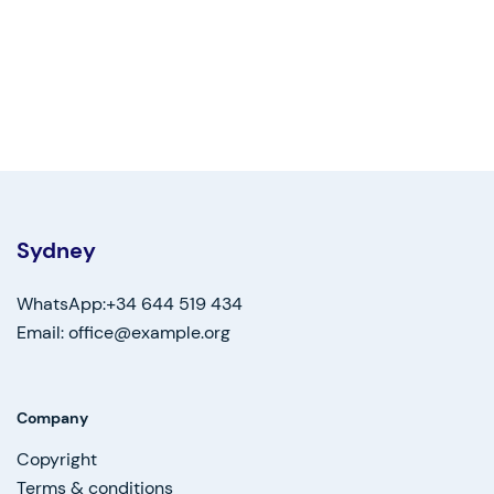
Sydney
WhatsApp:+34 644 519 434
Email: office@example.org
Company
Copyright
Terms & conditions