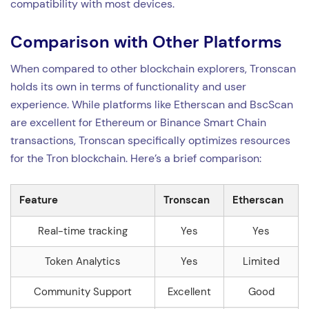
compatibility with most devices.
Comparison with Other Platforms
When compared to other blockchain explorers, Tronscan
holds its own in terms of functionality and user
experience. While platforms like Etherscan and BscScan
are excellent for Ethereum or Binance Smart Chain
transactions, Tronscan specifically optimizes resources
for the Tron blockchain. Here’s a brief comparison:
Feature
Tronscan
Etherscan
Real-time tracking
Yes
Yes
Token Analytics
Yes
Limited
Community Support
Excellent
Good