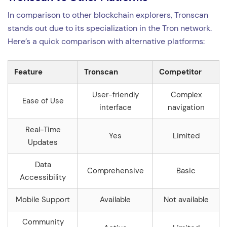
In comparison to other blockchain explorers, Tronscan
stands out due to its specialization in the Tron network.
Here’s a quick comparison with alternative platforms:
Feature
Tronscan
Competitor
User-friendly
Complex
Ease of Use
interface
navigation
Real-Time
Yes
Limited
Updates
Data
Comprehensive
Basic
Accessibility
Mobile Support
Available
Not available
Community