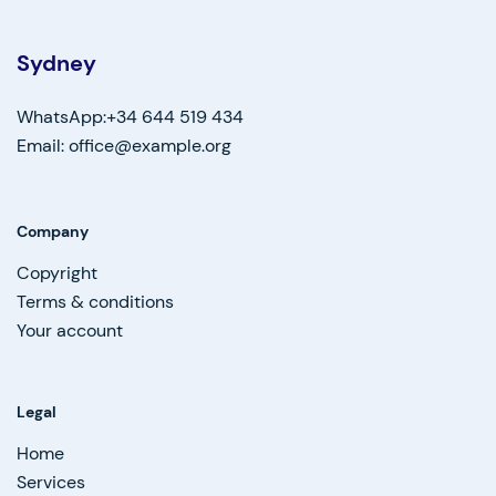
Sydney
WhatsApp:+34 644 519 434
Email: office@example.org
Company
Copyright
Terms & conditions
Your account
Legal
Home
Services