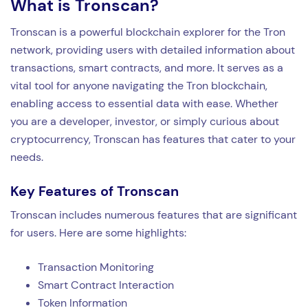
What is Tronscan?
Tronscan is a powerful blockchain explorer for the Tron
network, providing users with detailed information about
transactions, smart contracts, and more. It serves as a
vital tool for anyone navigating the Tron blockchain,
enabling access to essential data with ease. Whether
you are a developer, investor, or simply curious about
cryptocurrency, Tronscan has features that cater to your
needs.
Key Features of Tronscan
Tronscan includes numerous features that are significant
for users. Here are some highlights:
Transaction Monitoring
Smart Contract Interaction
Token Information