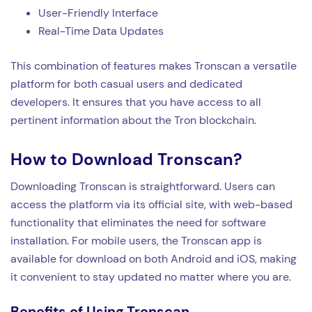
User-Friendly Interface
Real-Time Data Updates
This combination of features makes Tronscan a versatile
platform for both casual users and dedicated
developers. It ensures that you have access to all
pertinent information about the Tron blockchain.
How to Download Tronscan?
Downloading Tronscan is straightforward. Users can
access the platform via its official site, with web-based
functionality that eliminates the need for software
installation. For mobile users, the Tronscan app is
available for download on both Android and iOS, making
it convenient to stay updated no matter where you are.
Benefits of Using Tronscan