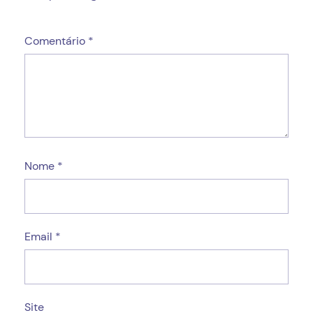
Comentário
*
Nome
*
Email
*
Site