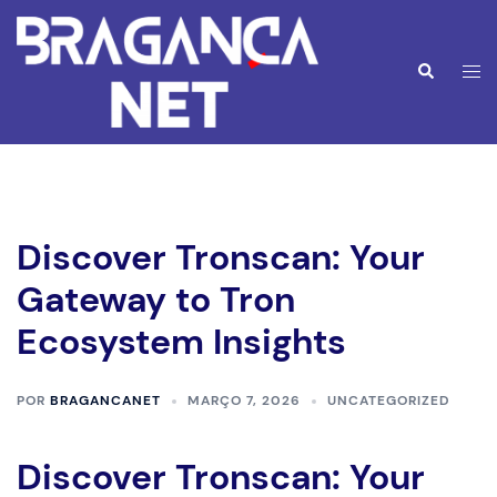
Saltar
para
o
Alte
Pesquisar
conteúdo
men
Discover Tronscan: Your
Gateway to Tron
Ecosystem Insights
POR
BRAGANCANET
MARÇO 7, 2026
UNCATEGORIZED
Discover Tronscan: Your