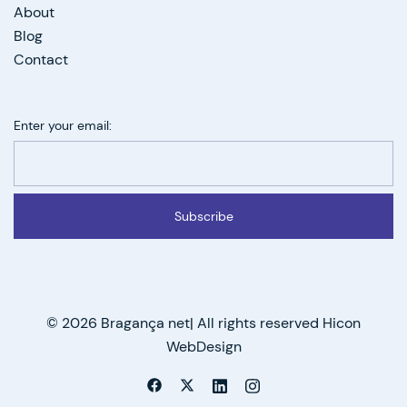
About
Blog
Contact
Enter your email:
Subscribe
© 2026 Bragança net| All rights reserved Hicon
WebDesign