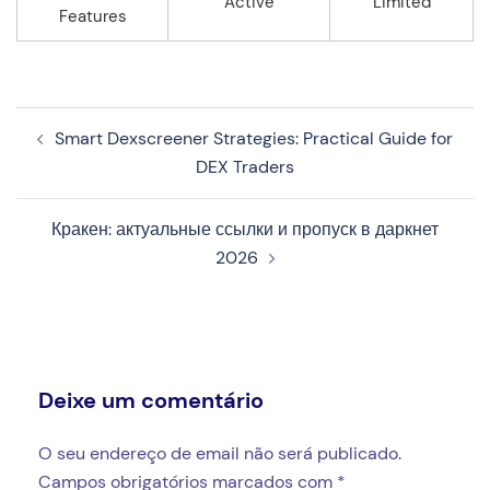
Active
Limited
Features
Navegação
Smart Dexscreener Strategies: Practical Guide for
de
DEX Traders
artigos
Кракен: актуальные ссылки и пропуск в даркнет
2026
Deixe um comentário
O seu endereço de email não será publicado.
Campos obrigatórios marcados com
*