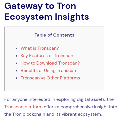
Gateway to Tron
Ecosystem Insights
Table of Contents
What is Tronscan?
Key Features of Tronscan
How to Download Tronscan?
Benefits of Using Tronscan
Tronscan vs Other Platforms
For anyone interested in exploring digital assets, the
Tronscan platform
offers a comprehensive insight into
the Tron blockchain and its vibrant ecosystem.