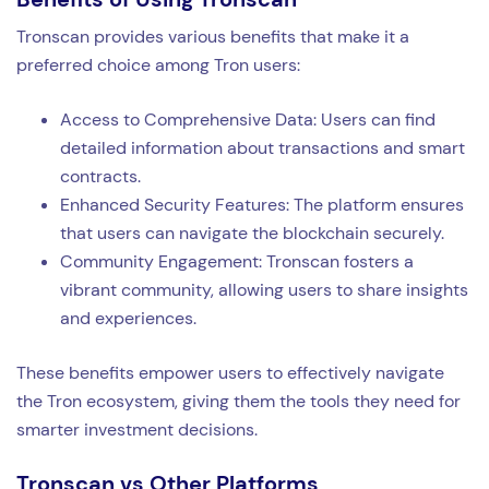
Tronscan provides various benefits that make it a
preferred choice among Tron users:
Access to Comprehensive Data: Users can find
detailed information about transactions and smart
contracts.
Enhanced Security Features: The platform ensures
that users can navigate the blockchain securely.
Community Engagement: Tronscan fosters a
vibrant community, allowing users to share insights
and experiences.
These benefits empower users to effectively navigate
the Tron ecosystem, giving them the tools they need for
smarter investment decisions.
Tronscan vs Other Platforms