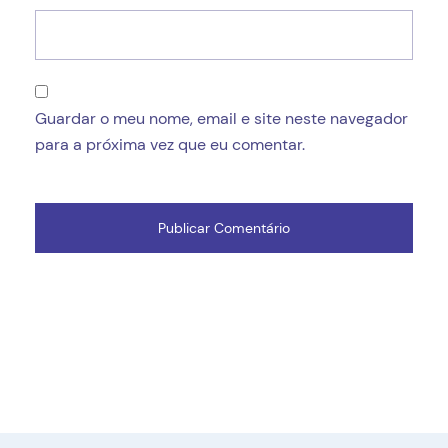
Guardar o meu nome, email e site neste navegador
para a próxima vez que eu comentar.