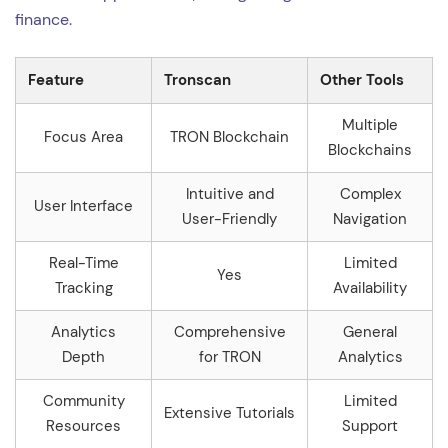
finance.
Feature
Tronscan
Other Tools
Multiple
Focus Area
TRON Blockchain
Blockchains
Intuitive and
Complex
User Interface
User-Friendly
Navigation
Real-Time
Limited
Yes
Tracking
Availability
Analytics
Comprehensive
General
Depth
for TRON
Analytics
Community
Limited
Extensive Tutorials
Resources
Support