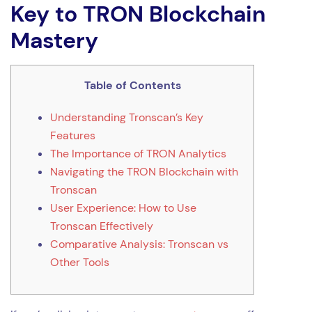
Key to TRON Blockchain
Mastery
Table of Contents
Understanding Tronscan’s Key
Features
The Importance of TRON Analytics
Navigating the TRON Blockchain with
Tronscan
User Experience: How to Use
Tronscan Effectively
Comparative Analysis: Tronscan vs
Other Tools