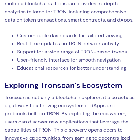
multiple blockchains, Tronscan provides in-depth
analytics tailored for TRON, including comprehensive
data on token transactions, smart contracts, and dApps.
Customizable dashboards for tailored viewing
Real-time updates on TRON network activity
Support for a wide range of TRON-based tokens
User-friendly interface for smooth navigation
Educational resources for better understanding
Exploring Tronscan’s Ecosystem
Tronscan is not only a blockchain explorer; it also acts as
a gateway to a thriving ecosystem of dApps and
protocols built on TRON. By exploring the ecosystem,
users can discover new applications that leverage the
capabilities of TRON. This discovery opens doors to
innovative opportunities, from gaming to decentralized