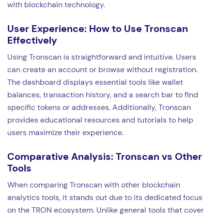
with blockchain technology.
User Experience: How to Use Tronscan
Effectively
Using Tronscan is straightforward and intuitive. Users
can create an account or browse without registration.
The dashboard displays essential tools like wallet
balances, transaction history, and a search bar to find
specific tokens or addresses. Additionally, Tronscan
provides educational resources and tutorials to help
users maximize their experience.
Comparative Analysis: Tronscan vs Other
Tools
When comparing Tronscan with other blockchain
analytics tools, it stands out due to its dedicated focus
on the TRON ecosystem. Unlike general tools that cover