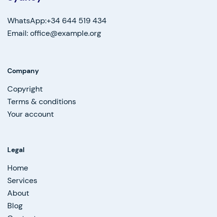
WhatsApp:+34 644 519 434
Email: office@example.org
Company
Copyright
Terms & conditions
Your account
Legal
Home
Services
About
Blog