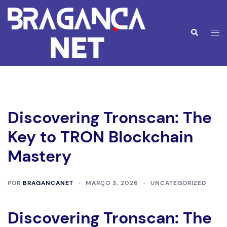
Saltar
para
o
Alte
Pesquisar
conteúdo
men
Discovering Tronscan: The
Key to TRON Blockchain
Mastery
POR
BRAGANCANET
MARÇO 3, 2026
UNCATEGORIZED
Discovering Tronscan: The