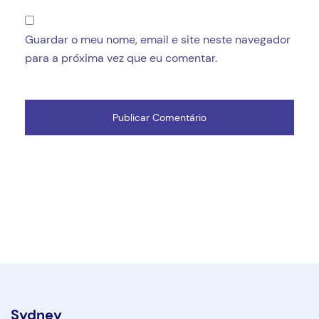
Guardar o meu nome, email e site neste navegador
para a próxima vez que eu comentar.
Sydney