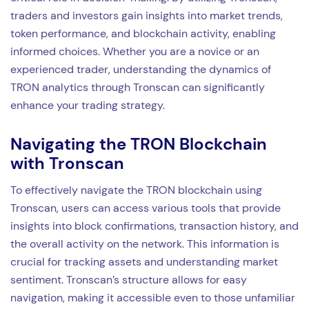
traders and investors gain insights into market trends,
token performance, and blockchain activity, enabling
informed choices. Whether you are a novice or an
experienced trader, understanding the dynamics of
TRON analytics through Tronscan can significantly
enhance your trading strategy.
Navigating the TRON Blockchain
with Tronscan
To effectively navigate the TRON blockchain using
Tronscan, users can access various tools that provide
insights into block confirmations, transaction history, and
the overall activity on the network. This information is
crucial for tracking assets and understanding market
sentiment. Tronscan’s structure allows for easy
navigation, making it accessible even to those unfamiliar