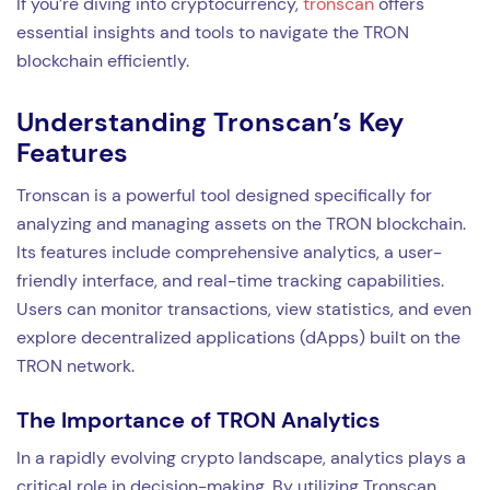
If you’re diving into cryptocurrency,
tronscan
offers
essential insights and tools to navigate the TRON
blockchain efficiently.
Understanding Tronscan’s Key
Features
Tronscan is a powerful tool designed specifically for
analyzing and managing assets on the TRON blockchain.
Its features include comprehensive analytics, a user-
friendly interface, and real-time tracking capabilities.
Users can monitor transactions, view statistics, and even
explore decentralized applications (dApps) built on the
TRON network.
The Importance of TRON Analytics
In a rapidly evolving crypto landscape, analytics plays a
critical role in decision-making. By utilizing Tronscan,