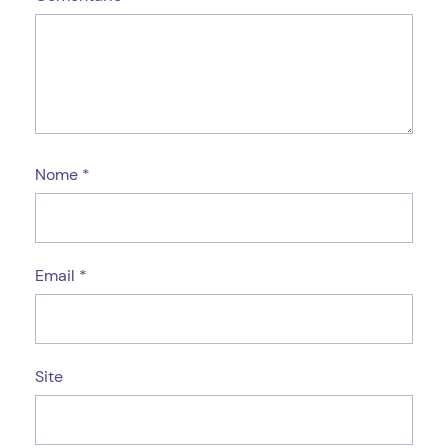
Nome
*
Email
*
Site