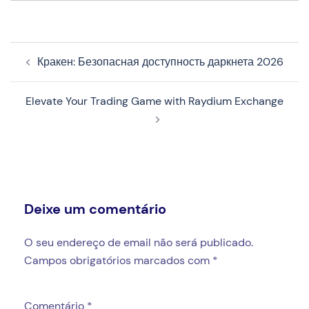
Navegação
Кракен: Безопасная доступность даркнета 2026
de
artigos
Elevate Your Trading Game with Raydium Exchange
Deixe um comentário
O seu endereço de email não será publicado.
Campos obrigatórios marcados com
*
Comentário
*