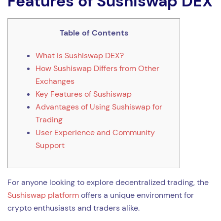
Features of Sushiswap DEX
Table of Contents
What is Sushiswap DEX?
How Sushiswap Differs from Other
Exchanges
Key Features of Sushiswap
Advantages of Using Sushiswap for
Trading
User Experience and Community
Support
For anyone looking to explore decentralized trading, the
Sushiswap platform
offers a unique environment for
crypto enthusiasts and traders alike.