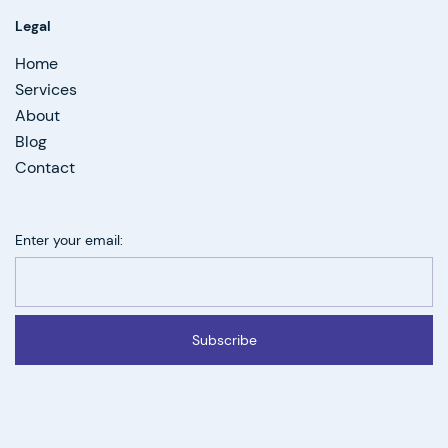
Legal
Home
Services
About
Blog
Contact
Enter your email:
Subscribe