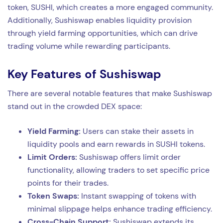
token, SUSHI, which creates a more engaged community.
Additionally, Sushiswap enables liquidity provision
through yield farming opportunities, which can drive
trading volume while rewarding participants.
Key Features of Sushiswap
There are several notable features that make Sushiswap
stand out in the crowded DEX space:
Yield Farming:
Users can stake their assets in
liquidity pools and earn rewards in SUSHI tokens.
Limit Orders:
Sushiswap offers limit order
functionality, allowing traders to set specific price
points for their trades.
Token Swaps:
Instant swapping of tokens with
minimal slippage helps enhance trading efficiency.
Cross-Chain Support:
Sushiswap extends its