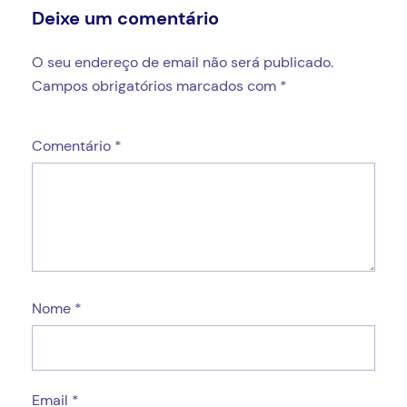
Deixe um comentário
O seu endereço de email não será publicado.
Campos obrigatórios marcados com
*
Comentário
*
Nome
*
Email
*