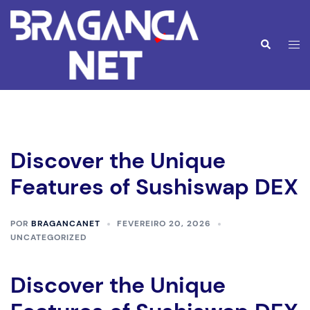
Saltar
para
o
Alte
Pesquisar
conteúdo
men
Discover the Unique
Features of Sushiswap DEX
POR
BRAGANCANET
FEVEREIRO 20, 2026
UNCATEGORIZED
Discover the Unique