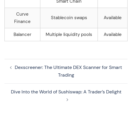
Smart Chain
Curve
Stablecoin swaps
Available
Finance
Balancer
Multiple liquidity pools
Available
Navegação
Dexscreener: The Ultimate DEX Scanner for Smart
de
Trading
artigos
Dive Into the World of Sushiswap: A Trader’s Delight