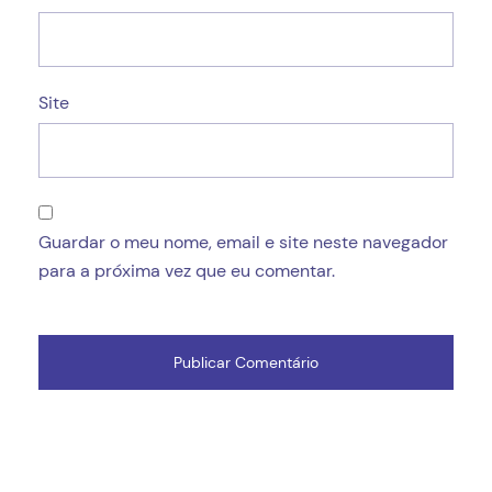
Site
Guardar o meu nome, email e site neste navegador
para a próxima vez que eu comentar.