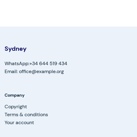
Sydney
WhatsApp:+34 644 519 434
Email: office@example.org
Company
Copyright
Terms & conditions
Your account