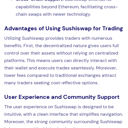
capabilities beyond Ethereum, facilitating cross-
chain swaps with newer technology.
Advantages of Using Sushiswap for Trading
Utilizing Sushiswap provides traders with numerous
benefits. First, the decentralized nature gives users full
control over their assets without relying on centralized
platforms. This means users can directly interact with
their wallet and execute trades seamlessly. Moreover,
lower fees compared to traditional exchanges attract
many traders seeking cost-effective options.
User Experience and Community Support
The user experience on Sushiswap is designed to be
intuitive, with a clean interface that simplifies navigation.
Moreover, the strong community surrounding Sushiswap