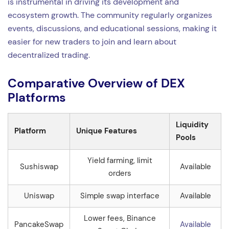
is instrumental in driving its development and
ecosystem growth. The community regularly organizes
events, discussions, and educational sessions, making it
easier for new traders to join and learn about
decentralized trading.
Comparative Overview of DEX
Platforms
Liquidity
Platform
Unique Features
Pools
Yield farming, limit
Sushiswap
Available
orders
Uniswap
Simple swap interface
Available
Lower fees, Binance
PancakeSwap
Available