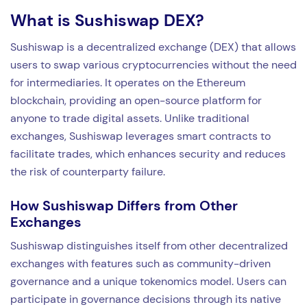
What is Sushiswap DEX?
Sushiswap is a decentralized exchange (DEX) that allows
users to swap various cryptocurrencies without the need
for intermediaries. It operates on the Ethereum
blockchain, providing an open-source platform for
anyone to trade digital assets. Unlike traditional
exchanges, Sushiswap leverages smart contracts to
facilitate trades, which enhances security and reduces
the risk of counterparty failure.
How Sushiswap Differs from Other
Exchanges
Sushiswap distinguishes itself from other decentralized
exchanges with features such as community-driven
governance and a unique tokenomics model. Users can
participate in governance decisions through its native