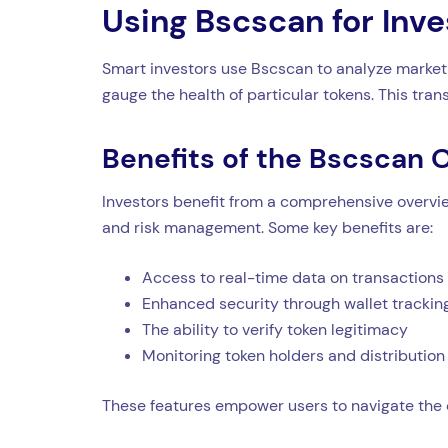
Using Bscscan for Inv
Smart investors use Bscscan to analyze market 
gauge the health of particular tokens. This tr
Benefits of the Bscscan Of
Investors benefit from a comprehensive overview
and risk management. Some key benefits are:
Access to real-time data on transactions
Enhanced security through wallet trackin
The ability to verify token legitimacy
Monitoring token holders and distribution
These features empower users to navigate the 