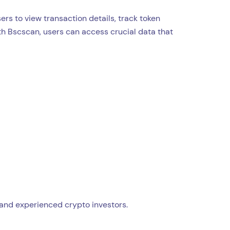
ers to view transaction details, track token
th Bscscan, users can access crucial data that
 and experienced crypto investors.