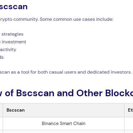
scscan
he crypto community. Some common use cases include:
 strategies
re investment
activity
ds
cscan as a tool for both casual users and dedicated investors.
 of Bscscan and Other Blockc
Bscscan
Et
Binance Smart Chain