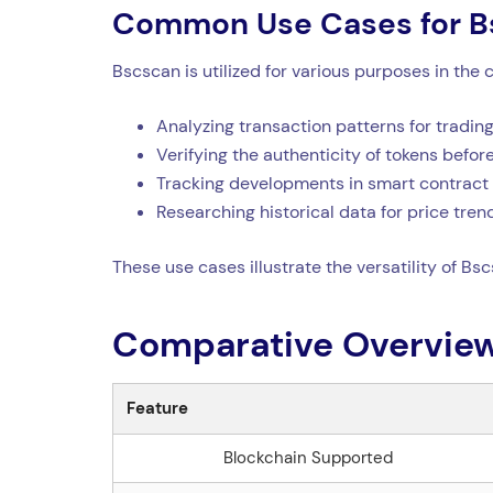
Common Use Cases for B
Bscscan is utilized for various purposes in t
Analyzing transaction patterns for trading
Verifying the authenticity of tokens befo
Tracking developments in smart contract 
Researching historical data for price tren
These use cases illustrate the versatility of Bs
Comparative Overview
Feature
Blockchain Supported