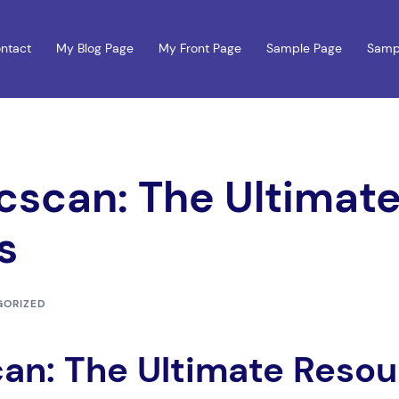
ntact
My Blog Page
My Front Page
Sample Page
Samp
cscan: The Ultimate
s
GORIZED
an: The Ultimate Resou