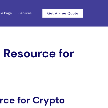
le Page
Services
Get A Free Quote
 Resource for
rce for Crypto