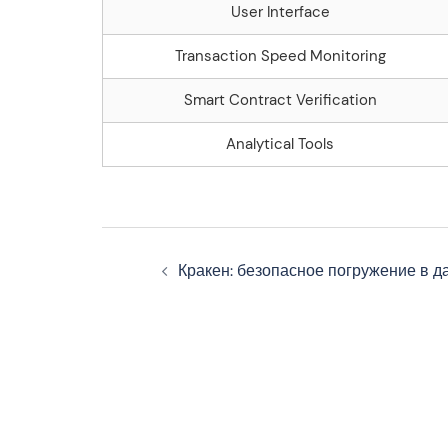
User Interface
Transaction Speed Monitoring
Smart Contract Verification
Analytical Tools
Navegação
Кракен: безопасное погружение в д
de
artigos