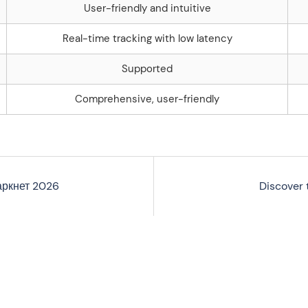
User-friendly and intuitive
Real-time tracking with low latency
Supported
Comprehensive, user-friendly
аркнет 2026
Discover 