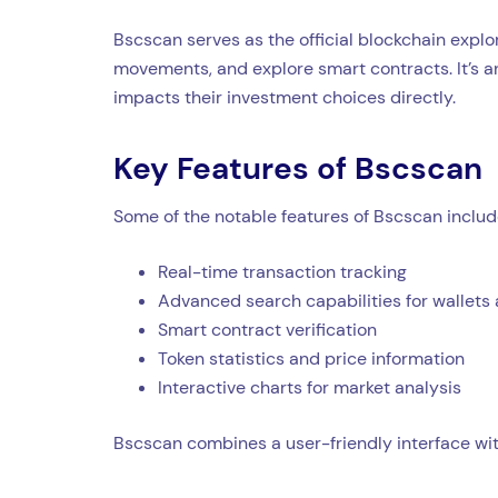
Bscscan serves as the official blockchain explo
movements, and explore smart contracts. It’s a
impacts their investment choices directly.
Key Features of Bscscan
Some of the notable features of Bscscan includ
Real-time transaction tracking
Advanced search capabilities for wallets
Smart contract verification
Token statistics and price information
Interactive charts for market analysis
Bscscan combines a user-friendly interface wit