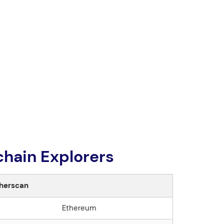
hain Explorers
herscan
Ethereum