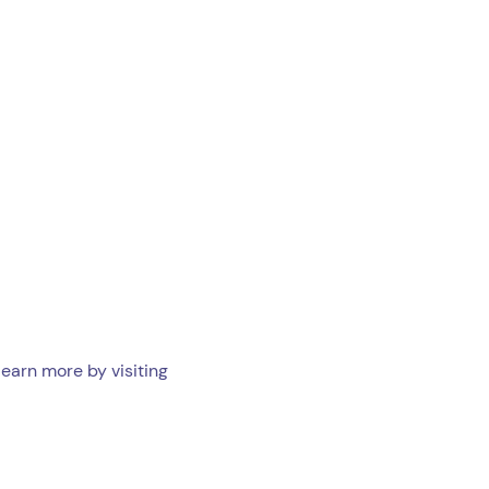
learn more by visiting