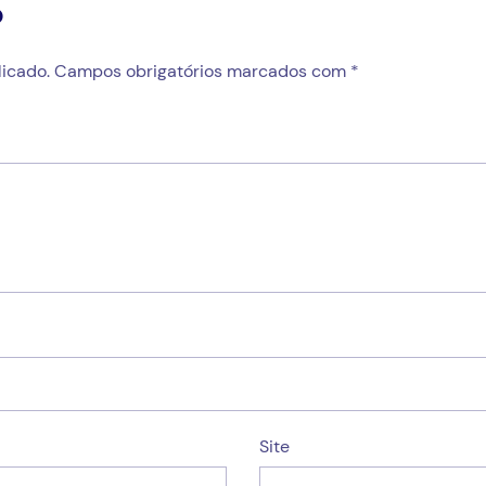
o
icado.
Campos obrigatórios marcados com
*
Site