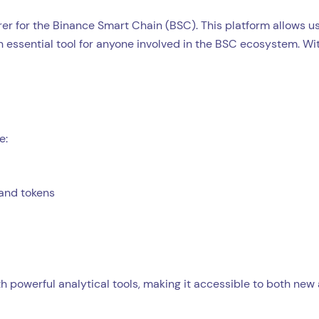
rer for the Binance Smart Chain (BSC). This platform allows us
n essential tool for anyone involved in the BSC ecosystem. Wi
e:
 and tokens
h powerful analytical tools, making it accessible to both new