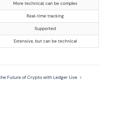
More technical; can be complex
Real-time tracking
Supported
Extensive, but can be technical
the Future of Crypto with Ledger Live