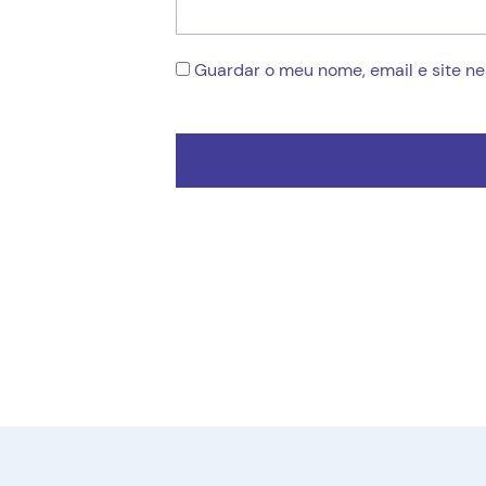
Guardar o meu nome, email e site n