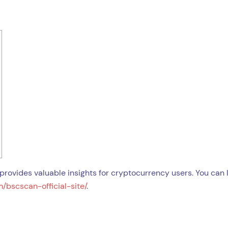
provides valuable insights for cryptocurrency users. You can 
/bscscan-official-site/
.