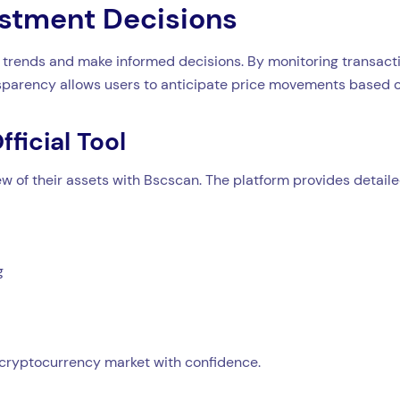
estment Decisions
trends and make informed decisions. By monitoring transacti
ansparency allows users to anticipate price movements based o
ficial Tool
 of their assets with Bscscan. The platform provides detailed
g
cryptocurrency market with confidence.