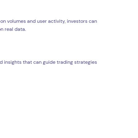
on volumes and user activity, investors can
n real data.
 insights that can guide trading strategies