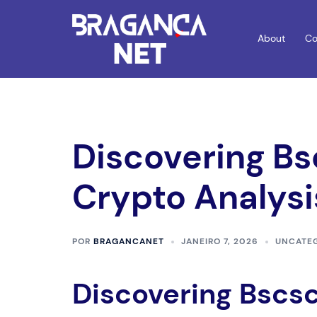
Saltar
para
About
Co
o
conteúdo
Discovering Bs
Crypto Analysi
POR
BRAGANCANET
JANEIRO 7, 2026
UNCATE
Discovering Bscsc