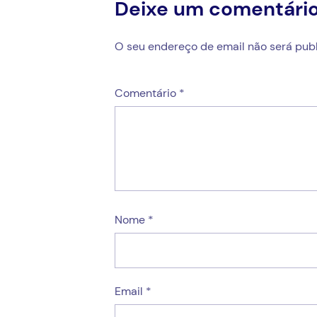
Deixe um comentári
O seu endereço de email não será publ
Comentário
*
Nome
*
Email
*