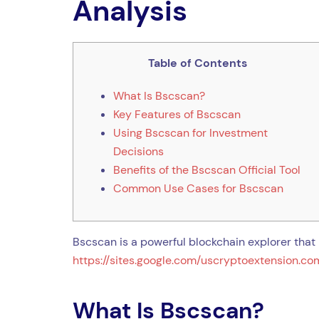
Analysis
Table of Contents
What Is Bscscan?
Key Features of Bscscan
Using Bscscan for Investment
Decisions
Benefits of the Bscscan Official Tool
Common Use Cases for Bscscan
Bscscan is a powerful blockchain explorer that 
https://sites.google.com/uscryptoextension.com
What Is Bscscan?