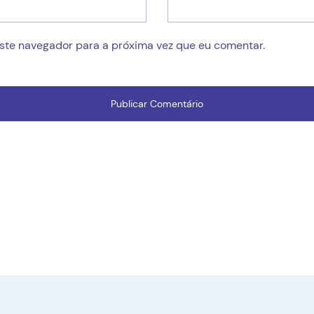
este navegador para a próxima vez que eu comentar.