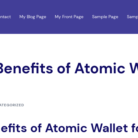
ntact
My Blog Page
My Front Page
Sample Page
Samp
enefits of Atomic W
ATEGORIZED
efits of Atomic Wallet 