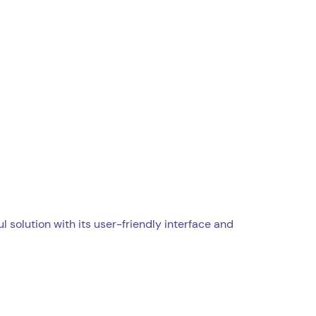
l solution with its user-friendly interface and