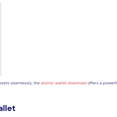
assets seamlessly, the
atomic wallet download
offers a powerfu
llet