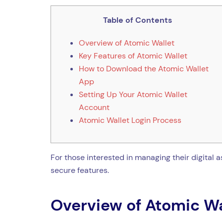
Table of Contents
Overview of Atomic Wallet
Key Features of Atomic Wallet
How to Download the Atomic Wallet
App
Setting Up Your Atomic Wallet
Account
Atomic Wallet Login Process
For those interested in managing their digital 
secure features.
Overview of Atomic Wa