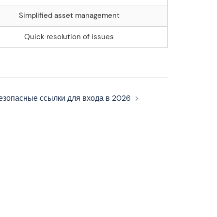
Simplified asset management
Quick resolution of issues
безопасные ссылки для входа в 2026