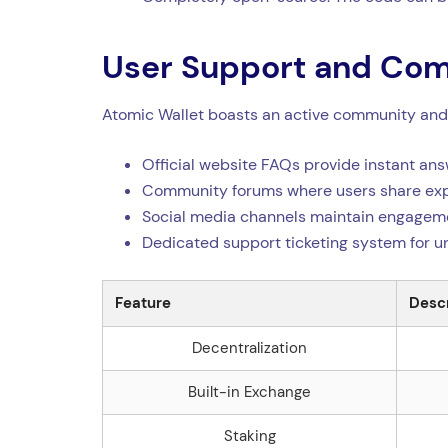
User Support and Co
Atomic Wallet boasts an active community and 
Official website FAQs provide instant an
Community forums where users share expe
Social media channels maintain engagem
Dedicated support ticketing system for u
Feature
Descr
Decentralization
Built-in Exchange
Staking