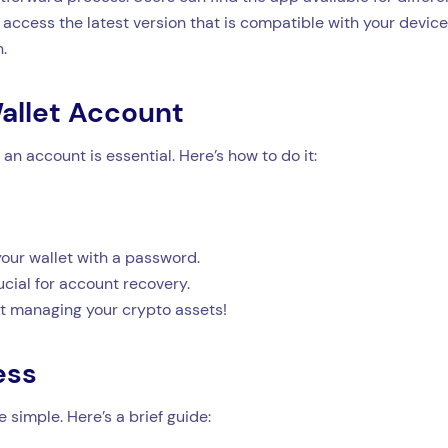
o access the latest version that is compatible with your device
.
allet Account
n account is essential. Here’s how to do it:
our wallet with a password.
ucial for account recovery.
rt managing your crypto assets!
ess
 simple. Here’s a brief guide: