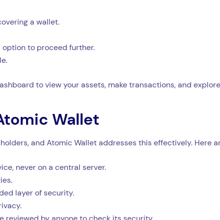
covering a wallet.
 option to proceed further.
le.
ashboard to view your assets, make transactions, and explore 
Atomic Wallet
holders, and Atomic Wallet addresses this effectively. Here ar
ice, never on a central server.
ies.
ed layer of security.
ivacy.
reviewed by anyone to check its security.