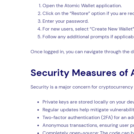
Open the Atomic Wallet application.
Click on the “Restore” option if you are re
Enter your password.
For new users, select “Create New Wallet”
Follow any additional prompts if applicab
Once logged in, you can navigate through the d
Security Measures of 
Security is a major concern for cryptocurrency 
Private keys are stored locally on your dev
Regular updates help mitigate vulnerabilit
Two-factor authentication (2FA) for an add
Anonymous transactions, ensuring user pr
Completely open-source: The code can be 