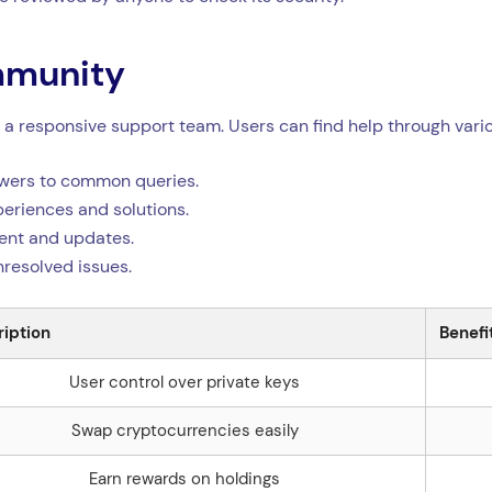
mmunity
a responsive support team. Users can find help through vari
swers to common queries.
riences and solutions.
ent and updates.
nresolved issues.
iption
Benefi
User control over private keys
Swap cryptocurrencies easily
Earn rewards on holdings