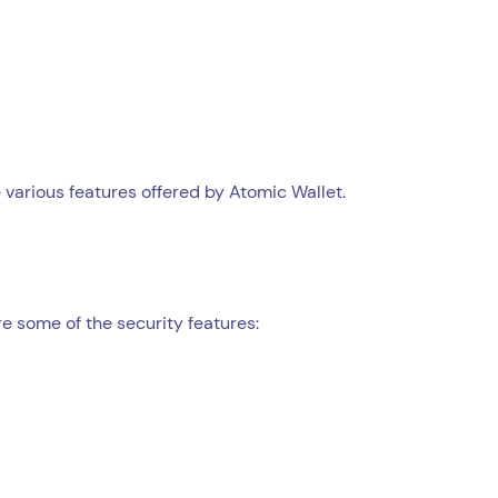
various features offered by Atomic Wallet.
e some of the security features: