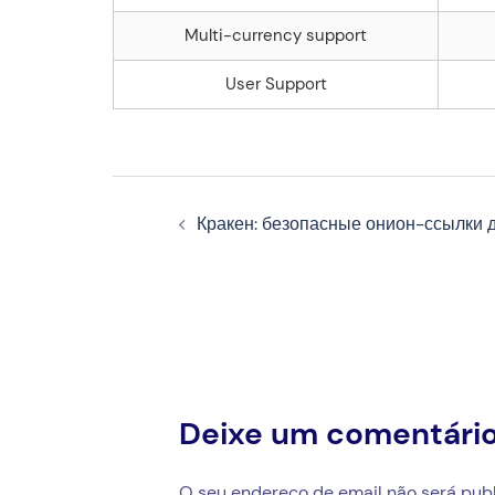
Multi-currency support
User Support
Navegação
Кракен: безопасные онион-ссылки 
de
artigos
Deixe um comentári
O seu endereço de email não será publ