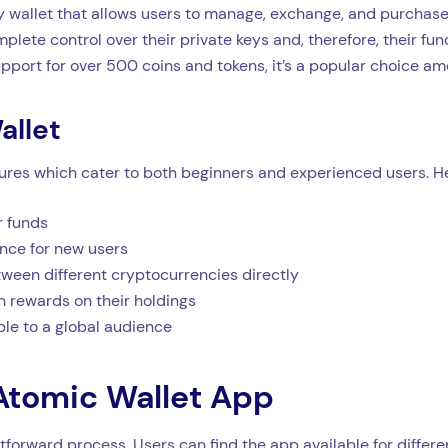
y wallet that allows users to manage, exchange, and purchas
ete control over their private keys and, therefore, their fun
pport for over 500 coins and tokens, it’s a popular choice a
allet
tures which cater to both beginners and experienced users. He
r funds
ence for new users
ween different cryptocurrencies directly
n rewards on their holdings
ble to a global audience
Atomic Wallet App
tforward process. Users can find the app available for differ