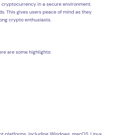
e cryptocurrency in a secure environment.
ds. This gives users peace of mind as they
mong crypto enthusiasts.
re are some highlights:
ent platforms, including Windows, macOS, Linux,