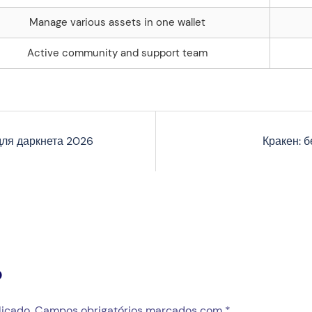
Manage various assets in one wallet
Active community and support team
для даркнета 2026
Кракен: 
o
icado.
Campos obrigatórios marcados com
*