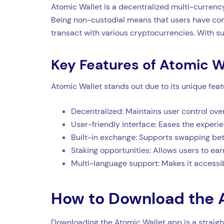
Atomic Wallet is a decentralized multi-currenc
Being non-custodial means that users have compl
transact with various cryptocurrencies. With su
Key Features of Atomic W
Atomic Wallet stands out due to its unique fea
Decentralized: Maintains user control ove
User-friendly interface: Eases the experi
Built-in exchange: Supports swapping bet
Staking opportunities: Allows users to ear
Multi-language support: Makes it accessi
How to Download the 
Downloading the Atomic Wallet app is a straigh