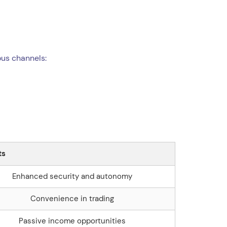
ous channels:
ts
Enhanced security and autonomy
Convenience in trading
Passive income opportunities