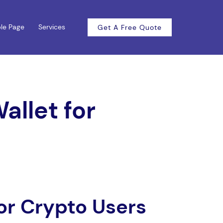
le Page
Services
Get A Free Quote
allet for
for Crypto Users