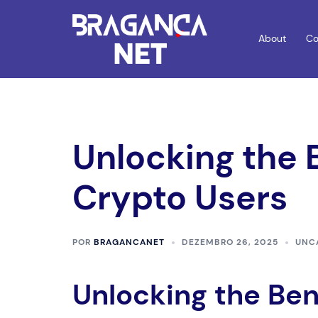
Saltar
para
About
Co
o
conteúdo
Unlocking the B
Crypto Users
POR
BRAGANCANET
DEZEMBRO 26, 2025
UNC
Unlocking the Ben