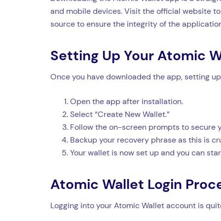
and mobile devices. Visit the official website t
source to ensure the integrity of the application
Setting Up Your Atomic W
Once you have downloaded the app, setting up a
Open the app after installation.
Select “Create New Wallet.”
Follow the on-screen prompts to secure y
Backup your recovery phrase as this is cr
Your wallet is now set up and you can sta
Atomic Wallet Login Proc
Logging into your Atomic Wallet account is quite