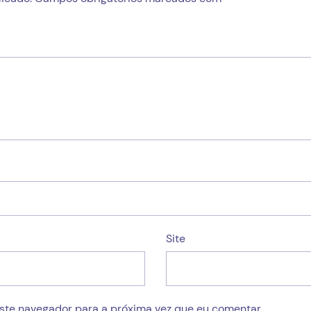
Site
este navegador para a próxima vez que eu comentar.