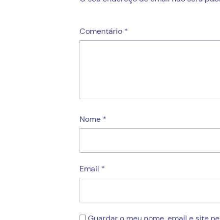
Comentário
*
Nome
*
Email
*
Guardar o meu nome, email e site n