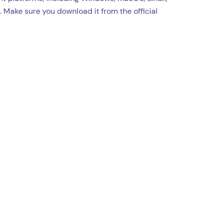
. Make sure you download it from the official