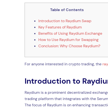
Table of Contents
Introduction to Raydium Swap
Key Features of Raydium
Benefits of Using Raydium Exchange
How to Use Raydium for Swapping
Conclusion: Why Choose Raydium?
For anyone interested in crypto trading, the
ra
Introduction to Rayd
Raydium is a prominent decentralized exchange 
trading platform that integrates with the Serum
The focus of Raydium is on enhancing transactio