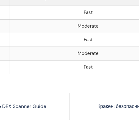
Fast
Moderate
Fast
Moderate
Fast
e DEX Scanner Guide
Кракен: безопасн