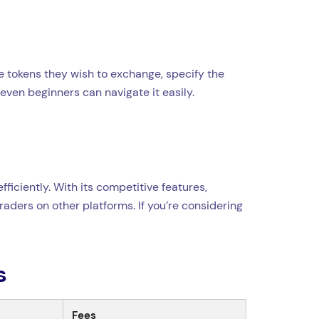
e tokens they wish to exchange, specify the
even beginners can navigate it easily.
ficiently. With its competitive features,
aders on other platforms. If you’re considering
s
Fees