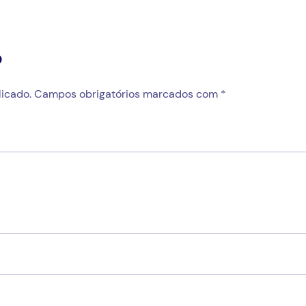
o
icado.
Campos obrigatórios marcados com
*