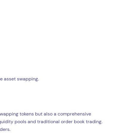
ne asset swapping.
r swapping tokens but also a comprehensive
uidity pools and traditional order book trading.
ders.