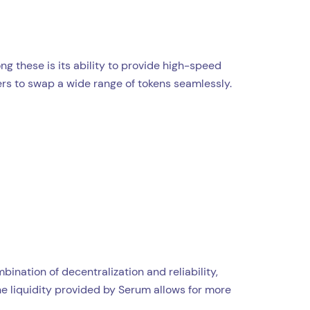
g these is its ability to provide high-speed
sers to swap a wide range of tokens seamlessly.
nation of decentralization and reliability,
he liquidity provided by Serum allows for more