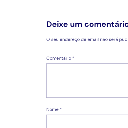
Deixe um comentári
O seu endereço de email não será publ
Comentário
*
Nome
*