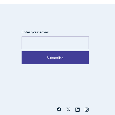
Enter your email:
Subscribe