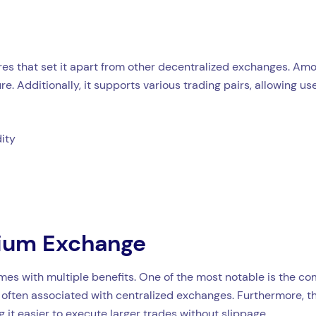
es that set it apart from other decentralized exchanges. Amon
re. Additionally, it supports various trading pairs, allowing u
dity
dium Exchange
 with multiple benefits. One of the most notable is the combi
 often associated with centralized exchanges. Furthermore, t
it easier to execute larger trades without slippage.