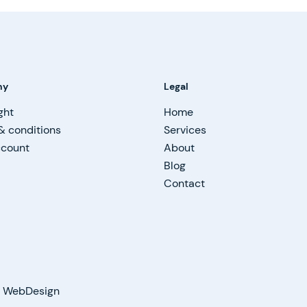
ny
Legal
ght
Home
& conditions
Services
ccount
About
Blog
Contact
on WebDesign