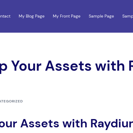
ntact
My Blog Page
My Front Page
Sample Page
Samp
ap Your Assets with
ATEGORIZED
Your Assets with Raydi