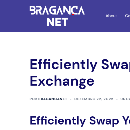
Saltar
para
About
Co
o
conteúdo
Efficiently Sw
Exchange
POR
BRAGANCANET
DEZEMBRO 22, 2025
UNC
Efficiently Swap 