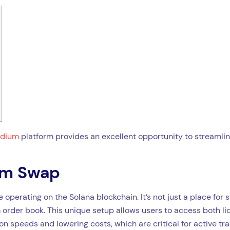
ydium
platform provides an excellent opportunity to streamli
ium Swap
operating on the Solana blockchain. It’s not just a place fo
 order book. This unique setup allows users to access both liq
n speeds and lowering costs, which are critical for active tra