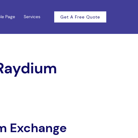
le Page
Services
Get A Free Quote
 Raydium
um Exchange