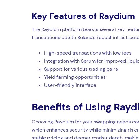
Key Features of Raydium
The Raydium platform boasts several key featur
transactions due to Solana’s robust infrastructu
High-speed transactions with low fees
Integration with Serum for improved liqui
Support for various trading pairs
Yield farming opportunities
User-friendly interface
Benefits of Using Ray
Choosing Raydium for your swapping needs comes
which enhances security while minimizing risks
stable pricing and deeper market depth, making 