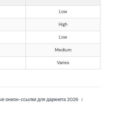
Low
High
Low
Medium
Varies
ые онион-ссылки для даркнета 2026