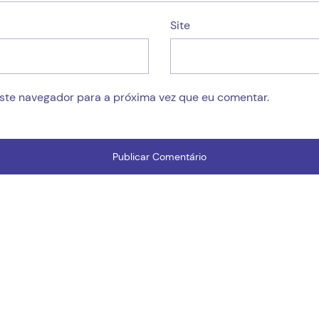
Site
este navegador para a próxima vez que eu comentar.