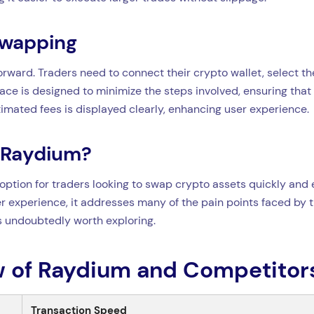
Swapping
rward. Traders need to connect their crypto wallet, select th
ace is designed to minimize the steps involved, ensuring that 
imated fees is displayed clearly, enhancing user experience.
 Raydium?
option for traders looking to swap crypto assets quickly and ef
r experience, it addresses many of the pain points faced by tr
is undoubtedly worth exploring.
 of Raydium and Competitor
Transaction Speed