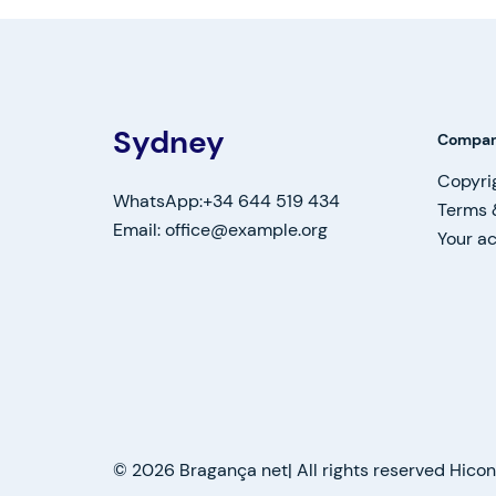
Sydney
Compa
Copyri
WhatsApp:+34 644 519 434
Terms 
Email: office@example.org
Your a
© 2026 Bragança net| All rights reserved Hic