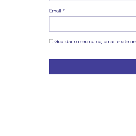
Email
*
Guardar o meu nome, email e site n