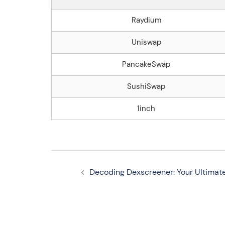
Raydium
Uniswap
PancakeSwap
SushiSwap
1inch
Navegação
Decoding Dexscreener: Your Ultimat
de
artigos