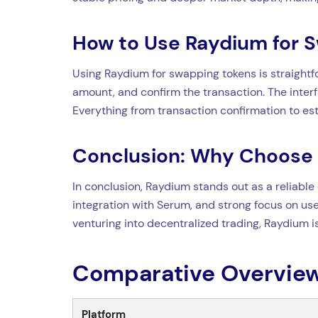
How to Use Raydium for 
Using Raydium for swapping tokens is straightfo
amount, and confirm the transaction. The interf
Everything from transaction confirmation to est
Conclusion: Why Choose
In conclusion, Raydium stands out as a reliable 
integration with Serum, and strong focus on use
venturing into decentralized trading, Raydium 
Comparative Overview
Platform