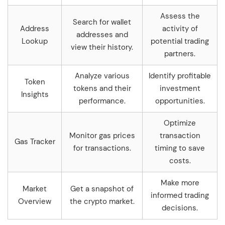
Assess the
Search for wallet
Address
activity of
addresses and
Lookup
potential trading
view their history.
partners.
Analyze various
Identify profitable
Token
tokens and their
investment
Insights
performance.
opportunities.
Optimize
Monitor gas prices
transaction
Gas Tracker
for transactions.
timing to save
costs.
Make more
Market
Get a snapshot of
informed trading
Overview
the crypto market.
decisions.