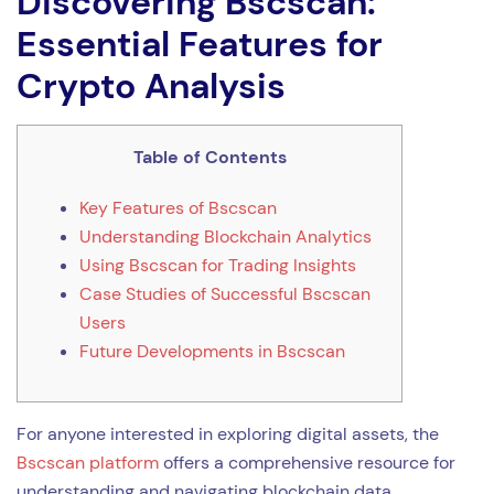
Discovering Bscscan:
Essential Features for
Crypto Analysis
Table of Contents
Key Features of Bscscan
Understanding Blockchain Analytics
Using Bscscan for Trading Insights
Case Studies of Successful Bscscan
Users
Future Developments in Bscscan
For anyone interested in exploring digital assets, the
Bscscan platform
offers a comprehensive resource for
understanding and navigating blockchain data.