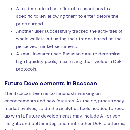
A trader noticed an influx of transactions in a
specific token, allowing them to enter before the
price surged.
Another user successfully tracked the activities of
whale wallets, adjusting their trades based on the
perceived market sentiment.
A small investor used Bscscan data to determine
high liquidity pools, maximizing their yields in DeFi
protocols.
Future Developments in Bscscan
The Bscscan team is continuously working on
enhancements and new features. As the cryptocurrency
market evolves, so do the analytics tools needed to keep
up with it. Future developments may include AI-driven
insights and better integration with other DeFi platforms,