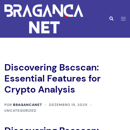
Saltar
para
o
Alte
Pesquisar
conteúdo
men
Discovering Bscscan:
Essential Features for
Crypto Analysis
POR
BRAGANCANET
DEZEMBRO 15, 2025
UNCATEGORIZED