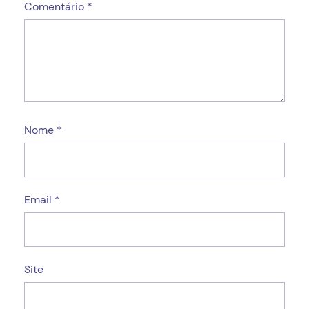
Comentário
*
Nome
*
Email
*
Site