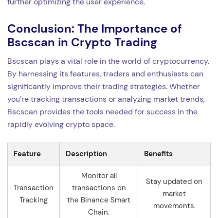
further optimizing the user experience.
Conclusion: The Importance of
Bscscan in Crypto Trading
Bscscan plays a vital role in the world of cryptocurrency.
By harnessing its features, traders and enthusiasts can
significantly improve their trading strategies. Whether
you’re tracking transactions or analyzing market trends,
Bscscan provides the tools needed for success in the
rapidly evolving crypto space.
Feature
Description
Benefits
Monitor all
Stay updated on
Transaction
transactions on
market
Tracking
the Binance Smart
movements.
Chain.