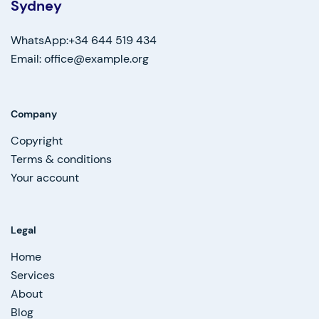
Sydney
WhatsApp:+34 644 519 434
Email: office@example.org
Company
Copyright
Terms & conditions
Your account
Legal
Home
Services
About
Blog