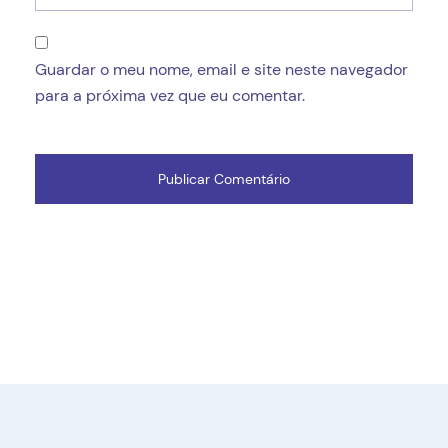
Guardar o meu nome, email e site neste navegador
para a próxima vez que eu comentar.