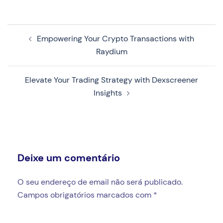
Navegação
Empowering Your Crypto Transactions with
de
Raydium
artigos
Elevate Your Trading Strategy with Dexscreener
Insights
Deixe um comentário
O seu endereço de email não será publicado.
Campos obrigatórios marcados com
*