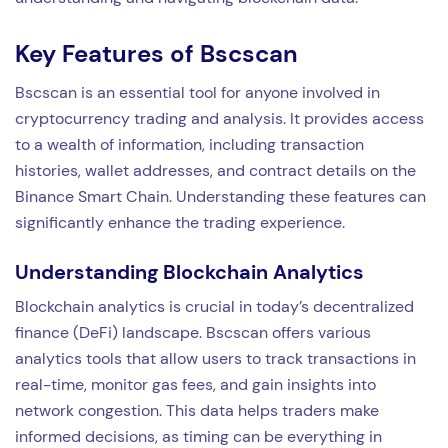
Key Features of Bscscan
Bscscan is an essential tool for anyone involved in
cryptocurrency trading and analysis. It provides access
to a wealth of information, including transaction
histories, wallet addresses, and contract details on the
Binance Smart Chain. Understanding these features can
significantly enhance the trading experience.
Understanding Blockchain Analytics
Blockchain analytics is crucial in today’s decentralized
finance (DeFi) landscape. Bscscan offers various
analytics tools that allow users to track transactions in
real-time, monitor gas fees, and gain insights into
network congestion. This data helps traders make
informed decisions, as timing can be everything in