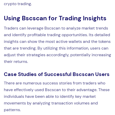
crypto trading.
Using Bscscan for Trading Insights
Traders can leverage Bscscan to analyze market trends
and identify profitable trading opportunities. Its detailed
insights can show the most active wallets and the tokens
that are trending. By utilizing this information, users can
adjust their strategies accordingly, potentially increasing
their returns.
Case Studies of Successful Bscscan Users
There are numerous success stories from traders who
have effectively used Bscscan to their advantage. These
individuals have been able to identify key market
movements by analyzing transaction volumes and
patterns.