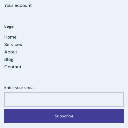
Your account
Legal
Home
Services
About
Blog
Contact
Enter your email:
Subscribe