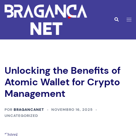
Saltar
para
o
Alte
Pesquisar
conteúdo
men
Unlocking the Benefits of
Atomic Wallet for Crypto
Management
POR
BRAGANCANET
NOVEMBRO 16, 2025
UNCATEGORIZED
“`html