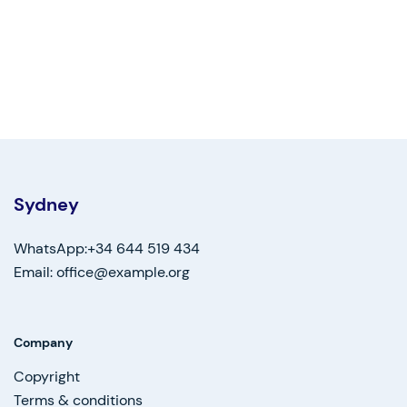
Sydney
WhatsApp:+34 644 519 434
Email: office@example.org
Company
Copyright
Terms & conditions