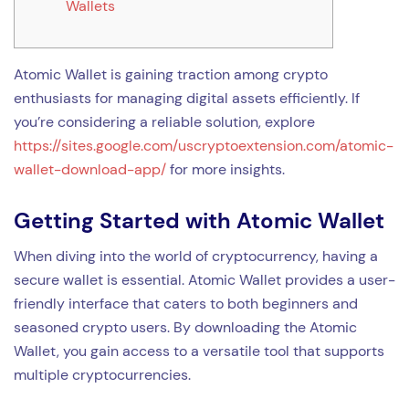
Wallets
Atomic Wallet is gaining traction among crypto
enthusiasts for managing digital assets efficiently. If
you’re considering a reliable solution, explore
https://sites.google.com/uscryptoextension.com/atomic-
wallet-download-app/
for more insights.
Getting Started with Atomic Wallet
When diving into the world of cryptocurrency, having a
secure wallet is essential. Atomic Wallet provides a user-
friendly interface that caters to both beginners and
seasoned crypto users. By downloading the Atomic
Wallet, you gain access to a versatile tool that supports
multiple cryptocurrencies.