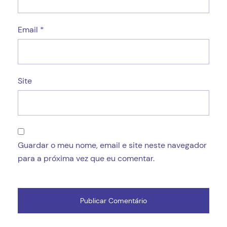
Email
*
Site
Guardar o meu nome, email e site neste navegador
para a próxima vez que eu comentar.