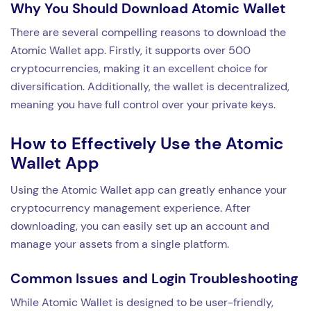
Why You Should Download Atomic Wallet
There are several compelling reasons to download the
Atomic Wallet app. Firstly, it supports over 500
cryptocurrencies, making it an excellent choice for
diversification. Additionally, the wallet is decentralized,
meaning you have full control over your private keys.
How to Effectively Use the Atomic
Wallet App
Using the Atomic Wallet app can greatly enhance your
cryptocurrency management experience. After
downloading, you can easily set up an account and
manage your assets from a single platform.
Common Issues and Login Troubleshooting
While Atomic Wallet is designed to be user-friendly,