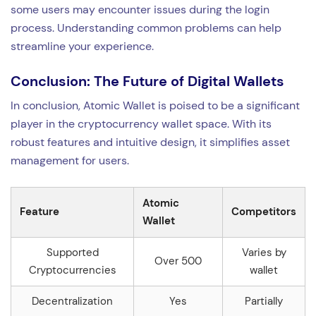
some users may encounter issues during the login
process. Understanding common problems can help
streamline your experience.
Conclusion: The Future of Digital Wallets
In conclusion, Atomic Wallet is poised to be a significant
player in the cryptocurrency wallet space. With its
robust features and intuitive design, it simplifies asset
management for users.
Atomic
Feature
Competitors
Wallet
Supported
Varies by
Over 500
Cryptocurrencies
wallet
Decentralization
Yes
Partially