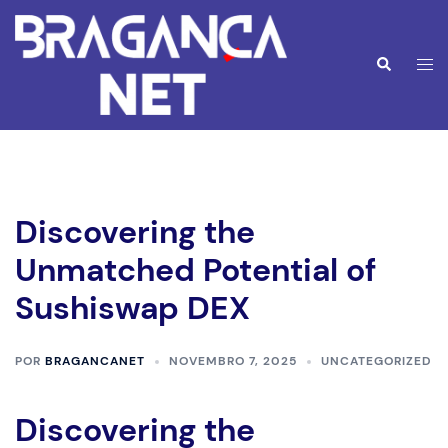
Saltar
para
o
Alte
Pesquisar
conteúdo
men
Discovering the
Unmatched Potential of
Sushiswap DEX
POR
BRAGANCANET
NOVEMBRO 7, 2025
UNCATEGORIZED
Discovering the