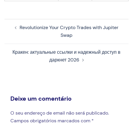
Navegação
Revolutionize Your Crypto Trades with Jupiter
de
Swap
artigos
Кракен: актуальные ссылки и надежный доступ в
даркнет 2026
Deixe um comentário
O seu endereço de email não será publicado.
Campos obrigatórios marcados com
*