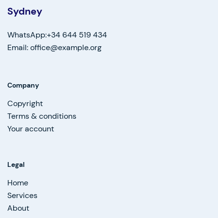
Sydney
WhatsApp:+34 644 519 434
Email: office@example.org
Company
Copyright
Terms & conditions
Your account
Legal
Home
Services
About