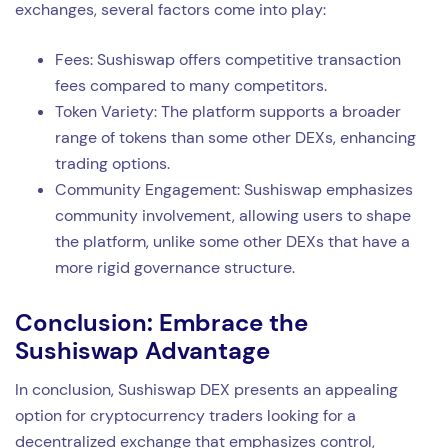
exchanges, several factors come into play:
Fees: Sushiswap offers competitive transaction
fees compared to many competitors.
Token Variety: The platform supports a broader
range of tokens than some other DEXs, enhancing
trading options.
Community Engagement: Sushiswap emphasizes
community involvement, allowing users to shape
the platform, unlike some other DEXs that have a
more rigid governance structure.
Conclusion: Embrace the
Sushiswap Advantage
In conclusion, Sushiswap DEX presents an appealing
option for cryptocurrency traders looking for a
decentralized exchange that emphasizes control,