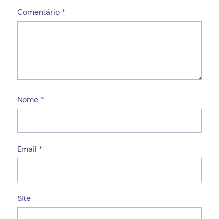
Comentário
*
Nome
*
Email
*
Site