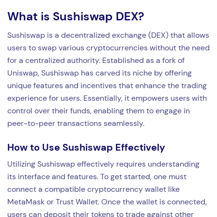
What is Sushiswap DEX?
Sushiswap is a decentralized exchange (DEX) that allows
users to swap various cryptocurrencies without the need
for a centralized authority. Established as a fork of
Uniswap, Sushiswap has carved its niche by offering
unique features and incentives that enhance the trading
experience for users. Essentially, it empowers users with
control over their funds, enabling them to engage in
peer-to-peer transactions seamlessly.
How to Use Sushiswap Effectively
Utilizing Sushiswap effectively requires understanding
its interface and features. To get started, one must
connect a compatible cryptocurrency wallet like
MetaMask or Trust Wallet. Once the wallet is connected,
users can deposit their tokens to trade against other