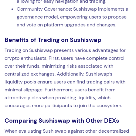
allowing for easy navigation and trading.
Community Governance: Sushiswap implements a
governance model, empowering users to propose
and vote on platform upgrades and changes.
Benefits of Trading on Sushiswap
Trading on Sushiswap presents various advantages for
crypto enthusiasts. First, users have complete control
over their funds, minimizing risks associated with
centralized exchanges. Additionally, Sushiswap’s
liquidity pools ensure users can find trading pairs with
minimal slippage. Furthermore, users benefit from
attractive yields when providing liquidity, which
encourages more participants to join the ecosystem.
Comparing Sushiswap with Other DEXs
When evaluating Sushiswap against other decentralized