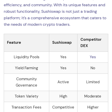
efficiency, and community. With its unique features and
robust functionality, Sushiswap is not just a trading
platform; it’s a comprehensive ecosystem that caters to
the needs of modern crypto traders.
Competitor
Feature
Sushiswap
DEX
Liquidity Pools
Yes
Yes
Yield Farming
Yes
No
Community
Active
Limited
Governance
Token Variety
High
Moderate
Transaction Fees
Competitive
Higher