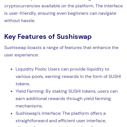
cryptocurrencies available on the platform. The interface
is user-friendly, ensuring even beginners can navigate
without hassle.
Key Features of Sushiswap
Sushiswap boasts a range of features that enhance the
user experience:
Liquidity Pools: Users can provide liquidity to
various pools, earning rewards in the form of SUSHI
tokens.
Yield Farming: By staking SUSHI tokens, users can
earn additional rewards through yield farming
mechanisms.
Sushiswap’s Interface: The platform offers a
straightforward and efficient user interface,