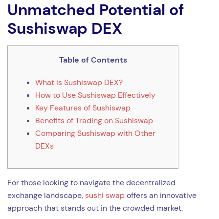
Unmatched Potential of
Sushiswap DEX
Table of Contents
What is Sushiswap DEX?
How to Use Sushiswap Effectively
Key Features of Sushiswap
Benefits of Trading on Sushiswap
Comparing Sushiswap with Other
DEXs
For those looking to navigate the decentralized
exchange landscape,
sushi swap
offers an innovative
approach that stands out in the crowded market.