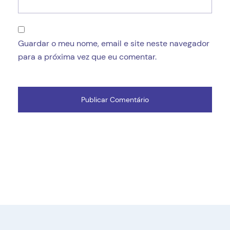
Guardar o meu nome, email e site neste navegador
para a próxima vez que eu comentar.