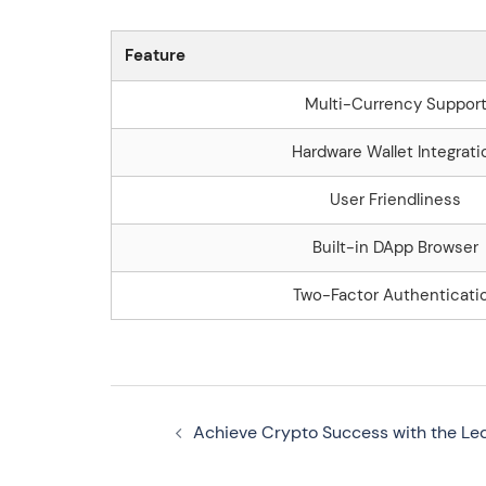
Feature
Multi-Currency Suppor
Hardware Wallet Integrati
User Friendliness
Built-in DApp Browser
Two-Factor Authenticati
Navegação
Achieve Crypto Success with the Le
de