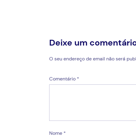
artigos
Deixe um comentári
O seu endereço de email não será publ
Comentário
*
Nome
*