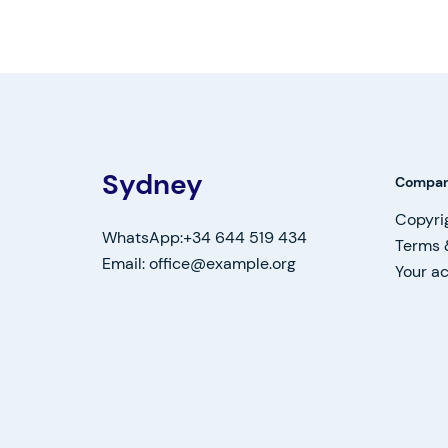
Sydney
Compa
Copyri
WhatsApp:+34 644 519 434
Terms 
Email: office@example.org
Your a