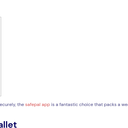
securely, the
safepal app
is a fantastic choice that packs a wea
llet