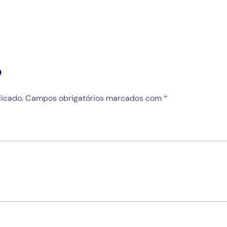
o
icado.
Campos obrigatórios marcados com
*