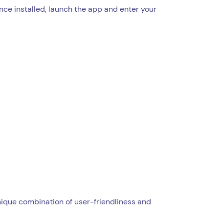
Once installed, launch the app and enter your
unique combination of user-friendliness and