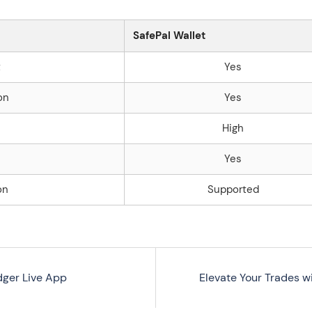
SafePal Wallet
t
Yes
on
Yes
High
Yes
on
Supported
dger Live App
Elevate Your Trades 