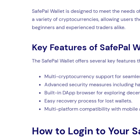
SafePal Wallet is designed to meet the needs of
a variety of cryptocurrencies, allowing users the
beginners and experienced traders alike.
Key Features of SafePal W
The SafePal Wallet offers several key features 
Multi-cryptocurrency support for seamles
Advanced security measures including har
Built-in DApp browser for exploring decen
Easy recovery process for lost wallets.
Multi-platform compatibility with mobile
How to Login to Your S