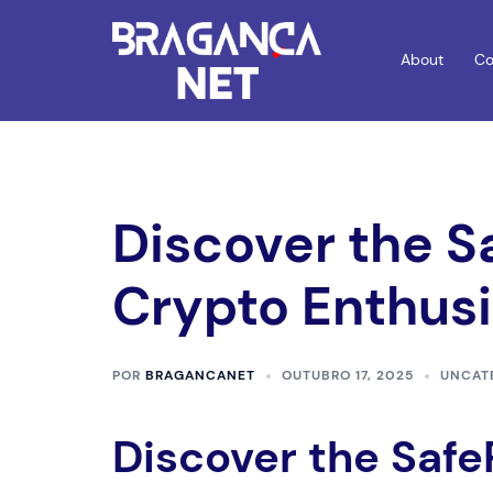
Saltar
para
About
Co
o
conteúdo
Discover the S
Crypto Enthusi
POR
BRAGANCANET
OUTUBRO 17, 2025
UNCAT
Discover the Safe