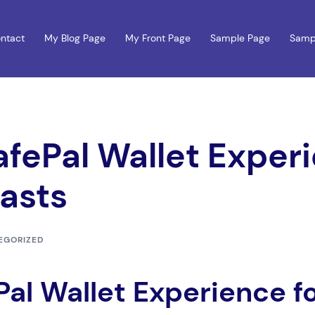
ntact
My Blog Page
My Front Page
Sample Page
Samp
afePal Wallet Experi
asts
EGORIZED
Pal Wallet Experience f