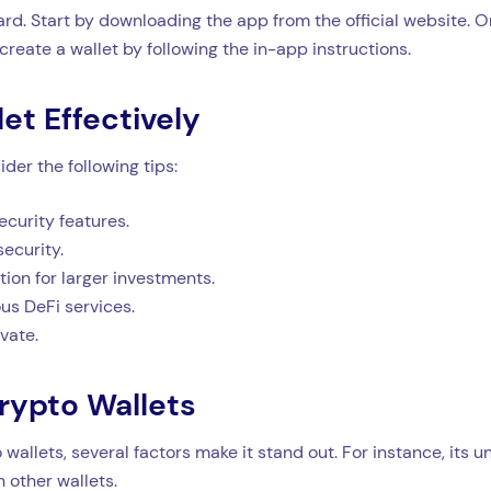
ward. Start by downloading the app from the official website. 
 create a wallet by following the in-app instructions.
let Effectively
der the following tips:
ecurity features.
ecurity.
ion for larger investments.
us DeFi services.
vate.
rypto Wallets
allets, several factors make it stand out. For instance, its 
 other wallets.