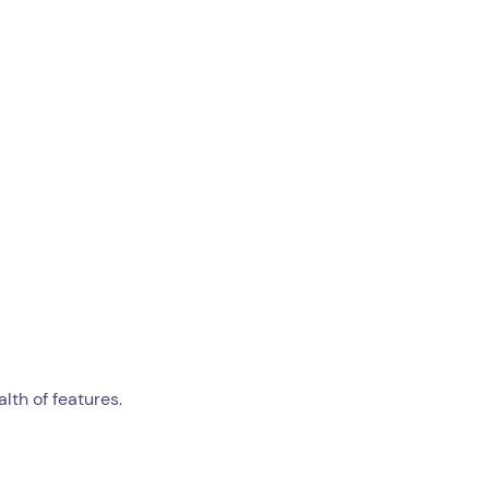
lth of features.