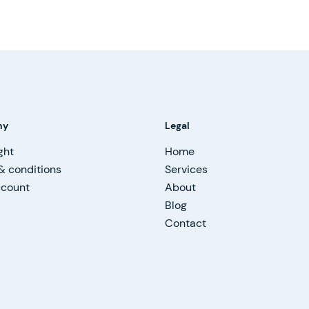
ny
Legal
ght
Home
& conditions
Services
ccount
About
Blog
Contact