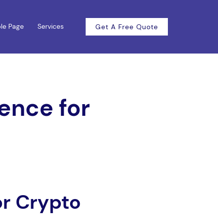
le Page
Services
Get A Free Quote
ence for
or Crypto