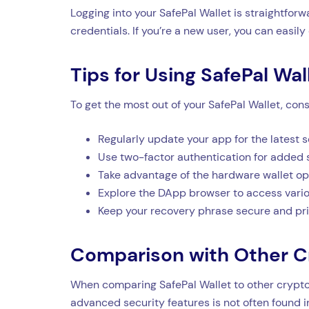
Logging into your SafePal Wallet is straightfor
credentials. If you’re a new user, you can easily
Tips for Using SafePal Wal
To get the most out of your SafePal Wallet, consi
Regularly update your app for the latest s
Use two-factor authentication for added s
Take advantage of the hardware wallet opt
Explore the DApp browser to access vario
Keep your recovery phrase secure and pri
Comparison with Other C
When comparing SafePal Wallet to other crypto w
advanced security features is not often found in