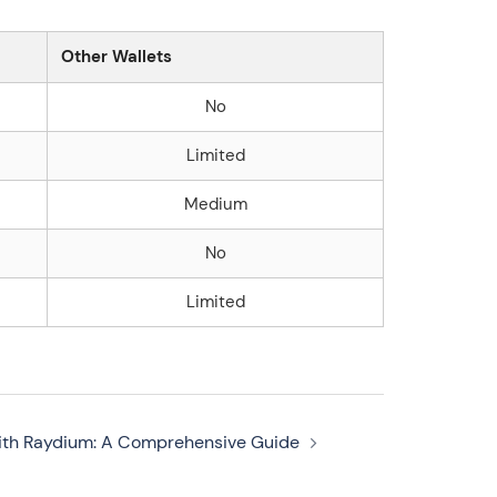
Other Wallets
No
Limited
Medium
No
Limited
with Raydium: A Comprehensive Guide