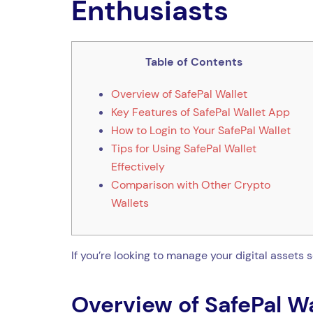
Enthusiasts
Table of Contents
Overview of SafePal Wallet
Key Features of SafePal Wallet App
How to Login to Your SafePal Wallet
Tips for Using SafePal Wallet
Effectively
Comparison with Other Crypto
Wallets
If you’re looking to manage your digital assets 
Overview of SafePal Wa