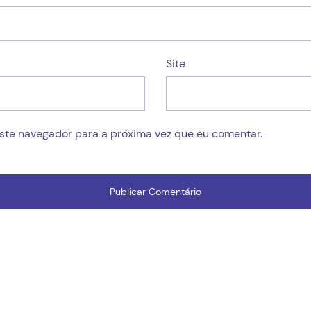
Site
este navegador para a próxima vez que eu comentar.