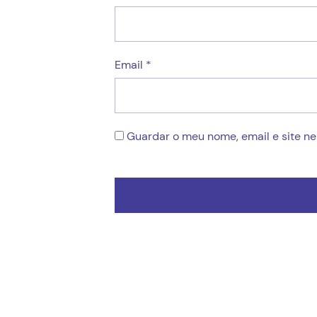
Email
*
Guardar o meu nome, email e site n