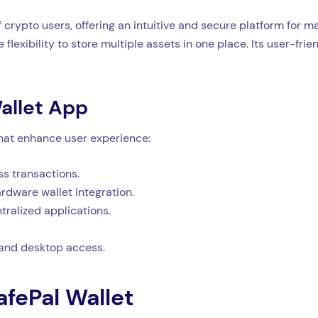
 crypto users, offering an intuitive and secure platform for m
 flexibility to store multiple assets in one place. Its user-fri
allet App
that enhance user experience:
s transactions.
dware wallet integration.
tralized applications.
 and desktop access.
afePal Wallet