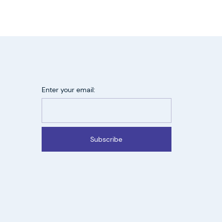
Enter your email:
Subscribe