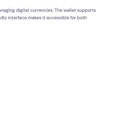
anaging digital currencies. The wallet supports
endly interface makes it accessible for both