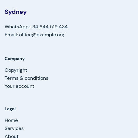
Sydney
WhatsApp:+34 644 519 434
Email: office@example.org
Company
Copyright
Terms & conditions
Your account
Legal
Home
Services
About