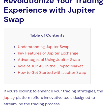
Revolutionize Your Trading
Experience with Jupiter
Swap
Table of Contents
Understanding Jupiter Swap
Key Features of Jupiter Exchange
Advantages of Using Jupiter Swap
Role of JUP AG in the Crypto Market
How to Get Started with Jupiter Swap
If you’re looking to enhance your trading strategies, the
jup ag
platform offers innovative tools designed to
streamline the trading process.