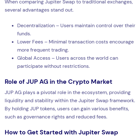
When comparing Jupiter Swap to traditional exchanges,
several advantages stand out.
Decentralization – Users maintain control over their
funds.
Lower Fees – Minimal transaction costs encourage
more frequent trading.
Global Access – Users across the world can
participate without restrictions.
Role of JUP AG in the Crypto Market
JUP AG plays a pivotal role in the ecosystem, providing
liquidity and stability within the Jupiter Swap framework.
By holding JUP tokens, users can gain various benefits,
such as governance rights and reduced fees.
How to Get Started with Jupiter Swap