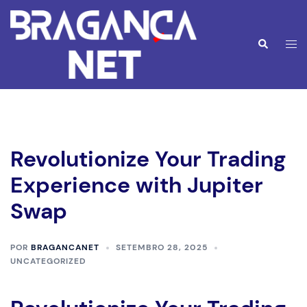
Saltar
para
o
Alte
Pesquisar
conteúdo
men
Revolutionize Your Trading
Experience with Jupiter
Swap
POR
BRAGANCANET
SETEMBRO 28, 2025
UNCATEGORIZED