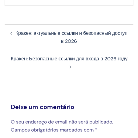
Navegação
Кракен: актуальные ссылки и безопасный доступ
de
в 2026
artigos
Кракен: Безопасные ссылки для входа в 2026 году
Deixe um comentário
O seu endereço de email não será publicado.
Campos obrigatórios marcados com
*