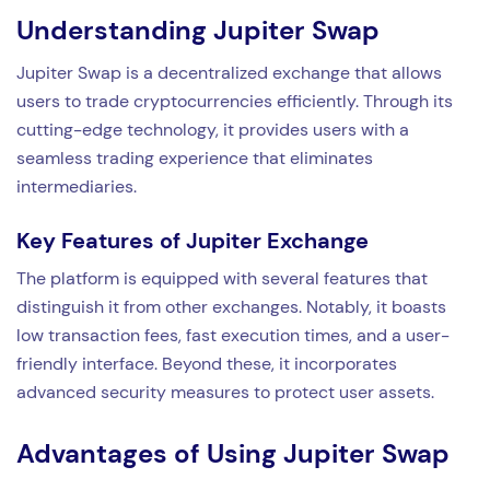
Understanding Jupiter Swap
Jupiter Swap is a decentralized exchange that allows
users to trade cryptocurrencies efficiently. Through its
cutting-edge technology, it provides users with a
seamless trading experience that eliminates
intermediaries.
Key Features of Jupiter Exchange
The platform is equipped with several features that
distinguish it from other exchanges. Notably, it boasts
low transaction fees, fast execution times, and a user-
friendly interface. Beyond these, it incorporates
advanced security measures to protect user assets.
Advantages of Using Jupiter Swap