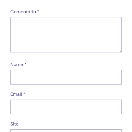
Comentário
*
Nome
*
Email
*
Site