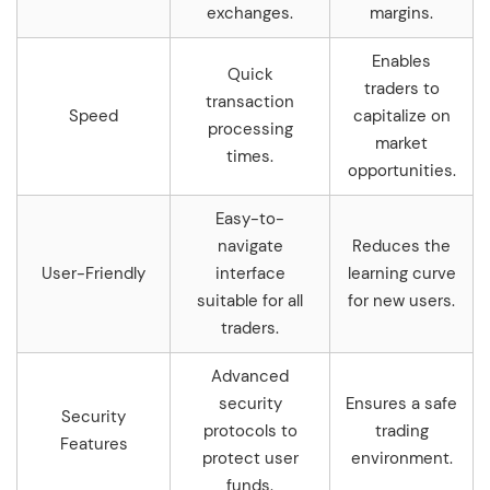
exchanges.
margins.
Enables
Quick
traders to
transaction
Speed
capitalize on
processing
market
times.
opportunities.
Easy-to-
navigate
Reduces the
User-Friendly
interface
learning curve
suitable for all
for new users.
traders.
Advanced
security
Ensures a safe
Security
protocols to
trading
Features
protect user
environment.
funds.