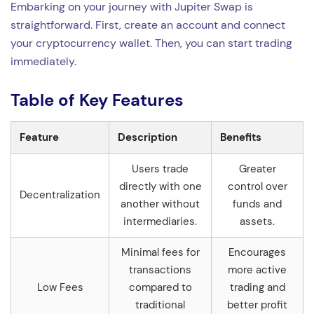
Embarking on your journey with Jupiter Swap is
straightforward. First, create an account and connect
your cryptocurrency wallet. Then, you can start trading
immediately.
Table of Key Features
Feature
Description
Benefits
Users trade
Greater
directly with one
control over
Decentralization
another without
funds and
intermediaries.
assets.
Minimal fees for
Encourages
transactions
more active
Low Fees
compared to
trading and
traditional
better profit