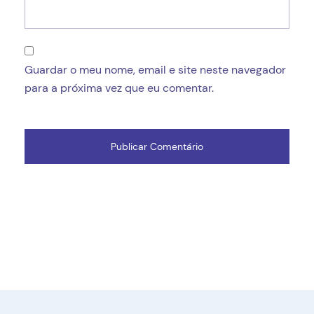
Guardar o meu nome, email e site neste navegador
para a próxima vez que eu comentar.