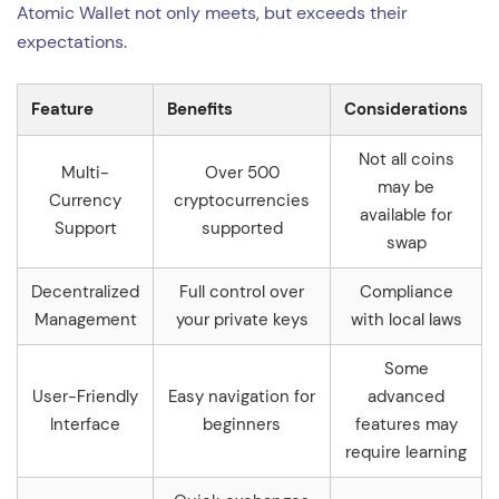
Atomic Wallet not only meets, but exceeds their
expectations.
Feature
Benefits
Considerations
Not all coins
Multi-
Over 500
may be
Currency
cryptocurrencies
available for
Support
supported
swap
Decentralized
Full control over
Compliance
Management
your private keys
with local laws
Some
User-Friendly
Easy navigation for
advanced
Interface
beginners
features may
require learning