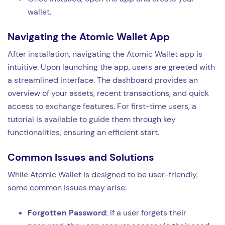
wallet.
Navigating the Atomic Wallet App
After installation, navigating the Atomic Wallet app is
intuitive. Upon launching the app, users are greeted with
a streamlined interface. The dashboard provides an
overview of your assets, recent transactions, and quick
access to exchange features. For first-time users, a
tutorial is available to guide them through key
functionalities, ensuring an efficient start.
Common Issues and Solutions
While Atomic Wallet is designed to be user-friendly,
some common issues may arise:
Forgotten Password:
If a user forgets their