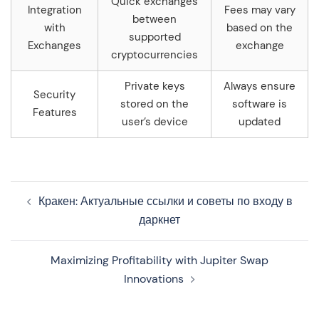
Quick exchanges
Integration
Fees may vary
between
with
based on the
supported
Exchanges
exchange
cryptocurrencies
Private keys
Always ensure
Security
stored on the
software is
Features
user’s device
updated
Navegação
Кракен: Актуальные ссылки и советы по входу в
de
даркнет
artigos
Maximizing Profitability with Jupiter Swap
Innovations