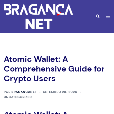
Saltar
para
o
Alte
Pesquisar
conteúdo
men
Atomic Wallet: A
Comprehensive Guide for
Crypto Users
POR
BRAGANCANET
SETEMBRO 28, 2025
UNCATEGORIZED