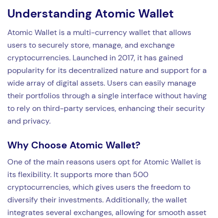
Understanding Atomic Wallet
Atomic Wallet is a multi-currency wallet that allows
users to securely store, manage, and exchange
cryptocurrencies. Launched in 2017, it has gained
popularity for its decentralized nature and support for a
wide array of digital assets. Users can easily manage
their portfolios through a single interface without having
to rely on third-party services, enhancing their security
and privacy.
Why Choose Atomic Wallet?
One of the main reasons users opt for Atomic Wallet is
its flexibility. It supports more than 500
cryptocurrencies, which gives users the freedom to
diversify their investments. Additionally, the wallet
integrates several exchanges, allowing for smooth asset