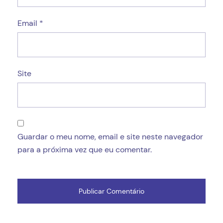
Email
*
Site
Guardar o meu nome, email e site neste navegador
para a próxima vez que eu comentar.