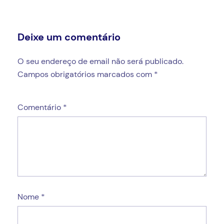
Deixe um comentário
O seu endereço de email não será publicado.
Campos obrigatórios marcados com
*
Comentário
*
Nome
*