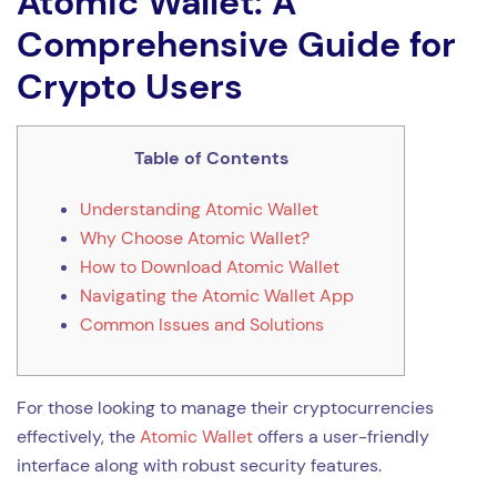
Atomic Wallet: A
Comprehensive Guide for
Crypto Users
Table of Contents
Understanding Atomic Wallet
Why Choose Atomic Wallet?
How to Download Atomic Wallet
Navigating the Atomic Wallet App
Common Issues and Solutions
For those looking to manage their cryptocurrencies
effectively, the
Atomic Wallet
offers a user-friendly
interface along with robust security features.