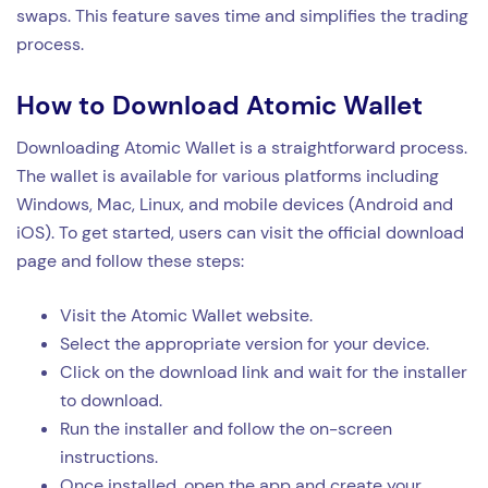
swaps. This feature saves time and simplifies the trading
process.
How to Download Atomic Wallet
Downloading Atomic Wallet is a straightforward process.
The wallet is available for various platforms including
Windows, Mac, Linux, and mobile devices (Android and
iOS). To get started, users can visit the official download
page and follow these steps:
Visit the Atomic Wallet website.
Select the appropriate version for your device.
Click on the download link and wait for the installer
to download.
Run the installer and follow the on-screen
instructions.
Once installed, open the app and create your