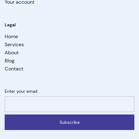
Your account
Legal
Home
Services
About
Blog
Contact
Enter your email:
Subscribe