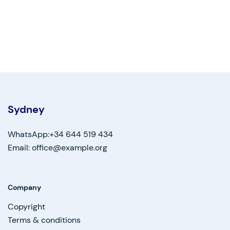
Sydney
WhatsApp:+34 644 519 434
Email: office@example.org
Company
Copyright
Terms & conditions