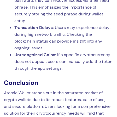
password, they can recover access via their seed
phrase. This emphasizes the importance of
securely storing the seed phrase during wallet
setup.
Transaction Delays:
Users may experience delays
during high network traffic. Checking the
blockchain status can provide insight into any
ongoing issues.
Unrecognized Coins:
If a specific cryptocurrency
does not appear, users can manually add the token
through the app settings.
Conclusion
Atomic Wallet stands out in the saturated market of
crypto wallets due to its robust features, ease of use,
and secure platform. Users looking for a comprehensive
solution for their cryptocurrency needs will find that