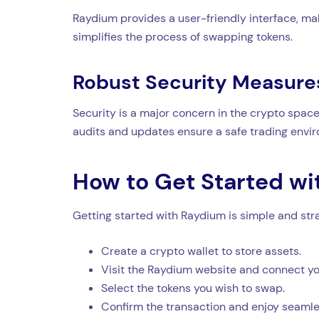
Raydium provides a user-friendly interface, mak
simplifies the process of swapping tokens.
Robust Security Measure
Security is a major concern in the crypto space
audits and updates ensure a safe trading envi
How to Get Started w
Getting started with Raydium is simple and str
Create a crypto wallet to store assets.
Visit the Raydium website and connect you
Select the tokens you wish to swap.
Confirm the transaction and enjoy seamle