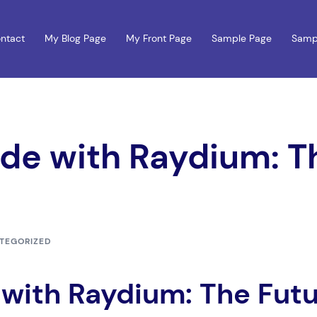
ntact
My Blog Page
My Front Page
Sample Page
Samp
ade with Raydium: T
TEGORIZED
e with Raydium: The Fut