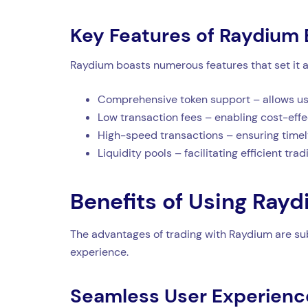
Key Features of Raydium
Raydium boasts numerous features that set it a
Comprehensive token support – allows user
Low transaction fees – enabling cost-effe
High-speed transactions – ensuring timel
Liquidity pools – facilitating efficient tra
Benefits of Using Ray
The advantages of trading with Raydium are subs
experience.
Seamless User Experienc