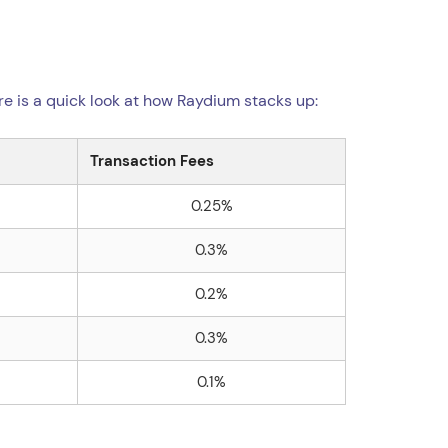
re is a quick look at how Raydium stacks up:
Transaction Fees
0.25%
0.3%
0.2%
0.3%
0.1%