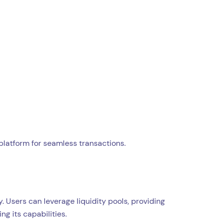
platform for seamless transactions.
Users can leverage liquidity pools, providing
g its capabilities.