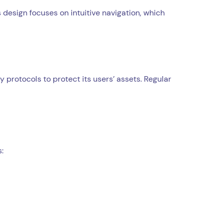
 design focuses on intuitive navigation, which
protocols to protect its users’ assets. Regular
: