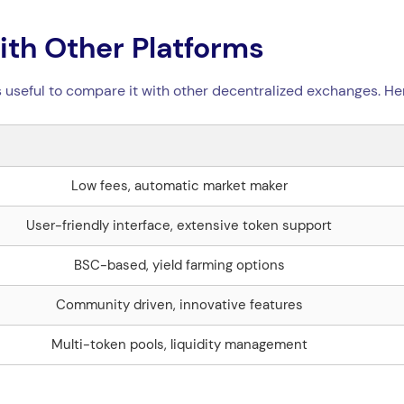
th Other Platforms
s useful to compare it with other decentralized exchanges. He
Low fees, automatic market maker
User-friendly interface, extensive token support
BSC-based, yield farming options
Community driven, innovative features
Multi-token pools, liquidity management