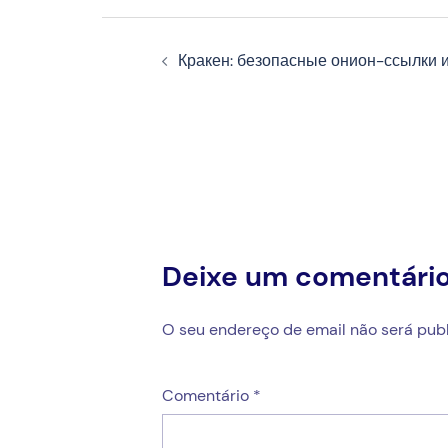
Navegação
Кракен: безопасные онион-ссылки и
de
artigos
Deixe um comentári
O seu endereço de email não será publ
Comentário
*