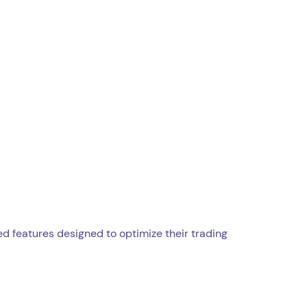
ed features designed to optimize their trading