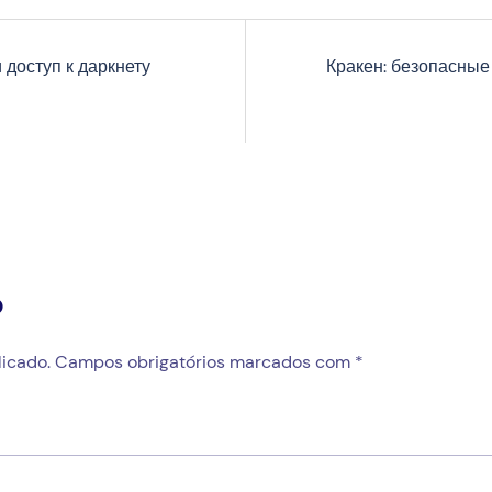
 доступ к даркнету
Кракен: безопасные
o
icado.
Campos obrigatórios marcados com
*