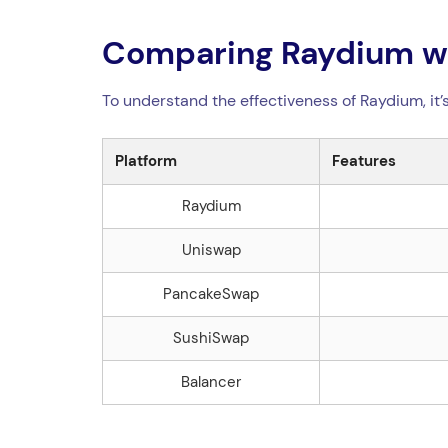
Comparing Raydium wi
To understand the effectiveness of Raydium, it’
Platform
Features
Raydium
Uniswap
PancakeSwap
SushiSwap
Balancer