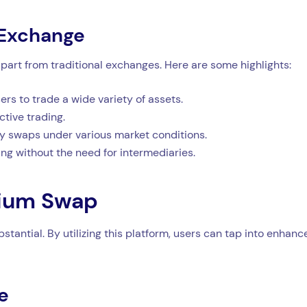
 Exchange
part from traditional exchanges. Here are some highlights:
s to trade a wide variety of assets.
ctive trading.
y swaps under various market conditions.
ding without the need for intermediaries.
dium Swap
tantial. By utilizing this platform, users can tap into enhanc
e