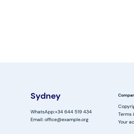
Sydney
Compa
Copyri
WhatsApp:+34 644 519 434
Terms 
Email: office@example.org
Your a