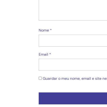
Nome
*
Email
*
Guardar o meu nome, email e site n