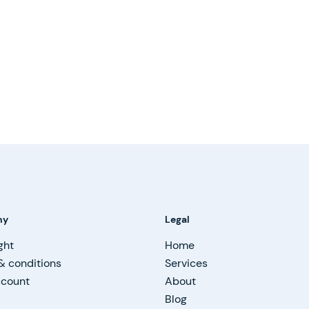
ny
Legal
ght
Home
& conditions
Services
ccount
About
Blog