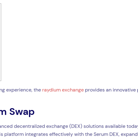
ing experience, the
raydium exchange
provides an innovative 
um Swap
ced decentralized exchange (DEX) solutions available today. 
 platform integrates effectively with the Serum DEX, expandin