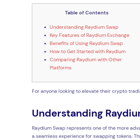
Table of Contents
Understanding Raydium Swap
Key Features of Raydium Exchange
Benefits of Using Raydium Swap
How to Get Started with Raydium
Comparing Raydium with Other
Platforms
For anyone looking to elevate their crypto trad
Understanding Raydi
Raydium Swap represents one of the more advan
a seamless experience for swapping tokens. This