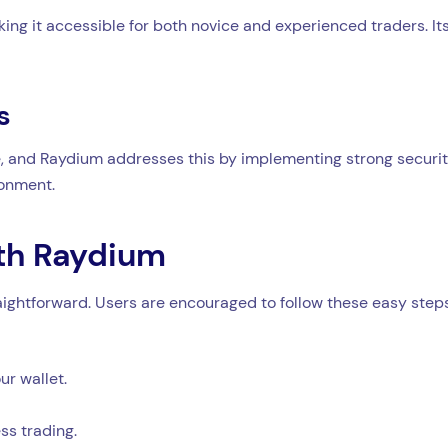
ing it accessible for both novice and experienced traders. Its
s
, and Raydium addresses this by implementing strong security 
ronment.
ith Raydium
aightforward. Users are encouraged to follow these easy steps
r wallet.
ss trading.