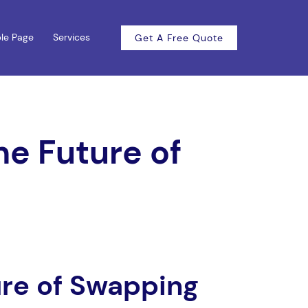
le Page
Services
Get A Free Quote
he Future of
ure of Swapping