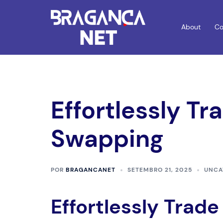
Saltar
para
About
Co
o
conteúdo
Effortlessly Tr
Swapping
POR
BRAGANCANET
SETEMBRO 21, 2025
UNCA
Effortlessly Trad