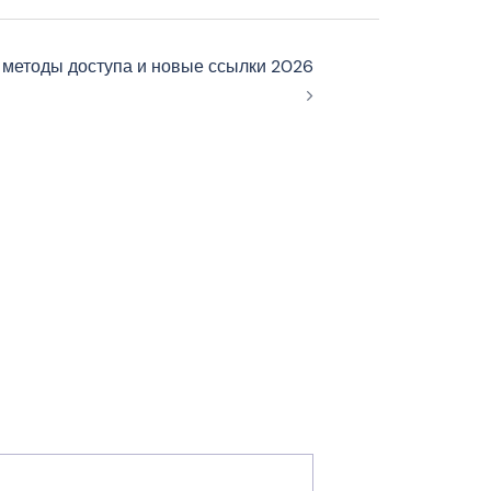
 методы доступа и новые ссылки 2026