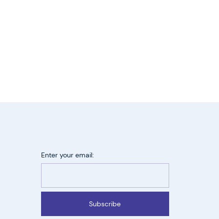
Enter your email:
Subscribe