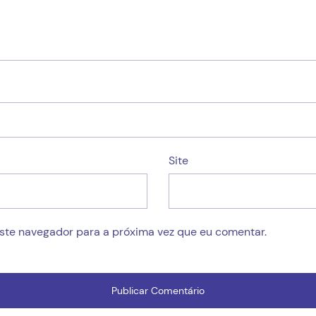
Site
este navegador para a próxima vez que eu comentar.