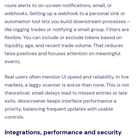
route alerts to on-screen notifications, email, or
webhooks. Setting up a webhook to a personal sink or
automation tool lets you build downstream processes –
like logging trades or notifying a small group. Filters are
flexible. You can include or exclude tokens based on
liquidity, age, and recent trade volume. That reduces
false positives and focuses attention on meaningful
events.
Real users often mention UI speed and reliability. In live
markets, a laggy scanner is worse than none. This is not
theoretical; small delays lead to missed entries or late
exits. dexscreener keeps interface performance a
priority, balancing frequent updates with usable
controls.
Integrations, performance and security