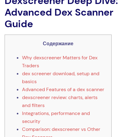
Dexscreener Deep Dive:
Advanced Dex Scanner
Guide
Содержание
Why dexscreener Matters for Dex
Traders
dex screener download, setup and
basics
Advanced Features of a dex scanner
dexscreener review: charts, alerts
and filters
Integrations, performance and
security
Comparison: dexscreener vs Other