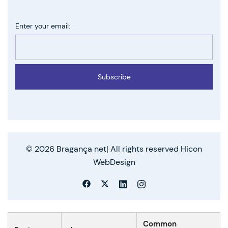
Enter your email:
Subscribe
© 2026 Bragança net| All rights reserved Hicon
WebDesign
Common