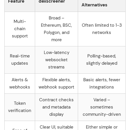
Feature
dexscreener
Alternatives
Broad –
Multi-
Ethereum, BSC,
Often limited to 1-3
chain
Polygon, and
networks
support
more
Low-latency
Real-time
Polling-based,
websocket
updates
slightly delayed
streams
Alerts &
Flexible alerts,
Basic alerts, fewer
webhooks
webhook support
integrations
Contract checks
Varied –
Token
and metadata
sometimes
verification
display
community-driven
Clear UI, suitable
Either simple or