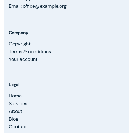
Email: office@example.org
Company
Copyright
Terms & conditions
Your account
Legal
Home
Services
About
Blog
Contact