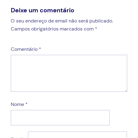
Deixe um comentário
O seu endereço de email não será publicado.
Campos obrigatórios marcados com
*
Comentário
*
Nome
*