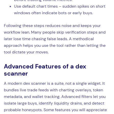
Use default chart times – sudden spikes on short
windows often indicate bots or early buys.
Following these steps reduces noise and keeps your
workflow lean. Many people skip verification steps and
later lose time chasing false leads. A methodical
approach helps you use the tool rather than letting the
tool dictate your moves.
Advanced Features of a dex
scanner
A modern dex scanner is a suite, not a single widget. It
bundles live trade feeds with charting overlays, token
metadata, and wallet tracking. Advanced filters let you
isolate large buys, identify liquidity drains, and detect
probable honeypots. Some features you will appreciate