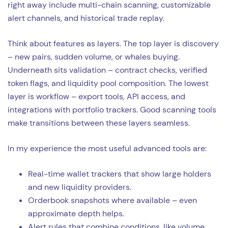
right away include multi-chain scanning, customizable
alert channels, and historical trade replay.
Think about features as layers. The top layer is discovery
– new pairs, sudden volume, or whales buying.
Underneath sits validation – contract checks, verified
token flags, and liquidity pool composition. The lowest
layer is workflow – export tools, API access, and
integrations with portfolio trackers. Good scanning tools
make transitions between these layers seamless.
In my experience the most useful advanced tools are:
Real-time wallet trackers that show large holders
and new liquidity providers.
Orderbook snapshots where available – even
approximate depth helps.
Alert rules that combine conditions, like volume