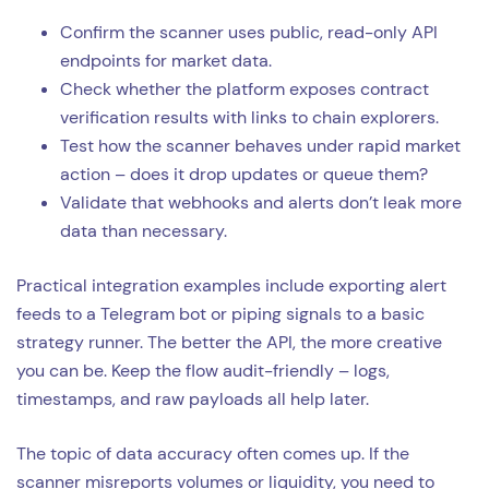
Confirm the scanner uses public, read-only API
endpoints for market data.
Check whether the platform exposes contract
verification results with links to chain explorers.
Test how the scanner behaves under rapid market
action – does it drop updates or queue them?
Validate that webhooks and alerts don’t leak more
data than necessary.
Practical integration examples include exporting alert
feeds to a Telegram bot or piping signals to a basic
strategy runner. The better the API, the more creative
you can be. Keep the flow audit-friendly – logs,
timestamps, and raw payloads all help later.
The topic of data accuracy often comes up. If the
scanner misreports volumes or liquidity, you need to