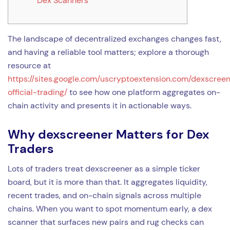
Dex Scanners
The landscape of decentralized exchanges changes fast,
and having a reliable tool matters; explore a thorough
resource at
https://sites.google.com/uscryptoextension.com/dexscree
official-trading/
to see how one platform aggregates on-
chain activity and presents it in actionable ways.
Why dexscreener Matters for Dex
Traders
Lots of traders treat dexscreener as a simple ticker
board, but it is more than that. It aggregates liquidity,
recent trades, and on-chain signals across multiple
chains. When you want to spot momentum early, a dex
scanner that surfaces new pairs and rug checks can