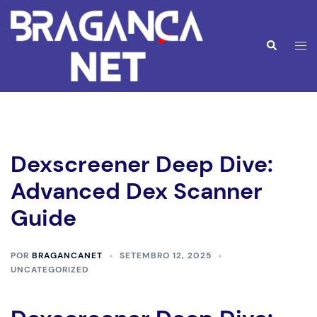
Saltar
para
o
Alte
Pesquisar
conteúdo
men
Dexscreener Deep Dive:
Advanced Dex Scanner
Guide
POR
BRAGANCANET
SETEMBRO 12, 2025
UNCATEGORIZED