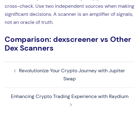
cross-check. Use two independent sources when making
significant decisions. A scanner is an amplifier of signals,
not an oracle of truth.
Comparison: dexscreener vs Other
Dex Scanners
Revolutionize Your Crypto Journey with Jupiter
Navegação
Swap
de
artigos
Enhancing Crypto Trading Experience with Raydium