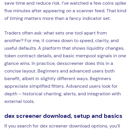
save time and reduce risk. I’ve watched a few coins spike
five minutes after appearing on a scanner feed. That kind
of timing matters more than a fancy indicator set.
Traders often ask: what sets one tool apart from
another? For me, it comes down to speed, clarity, and
useful defaults. A platform that shows liquidity changes,
token contract details, and basic mempool signals in one
glance wins. In practice, dexscreener does this in a
concise layout. Beginners and advanced users both
benefit, albeit in slightly different ways. Beginners
appreciate simplified filters. Advanced users look for
depth – historical charting, alerts, and integration with
external tools.
dex screener download, setup and basics
If you search for dex screener download options, you’ll