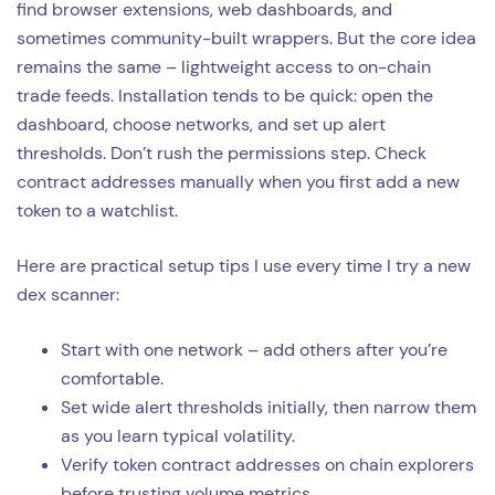
find browser extensions, web dashboards, and
sometimes community-built wrappers. But the core idea
remains the same – lightweight access to on-chain
trade feeds. Installation tends to be quick: open the
dashboard, choose networks, and set up alert
thresholds. Don’t rush the permissions step. Check
contract addresses manually when you first add a new
token to a watchlist.
Here are practical setup tips I use every time I try a new
dex scanner:
Start with one network – add others after you’re
comfortable.
Set wide alert thresholds initially, then narrow them
as you learn typical volatility.
Verify token contract addresses on chain explorers
before trusting volume metrics.