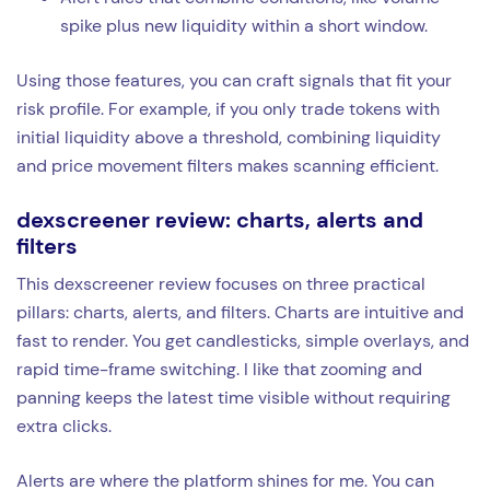
spike plus new liquidity within a short window.
Using those features, you can craft signals that fit your
risk profile. For example, if you only trade tokens with
initial liquidity above a threshold, combining liquidity
and price movement filters makes scanning efficient.
dexscreener review: charts, alerts and
filters
This dexscreener review focuses on three practical
pillars: charts, alerts, and filters. Charts are intuitive and
fast to render. You get candlesticks, simple overlays, and
rapid time-frame switching. I like that zooming and
panning keeps the latest time visible without requiring
extra clicks.
Alerts are where the platform shines for me. You can