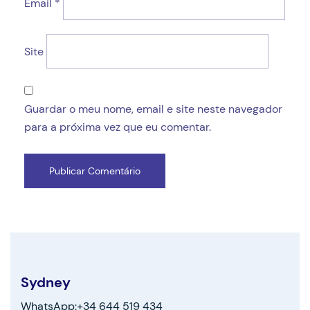
Email
*
Site
Guardar o meu nome, email e site neste navegador
para a próxima vez que eu comentar.
Sydney
WhatsApp:+34 644 519 434