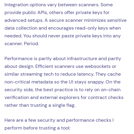
Integration options vary between scanners. Some
provide public APIs, others offer private keys for
advanced setups. A secure scanner minimizes sensitive
data collection and encourages read-only keys when
needed. You should never paste private keys into any
scanner. Period.
Performance is partly about infrastructure and partly
about design. Efficient scanners use websockets or
similar streaming tech to reduce latency. They cache
non-critical metadata so the UI stays snappy. On the
security side, the best practice is to rely on on-chain
verification and external explorers for contract checks
rather than trusting a single flag.
Here are a few security and performance checks I
perform before trusting a tool: