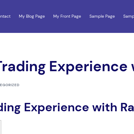
ntact
My Blog Page
My Front Page
Sample Page
Samp
Trading Experience
EGORIZED
ding Experience with R