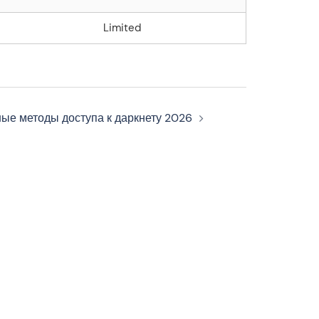
Limited
ные методы доступа к даркнету 2026