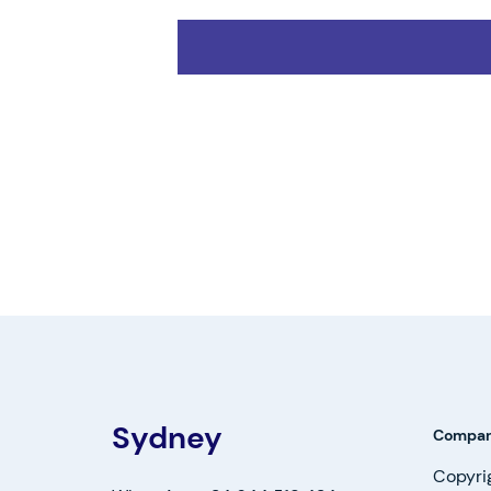
Sydney
Compa
Copyri