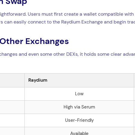
um Swap
aightforward. Users must first create a wallet compatible wit
sers can easily connect to the Raydium Exchange and begin tra
 Other Exchanges
changes and even some other DEXs, it holds some clear adva
Raydium
Low
High via Serum
User-Friendly
Available