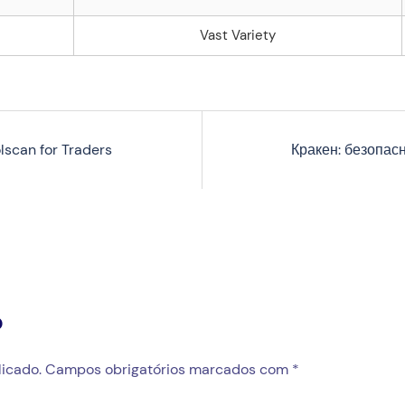
Vast Variety
lscan for Traders
Кракен: безопас
o
icado.
Campos obrigatórios marcados com
*