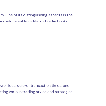
s. One of its distinguishing aspects is the
ess additional liquidity and order books.
wer fees, quicker transaction times, and
ing various trading styles and strategies.