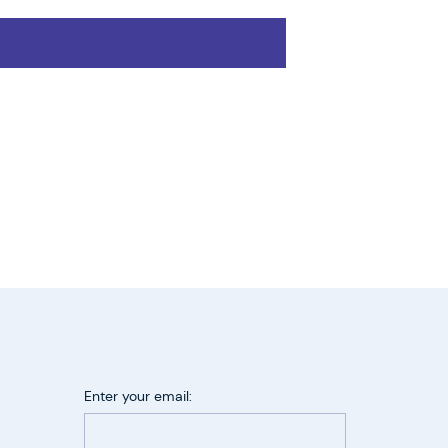
Enter your email: