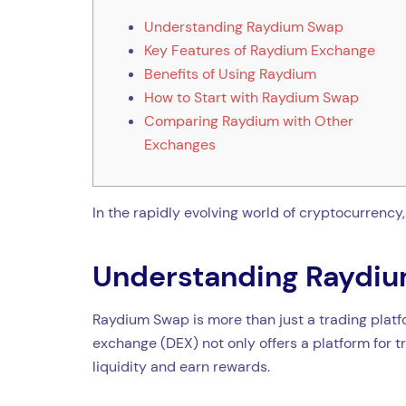
Understanding Raydium Swap
Key Features of Raydium Exchange
Benefits of Using Raydium
How to Start with Raydium Swap
Comparing Raydium with Other
Exchanges
In the rapidly evolving world of cryptocurrency
Understanding Raydi
Raydium Swap is more than just a trading platfor
exchange (DEX) not only offers a platform for 
liquidity and earn rewards.