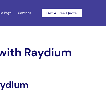
le Page
Services
Get A Free Quote
 with Raydium
aydium