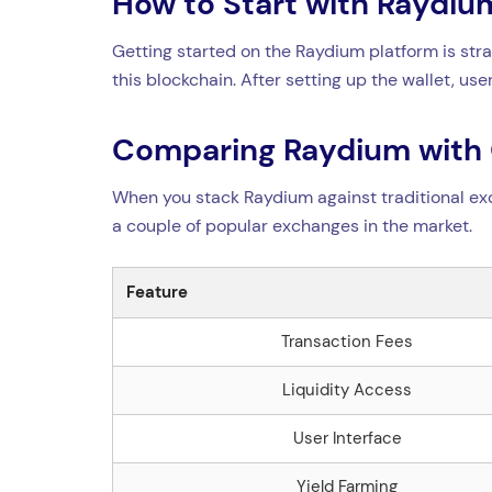
How to Start with Raydi
Getting started on the Raydium platform is str
this blockchain. After setting up the wallet, u
Comparing Raydium with
When you stack Raydium against traditional ex
a couple of popular exchanges in the market.
Feature
Transaction Fees
Liquidity Access
User Interface
Yield Farming