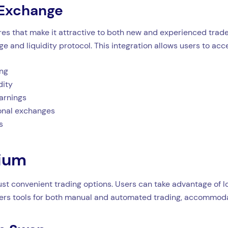
 Exchange
es that make it attractive to both new and experienced trader
e and liquidity protocol. This integration allows users to acc
ing
dity
arnings
ional exchanges
s
dium
st convenient trading options. Users can take advantage of lo
ffers tools for both manual and automated trading, accommodat