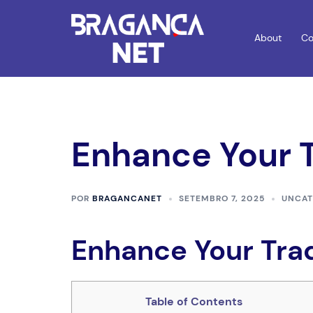
Saltar
para
About
Co
o
conteúdo
Enhance Your 
POR
BRAGANCANET
SETEMBRO 7, 2025
UNCAT
Enhance Your Tra
Table of Contents