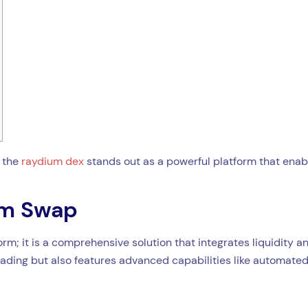
, the
raydium dex
stands out as a powerful platform that enab
um Swap
m; it is a comprehensive solution that integrates liquidity an
trading but also features advanced capabilities like automate