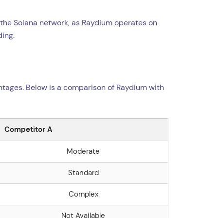
h the Solana network, as Raydium operates on
ding.
ntages. Below is a comparison of Raydium with
Competitor A
Moderate
Standard
Complex
Not Available