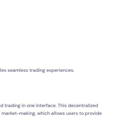
les seamless trading experiences.
d trading in one interface. This decentralized
d market-making, which allows users to provide