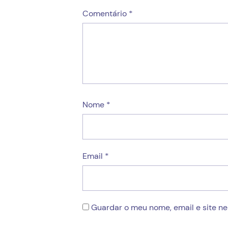
Comentário
*
Nome
*
Email
*
Guardar o meu nome, email e site n