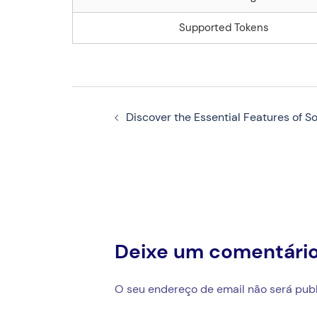
Supported Tokens
Navegação
Discover the Essential Features of So
de
artigos
Deixe um comentári
O seu endereço de email não será publ