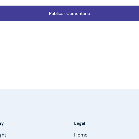
ny
Legal
ght
Home