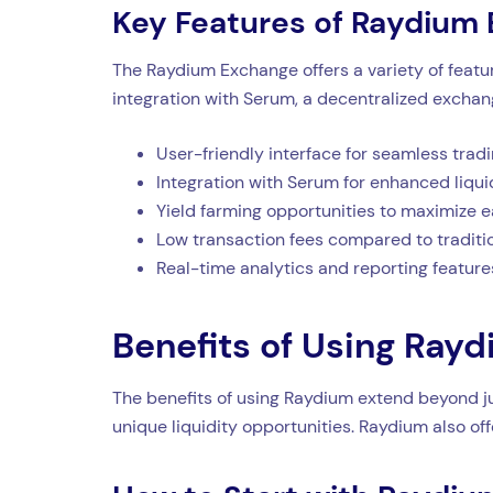
Key Features of Raydium
The Raydium Exchange offers a variety of featur
integration with Serum, a decentralized exchang
User-friendly interface for seamless trad
Integration with Serum for enhanced liqui
Yield farming opportunities to maximize e
Low transaction fees compared to tradit
Real-time analytics and reporting feature
Benefits of Using Ray
The benefits of using Raydium extend beyond ju
unique liquidity opportunities. Raydium also o