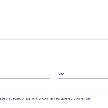
Site
este navegador para a próxima vez que eu comentar.