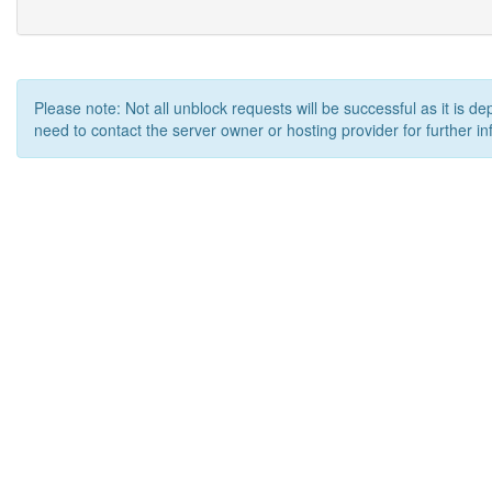
Please note: Not all unblock requests will be successful as it is d
need to contact the server owner or hosting provider for further in