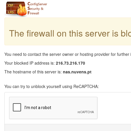
The firewall on this server is b
You need to contact the server owner or hosting provider for further 
Your blocked IP address is:
216.73.216.170
The hostname of this server is:
nas.nuvens.pt
You can try to unblock yourself using ReCAPTCHA: