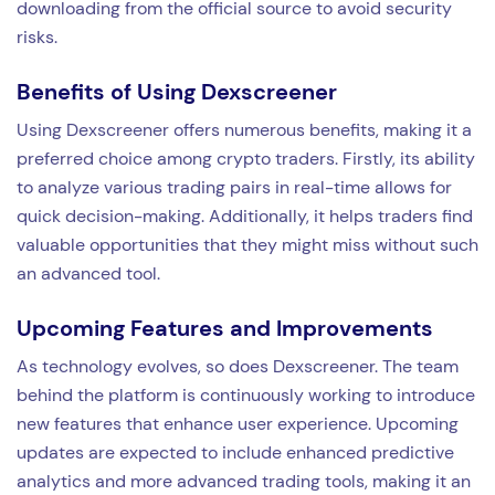
downloading from the official source to avoid security
risks.
Benefits of Using Dexscreener
Using Dexscreener offers numerous benefits, making it a
preferred choice among crypto traders. Firstly, its ability
to analyze various trading pairs in real-time allows for
quick decision-making. Additionally, it helps traders find
valuable opportunities that they might miss without such
an advanced tool.
Upcoming Features and Improvements
As technology evolves, so does Dexscreener. The team
behind the platform is continuously working to introduce
new features that enhance user experience. Upcoming
updates are expected to include enhanced predictive
analytics and more advanced trading tools, making it an