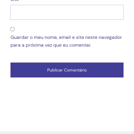
Guardar o meu nome, email e site neste navegador
para a próxima vez que eu comentar.