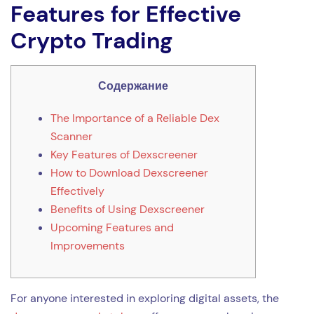
Features for Effective
Crypto Trading
Содержание
The Importance of a Reliable Dex
Scanner
Key Features of Dexscreener
How to Download Dexscreener
Effectively
Benefits of Using Dexscreener
Upcoming Features and
Improvements
For anyone interested in exploring digital assets, the