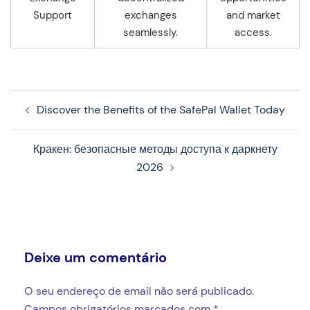
Support
exchanges
and market
seamlessly.
access.
Navegação
Discover the Benefits of the SafePal Wallet Today
de
artigos
Кракен: безопасные методы доступа к даркнету
2026
Deixe um comentário
O seu endereço de email não será publicado.
Campos obrigatórios marcados com
*