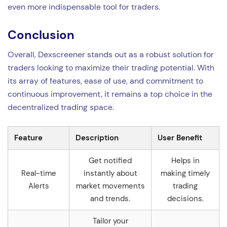
even more indispensable tool for traders.
Conclusion
Overall, Dexscreener stands out as a robust solution for
traders looking to maximize their trading potential. With
its array of features, ease of use, and commitment to
continuous improvement, it remains a top choice in the
decentralized trading space.
Feature
Description
User Benefit
Get notified
Helps in
Real-time
instantly about
making timely
Alerts
market movements
trading
and trends.
decisions.
Tailor your