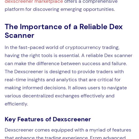
dexscreener marketplace
offers a comprehensive
platform for discovering emerging opportunities.
The Importance of a Reliable Dex
Scanner
In the fast-paced world of cryptocurrency trading,
having the right tools is essential. A reliable Dex scanner
can make the difference between success and failure.
The Dexscreener is designed to provide traders with
real-time insights and analytics that are critical for
making informed decisions. It allows users to navigate
various decentralized exchanges effectively and
efficiently.
Key Features of Dexscreener
Dexscreener comes equipped with a myriad of features
that enhance the trading experience. From advanced