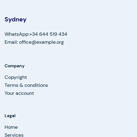
Sydney
WhatsApp:+34 644 519 434
Email: office@example.org
Company
Copyright
Terms & conditions
Your account
Legal
Home
Services