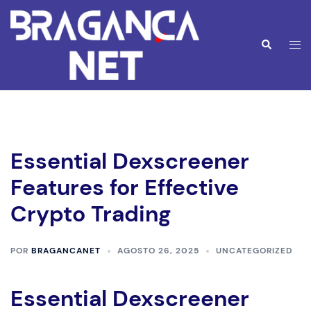
Saltar
para
o
Alte
Pesquisar
conteúdo
men
Essential Dexscreener
Features for Effective
Crypto Trading
POR
BRAGANCANET
AGOSTO 26, 2025
UNCATEGORIZED
Essential Dexscreener