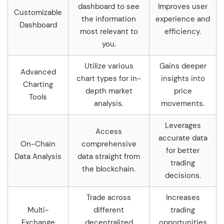
dashboard to see
Improves user
Customizable
the information
experience and
Dashboard
most relevant to
efficiency.
you.
Utilize various
Gains deeper
Advanced
chart types for in-
insights into
Charting
depth market
price
Tools
analysis.
movements.
Leverages
Access
accurate data
On-Chain
comprehensive
for better
Data Analysis
data straight from
trading
the blockchain.
decisions.
Trade across
Increases
Multi-
different
trading
Exchange
decentralized
opportunities