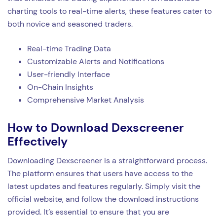
charting tools to real-time alerts, these features cater to
both novice and seasoned traders.
Real-time Trading Data
Customizable Alerts and Notifications
User-friendly Interface
On-Chain Insights
Comprehensive Market Analysis
How to Download Dexscreener
Effectively
Downloading Dexscreener is a straightforward process.
The platform ensures that users have access to the
latest updates and features regularly. Simply visit the
official website, and follow the download instructions
provided. It’s essential to ensure that you are