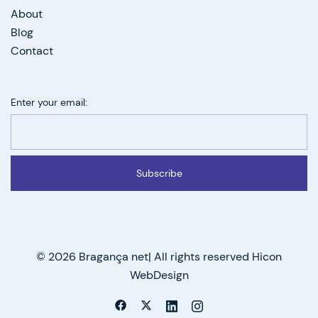
About
Blog
Contact
Enter your email:
Subscribe
© 2026 Bragança net| All rights reserved Hicon
WebDesign