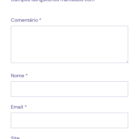
Comentário
*
Nome
*
Email
*
Site