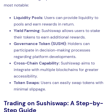
most notable:
Liquidity Pools:
Users can provide liquidity to
pools and earn rewards in return.
Yield Farming:
Sushiswap allows users to stake
their tokens to earn additional rewards.
Governance Token (SUSHI):
Holders can
participate in decision-making processes
regarding platform developments.
Cross-Chain Capability:
Sushiswap aims to
integrate with multiple blockchains for greater
accessibility.
Token Swaps:
Users can easily swap tokens with
minimal slippage.
Trading on Sushiswap: A Step-by-
Step Guide