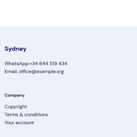
Sydney
WhatsApp:+34 644 519 434
Email: office@example.org
Company
Copyright
Terms & conditions
Your account