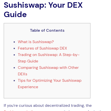
Sushiswap: Your DEX
Guide
Table of Contents
What is Sushiswap?
Features of Sushiswap DEX
Trading on Sushiswap: A Step-by-
Step Guide
Comparing Sushiswap with Other
DEXs
Tips for Optimizing Your Sushiswap
Experience
If you’re curious about decentralized trading, the