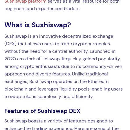
Sushiswap platform
serves as a vital resource for both
beginners and experienced traders.
What is Sushiswap?
Sushiswap is an innovative decentralized exchange
(DEX) that allows users to trade cryptocurrencies
without the need for a central authority. Launched in
2020 as a fork of Uniswap, it quickly gained popularity
among crypto enthusiasts due to its community-driven
approach and diverse features. Unlike traditional
exchanges, Sushiswap operates on the Ethereum
blockchain and leverages liquidity pools, enabling users
to swap tokens seamlessly and efficiently.
Features of Sushiswap DEX
Sushiswap boasts a variety of features designed to
enhance the trading experience. Here are some of the