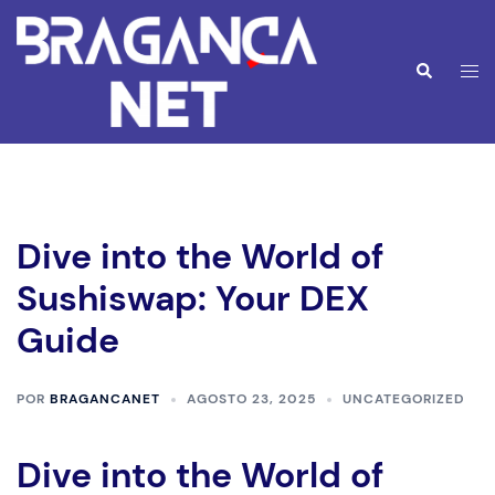
Saltar
para
o
Alte
Pesquisar
conteúdo
men
Dive into the World of
Sushiswap: Your DEX
Guide
POR
BRAGANCANET
AGOSTO 23, 2025
UNCATEGORIZED
Dive into the World of