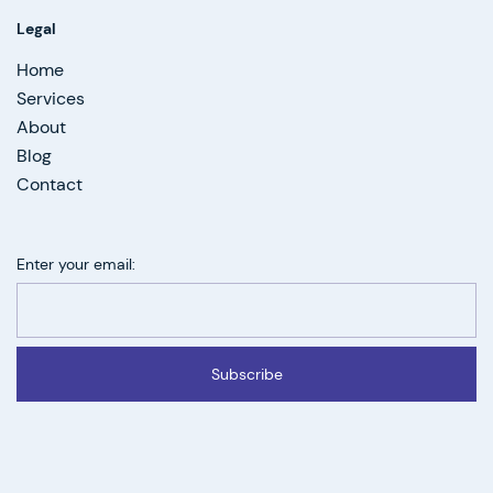
Legal
Home
Services
About
Blog
Contact
Enter your email:
Subscribe