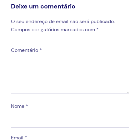
Deixe um comentário
O seu endereço de email não será publicado.
Campos obrigatórios marcados com
*
Comentário
*
Nome
*
Email
*