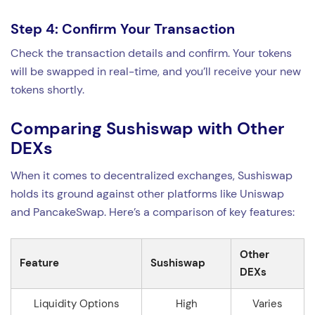
Step 4: Confirm Your Transaction
Check the transaction details and confirm. Your tokens
will be swapped in real-time, and you’ll receive your new
tokens shortly.
Comparing Sushiswap with Other
DEXs
When it comes to decentralized exchanges, Sushiswap
holds its ground against other platforms like Uniswap
and PancakeSwap. Here’s a comparison of key features:
Other
Feature
Sushiswap
DEXs
Liquidity Options
High
Varies