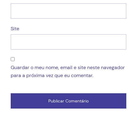
Site
Guardar o meu nome, email e site neste navegador
para a próxima vez que eu comentar.