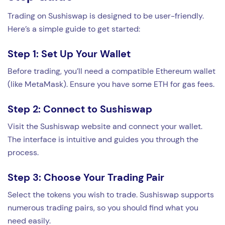
Trading on Sushiswap is designed to be user-friendly.
Here’s a simple guide to get started:
Step 1: Set Up Your Wallet
Before trading, you’ll need a compatible Ethereum wallet
(like MetaMask). Ensure you have some ETH for gas fees.
Step 2: Connect to Sushiswap
Visit the Sushiswap website and connect your wallet.
The interface is intuitive and guides you through the
process.
Step 3: Choose Your Trading Pair
Select the tokens you wish to trade. Sushiswap supports
numerous trading pairs, so you should find what you
need easily.