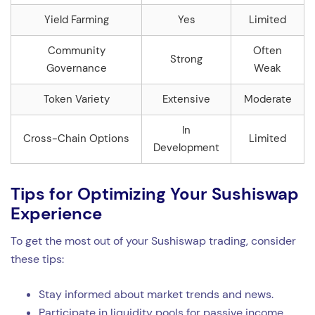
Yield Farming
Yes
Limited
Community
Often
Strong
Governance
Weak
Token Variety
Extensive
Moderate
In
Cross-Chain Options
Limited
Development
Tips for Optimizing Your Sushiswap
Experience
To get the most out of your Sushiswap trading, consider
these tips:
Stay informed about market trends and news.
Participate in liquidity pools for passive income.