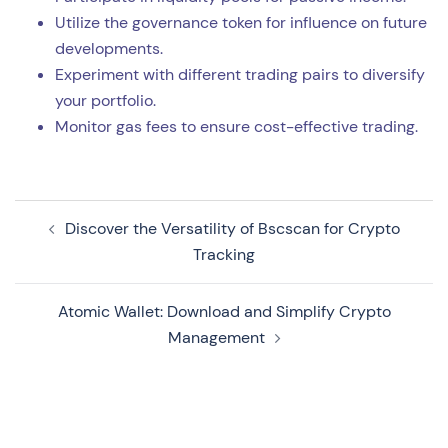
Utilize the governance token for influence on future
developments.
Experiment with different trading pairs to diversify
your portfolio.
Monitor gas fees to ensure cost-effective trading.
Navegação
Discover the Versatility of Bscscan for Crypto
de
Tracking
artigos
Atomic Wallet: Download and Simplify Crypto
Management