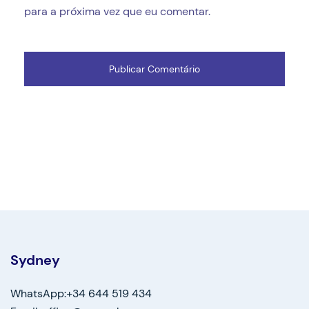
para a próxima vez que eu comentar.
Sydney
WhatsApp:+34 644 519 434