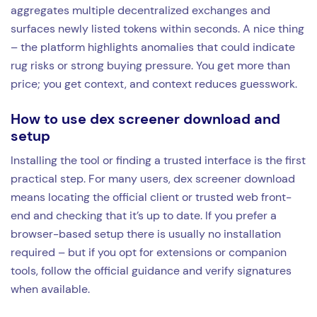
aggregates multiple decentralized exchanges and
surfaces newly listed tokens within seconds. A nice thing
– the platform highlights anomalies that could indicate
rug risks or strong buying pressure. You get more than
price; you get context, and context reduces guesswork.
How to use dex screener download and
setup
Installing the tool or finding a trusted interface is the first
practical step. For many users, dex screener download
means locating the official client or trusted web front-
end and checking that it’s up to date. If you prefer a
browser-based setup there is usually no installation
required – but if you opt for extensions or companion
tools, follow the official guidance and verify signatures
when available.