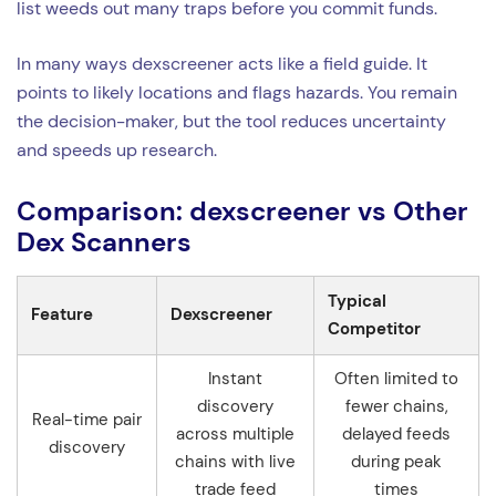
list weeds out many traps before you commit funds.
In many ways dexscreener acts like a field guide. It
points to likely locations and flags hazards. You remain
the decision-maker, but the tool reduces uncertainty
and speeds up research.
Comparison: dexscreener vs Other
Dex Scanners
Typical
Feature
Dexscreener
Competitor
Instant
Often limited to
discovery
fewer chains,
Real-time pair
across multiple
delayed feeds
discovery
chains with live
during peak
trade feed
times