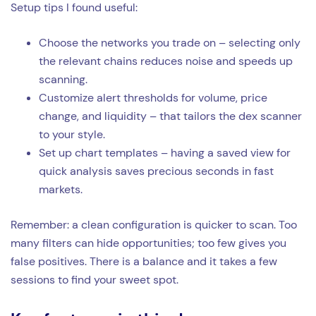
Setup tips I found useful:
Choose the networks you trade on – selecting only
the relevant chains reduces noise and speeds up
scanning.
Customize alert thresholds for volume, price
change, and liquidity – that tailors the dex scanner
to your style.
Set up chart templates – having a saved view for
quick analysis saves precious seconds in fast
markets.
Remember: a clean configuration is quicker to scan. Too
many filters can hide opportunities; too few gives you
false positives. There is a balance and it takes a few
sessions to find your sweet spot.