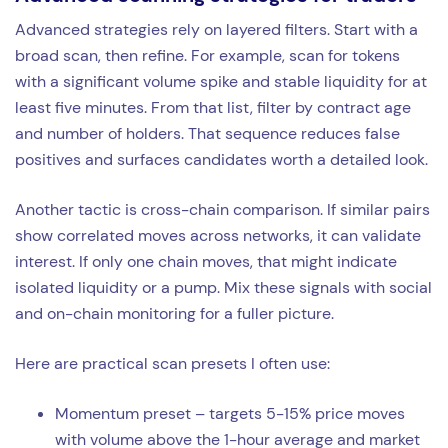
Advanced strategies rely on layered filters. Start with a
broad scan, then refine. For example, scan for tokens
with a significant volume spike and stable liquidity for at
least five minutes. From that list, filter by contract age
and number of holders. That sequence reduces false
positives and surfaces candidates worth a detailed look.
Another tactic is cross-chain comparison. If similar pairs
show correlated moves across networks, it can validate
interest. If only one chain moves, that might indicate
isolated liquidity or a pump. Mix these signals with social
and on-chain monitoring for a fuller picture.
Here are practical scan presets I often use:
Momentum preset – targets 5-15% price moves
with volume above the 1-hour average and market