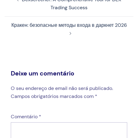
de
Trading Success
artigos
Кракен: безопасные методы входа в даркнет 2026
Deixe um comentário
O seu endereço de email não será publicado.
Campos obrigatórios marcados com
*
Comentário
*