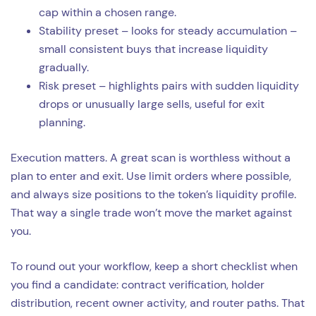
cap within a chosen range.
Stability preset – looks for steady accumulation –
small consistent buys that increase liquidity
gradually.
Risk preset – highlights pairs with sudden liquidity
drops or unusually large sells, useful for exit
planning.
Execution matters. A great scan is worthless without a
plan to enter and exit. Use limit orders where possible,
and always size positions to the token’s liquidity profile.
That way a single trade won’t move the market against
you.
To round out your workflow, keep a short checklist when
you find a candidate: contract verification, holder
distribution, recent owner activity, and router paths. That