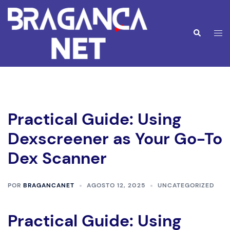
Saltar
para
o
Alte
Pesquisar
conteúdo
men
Practical Guide: Using
Dexscreener as Your Go-To
Dex Scanner
POR
BRAGANCANET
AGOSTO 12, 2025
UNCATEGORIZED
Practical Guide: Using