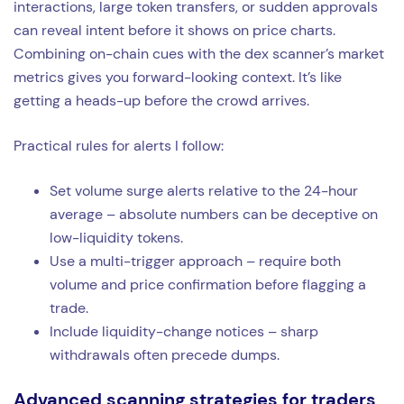
interactions, large token transfers, or sudden approvals
can reveal intent before it shows on price charts.
Combining on-chain cues with the dex scanner’s market
metrics gives you forward-looking context. It’s like
getting a heads-up before the crowd arrives.
Practical rules for alerts I follow:
Set volume surge alerts relative to the 24-hour
average – absolute numbers can be deceptive on
low-liquidity tokens.
Use a multi-trigger approach – require both
volume and price confirmation before flagging a
trade.
Include liquidity-change notices – sharp
withdrawals often precede dumps.
Advanced scanning strategies for traders