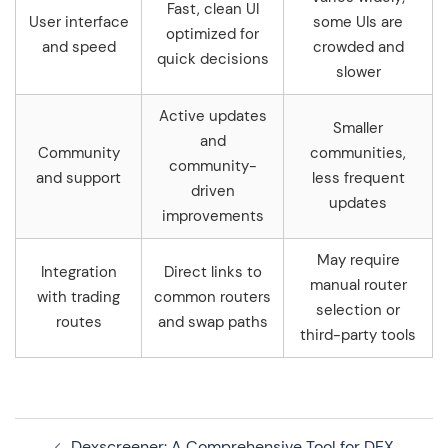
Fast, clean UI
User interface
some UIs are
optimized for
and speed
crowded and
quick decisions
slower
Active updates
Smaller
and
Community
communities,
community-
and support
less frequent
driven
updates
improvements
May require
Integration
Direct links to
manual router
with trading
common routers
selection or
routes
and swap paths
third-party tools
Navegação
Dexscreener: A Comprehensive Tool for DEX