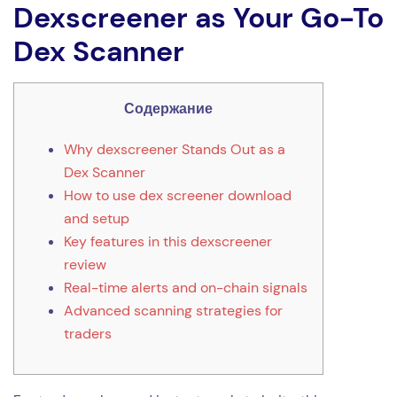
Dexscreener as Your Go-To
Dex Scanner
Содержание
Why dexscreener Stands Out as a
Dex Scanner
How to use dex screener download
and setup
Key features in this dexscreener
review
Real-time alerts and on-chain signals
Advanced scanning strategies for
traders