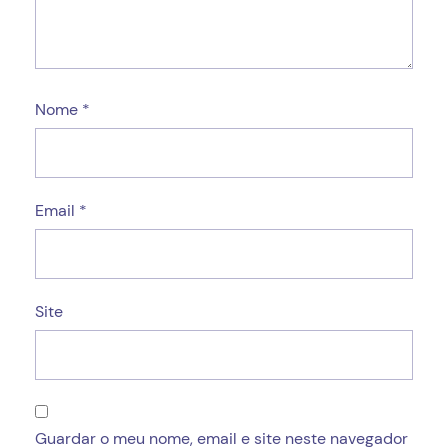
Nome
*
Email
*
Site
Guardar o meu nome, email e site neste navegador