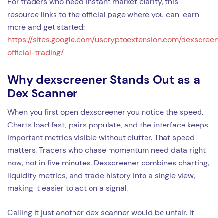
For traders who need instant market clarity, this
resource links to the official page where you can learn
more and get started:
https://sites.google.com/uscryptoextension.com/dexscree
official-trading/
Why dexscreener Stands Out as a
Dex Scanner
When you first open dexscreener you notice the speed.
Charts load fast, pairs populate, and the interface keeps
important metrics visible without clutter. That speed
matters. Traders who chase momentum need data right
now, not in five minutes. Dexscreener combines charting,
liquidity metrics, and trade history into a single view,
making it easier to act on a signal.
Calling it just another dex scanner would be unfair. It