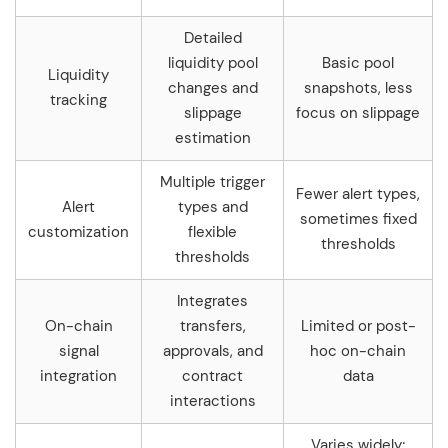
Detailed
liquidity pool
Basic pool
Liquidity
changes and
snapshots, less
tracking
slippage
focus on slippage
estimation
Multiple trigger
Fewer alert types,
Alert
types and
sometimes fixed
customization
flexible
thresholds
thresholds
Integrates
On-chain
transfers,
Limited or post-
signal
approvals, and
hoc on-chain
integration
contract
data
interactions
Varies widely;