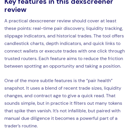
Key features in this dexscreener
review
A practical dexscreener review should cover at least
these points: real-time pair discovery, liquidity tracking,
slippage indicators, and historical trades. The tool offers
candlestick charts, depth indicators, and quick links to
connect wallets or execute trades with one click through
trusted routers. Each feature aims to reduce the friction
between spotting an opportunity and taking a position.
One of the more subtle features is the “pair health”
snapshot. It uses a blend of recent trade sizes, liquidity
changes, and contract age to give a quick read. That
sounds simple, but in practice it filters out many tokens
that spike then vanish. It’s not infallible, but paired with
manual due diligence it becomes a powerful part of a
trader’s routine.