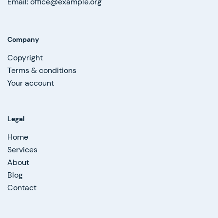
Email: office@example.org
Company
Copyright
Terms & conditions
Your account
Legal
Home
Services
About
Blog
Contact