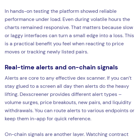
In hands-on testing the platform showed reliable
performance under load. Even during volatile hours the
charts remained responsive. That matters because slow
or laggy interfaces can turn a small edge into a loss. This
is a practical benefit you feel when reacting to price
moves or tracking newly listed pairs.
Real-time alerts and on-chain signals
Alerts are core to any effective dex scanner. If you can’t
stay glued to a screen all day then alerts do the heavy
lifting. Dexscreener provides different alert types –
volume surges, price breakouts, new pairs, and liquidity
withdrawals. You can route alerts to various endpoints or
keep them in-app for quick reference.
On-chain signals are another layer. Watching contract