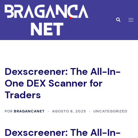
Saltar
para
o
Alte
Pesquisar
conteúdo
men
Dexscreener: The All-In-
One DEX Scanner for
Traders
POR
BRAGANCANET
AGOSTO 8, 2025
UNCATEGORIZED
Dexscreener: The All-In-