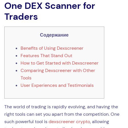
One DEX Scanner for
Traders
Содержание
Benefits of Using Dexscreener
Features That Stand Out
How to Get Started with Dexscreener
Comparing Dexscreener with Other
Tools
User Experiences and Testimonials
The world of trading is rapidly evolving, and having the
right tools can set you apart from the competition. One
such powerful tool is
dexscreener crypto
, allowing