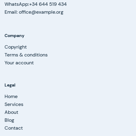
WhatsApp:+34 644 519 434
Email: office@example.org
Company
Copyright
Terms & conditions
Your account
Legal
Home
Services
About
Blog
Contact