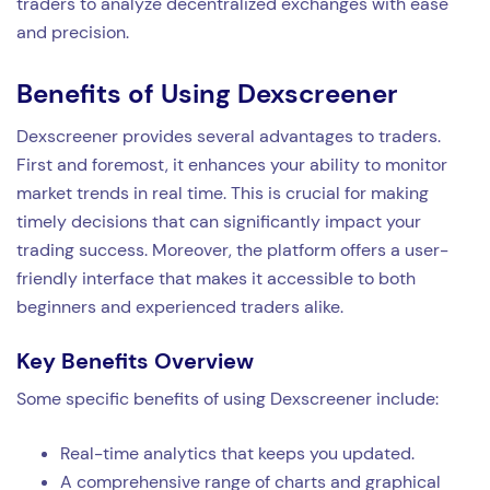
traders to analyze decentralized exchanges with ease
and precision.
Benefits of Using Dexscreener
Dexscreener provides several advantages to traders.
First and foremost, it enhances your ability to monitor
market trends in real time. This is crucial for making
timely decisions that can significantly impact your
trading success. Moreover, the platform offers a user-
friendly interface that makes it accessible to both
beginners and experienced traders alike.
Key Benefits Overview
Some specific benefits of using Dexscreener include:
Real-time analytics that keeps you updated.
A comprehensive range of charts and graphical