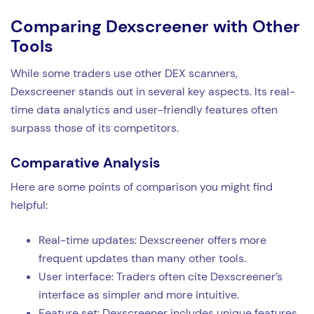
Comparing Dexscreener with Other
Tools
While some traders use other DEX scanners,
Dexscreener stands out in several key aspects. Its real-
time data analytics and user-friendly features often
surpass those of its competitors.
Comparative Analysis
Here are some points of comparison you might find
helpful:
Real-time updates: Dexscreener offers more
frequent updates than many other tools.
User interface: Traders often cite Dexscreener’s
interface as simpler and more intuitive.
Feature set: Dexscreener includes unique features