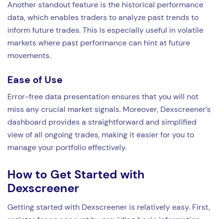
Another standout feature is the historical performance
data, which enables traders to analyze past trends to
inform future trades. This is especially useful in volatile
markets where past performance can hint at future
movements.
Ease of Use
Error-free data presentation ensures that you will not
miss any crucial market signals. Moreover, Dexscreener’s
dashboard provides a straightforward and simplified
view of all ongoing trades, making it easier for you to
manage your portfolio effectively.
How to Get Started with
Dexscreener
Getting started with Dexscreener is relatively easy. First,