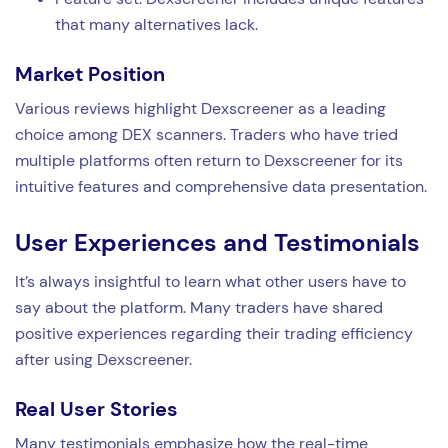
that many alternatives lack.
Market Position
Various reviews highlight Dexscreener as a leading
choice among DEX scanners. Traders who have tried
multiple platforms often return to Dexscreener for its
intuitive features and comprehensive data presentation.
User Experiences and Testimonials
It’s always insightful to learn what other users have to
say about the platform. Many traders have shared
positive experiences regarding their trading efficiency
after using Dexscreener.
Real User Stories
Many testimonials emphasize how the real-time