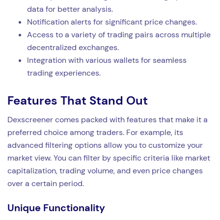
data for better analysis.
Notification alerts for significant price changes.
Access to a variety of trading pairs across multiple
decentralized exchanges.
Integration with various wallets for seamless
trading experiences.
Features That Stand Out
Dexscreener comes packed with features that make it a
preferred choice among traders. For example, its
advanced filtering options allow you to customize your
market view. You can filter by specific criteria like market
capitalization, trading volume, and even price changes
over a certain period.
Unique Functionality