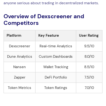
anyone serious about trading in decentralized markets.
Overview of Dexscreener and
Competitors
Platform
Key Feature
User Rating
Dexscreener
Real-time Analytics
9.5/10
Dune Analytics
Custom Dashboards
8.0/10
Nansen
Wallet Tracking
8.5/10
Zapper
DeFi Portfolio
7.5/10
Token Metrics
Token Ratings
7.0/10