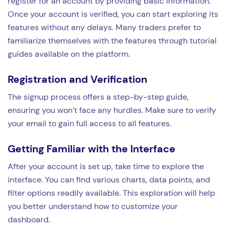
register for an account by providing basic information.
Once your account is verified, you can start exploring its
features without any delays. Many traders prefer to
familiarize themselves with the features through tutorial
guides available on the platform.
Registration and Verification
The signup process offers a step-by-step guide,
ensuring you won’t face any hurdles. Make sure to verify
your email to gain full access to all features.
Getting Familiar with the Interface
After your account is set up, take time to explore the
interface. You can find various charts, data points, and
filter options readily available. This exploration will help
you better understand how to customize your
dashboard.