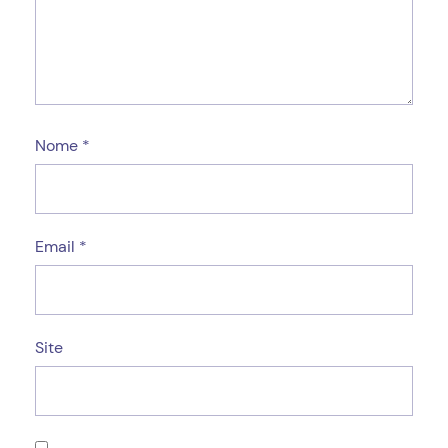
Nome
*
Email
*
Site