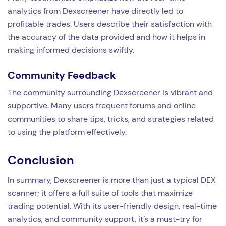
analytics from Dexscreener have directly led to
profitable trades. Users describe their satisfaction with
the accuracy of the data provided and how it helps in
making informed decisions swiftly.
Community Feedback
The community surrounding Dexscreener is vibrant and
supportive. Many users frequent forums and online
communities to share tips, tricks, and strategies related
to using the platform effectively.
Conclusion
In summary, Dexscreener is more than just a typical DEX
scanner; it offers a full suite of tools that maximize
trading potential. With its user-friendly design, real-time
analytics, and community support, it’s a must-try for