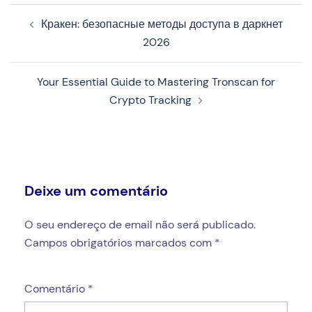
Navegação
Кракен: безопасные методы доступа в даркнет
de
2026
artigos
Your Essential Guide to Mastering Tronscan for
Crypto Tracking
Deixe um comentário
O seu endereço de email não será publicado.
Campos obrigatórios marcados com
*
Comentário
*