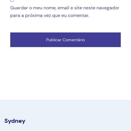
Guardar o meu nome, email e site neste navegador
para a próxima vez que eu comentar.
Sydney