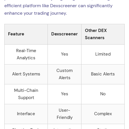
efficient platform like Dexscreener can significantly
enhance your trading journey.
Other DEX
Feature
Dexscreener
Scanners
Real-Time
Yes
Limited
Analytics
Custom
Alert Systems
Basic Alerts
Alerts
Multi-Chain
Yes
No
Support
User-
Interface
Complex
Friendly