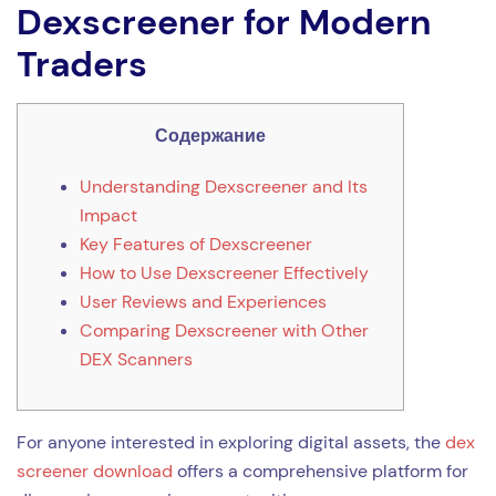
Dexscreener for Modern
Traders
Содержание
Understanding Dexscreener and Its
Impact
Key Features of Dexscreener
How to Use Dexscreener Effectively
User Reviews and Experiences
Comparing Dexscreener with Other
DEX Scanners
For anyone interested in exploring digital assets, the
dex
screener download
offers a comprehensive platform for