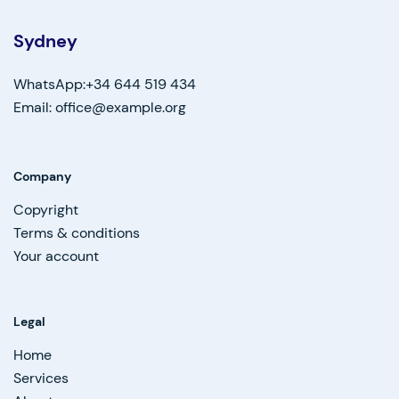
Sydney
WhatsApp:+34 644 519 434
Email: office@example.org
Company
Copyright
Terms & conditions
Your account
Legal
Home
Services