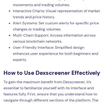
movements and trading volumes.
Interactive Charts: Visual representation of market
trends and price history.
Alert Systems: Set custom alerts for specific price
changes or trading volumes.
Multi-Chain Support: Access information across
various blockchain networks.
User-Friendly Interface: Simplified design
enhances user experience for both beginners and
experts.
How to Use Dexscreener Effectively
To gain the maximum benefit from Dexscreener, it’s
essential to familiarize yourself with its interface and
features fully. First, ensure that you understand how to
navigate through different sections of the platform. The