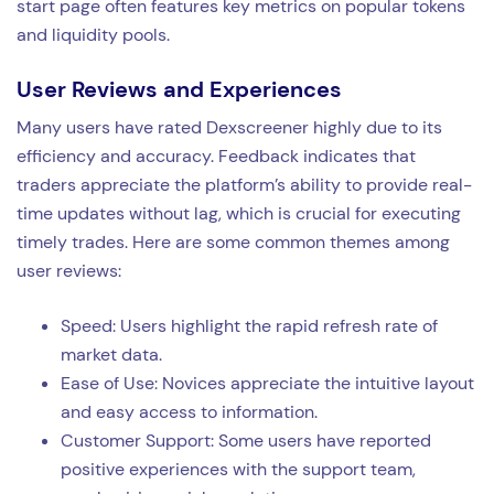
start page often features key metrics on popular tokens
and liquidity pools.
User Reviews and Experiences
Many users have rated Dexscreener highly due to its
efficiency and accuracy. Feedback indicates that
traders appreciate the platform’s ability to provide real-
time updates without lag, which is crucial for executing
timely trades. Here are some common themes among
user reviews:
Speed: Users highlight the rapid refresh rate of
market data.
Ease of Use: Novices appreciate the intuitive layout
and easy access to information.
Customer Support: Some users have reported
positive experiences with the support team,