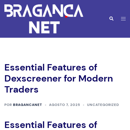
Saltar
para
o
Alte
Pesquisar
conteúdo
men
Essential Features of
Dexscreener for Modern
Traders
POR
BRAGANCANET
AGOSTO 7, 2025
UNCATEGORIZED
Essential Features of