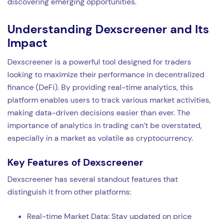
discovering emerging opportunities.
Understanding Dexscreener and Its
Impact
Dexscreener is a powerful tool designed for traders
looking to maximize their performance in decentralized
finance (DeFi). By providing real-time analytics, this
platform enables users to track various market activities,
making data-driven decisions easier than ever. The
importance of analytics in trading can’t be overstated,
especially in a market as volatile as cryptocurrency.
Key Features of Dexscreener
Dexscreener has several standout features that
distinguish it from other platforms:
Real-time Market Data: Stay updated on price