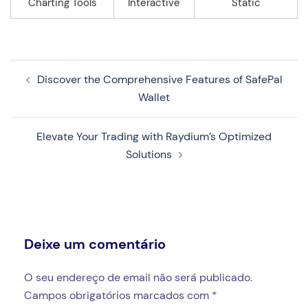
Charting Tools
Interactive
Static
Navegação
Discover the Comprehensive Features of SafePal
de
Wallet
artigos
Elevate Your Trading with Raydium’s Optimized
Solutions
Deixe um comentário
O seu endereço de email não será publicado.
Campos obrigatórios marcados com
*