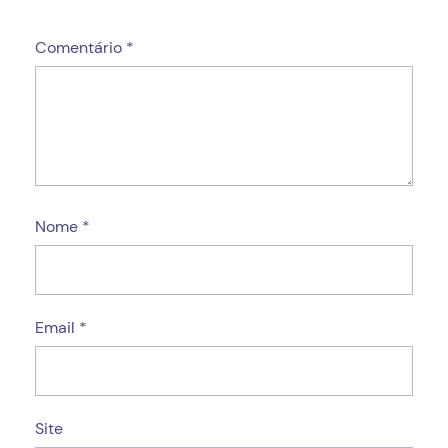
Comentário
*
Nome
*
Email
*
Site