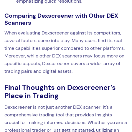
emphasizing quick resolutions.
Comparing Dexscreener with Other DEX
Scanners
When evaluating Dexscreener against its competitors,
several factors come into play. Many users find its real-
time capabilities superior compared to other platforms.
Moreover, while other DEX scanners may focus more on
specific aspects, Dexscreener covers a wider array of
trading pairs and digital assets.
Final Thoughts on Dexscreener’s
Place in Trading
Dexscreener is not just another DEX scanner; it’s a
comprehensive trading tool that provides insights
crucial for making informed decisions. Whether you are a
professional trader or just getting started, utilizing an