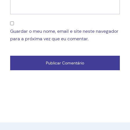
Guardar o meu nome, email e site neste navegador
para a próxima vez que eu comentar.