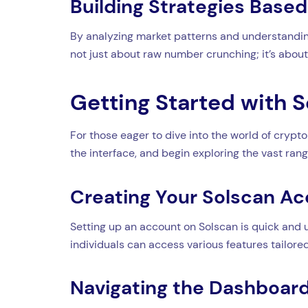
Building Strategies Base
By analyzing market patterns and understanding 
not just about raw number crunching; it’s about 
Getting Started with 
For those eager to dive into the world of crypto
the interface, and begin exploring the vast range
Creating Your Solscan A
Setting up an account on Solscan is quick and u
individuals can access various features tailored
Navigating the Dashboar