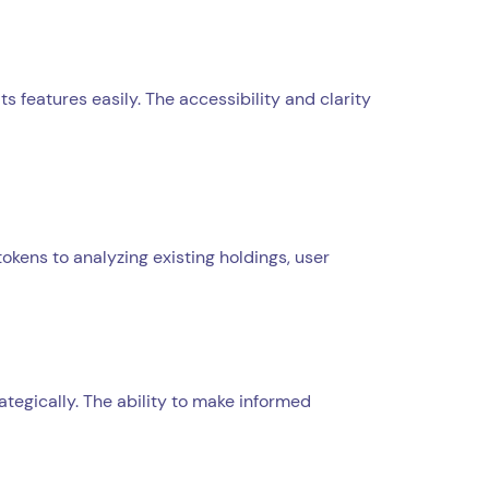
s features easily. The accessibility and clarity
kens to analyzing existing holdings, user
ategically. The ability to make informed