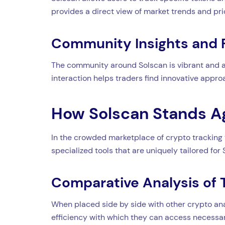
provides a direct view of market trends and pr
Community Insights and
The community around Solscan is vibrant and act
interaction helps traders find innovative appro
How Solscan Stands A
In the crowded marketplace of crypto tracking to
specialized tools that are uniquely tailored for 
Comparative Analysis of 
When placed side by side with other crypto ana
efficiency with which they can access necessar