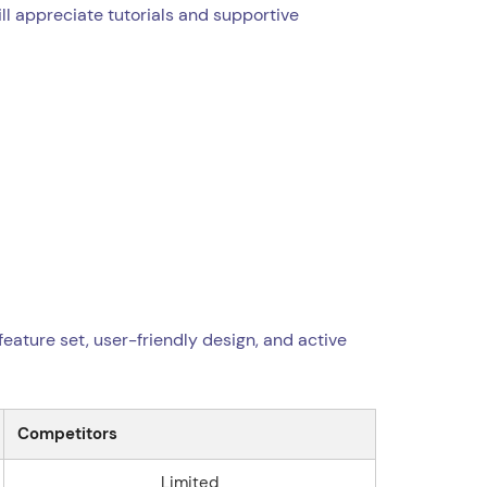
ll appreciate tutorials and supportive
feature set, user-friendly design, and active
Competitors
Limited