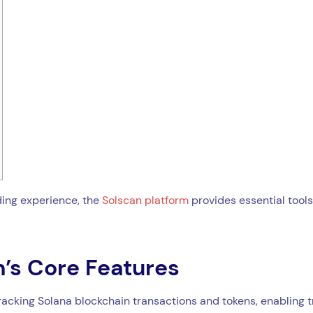
ding experience, the
Solscan platform
provides essential tools
’s Core Features
tracking Solana blockchain transactions and tokens, enabling 