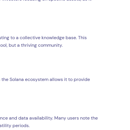
uting to a collective knowledge base. This
ool, but a thriving community.
on the Solana ecosystem allows it to provide
nce and data availability. Many users note the
ility periods.