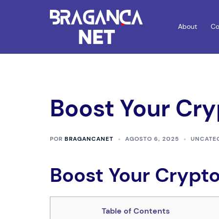
Saltar
para
About
Co
o
conteúdo
Boost Your Cry
POR
BRAGANCANET
AGOSTO 6, 2025
UNCATE
Boost Your Crypto
Table of Contents