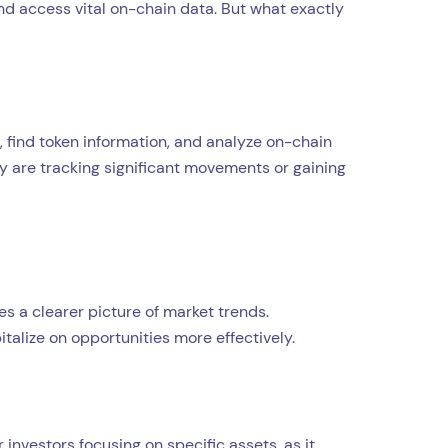
 and access vital on-chain data. But what exactly
, find token information, and analyze on-chain
ey are tracking significant movements or gaining
s a clearer picture of market trends.
talize on opportunities more effectively.
 investors focusing on specific assets, as it