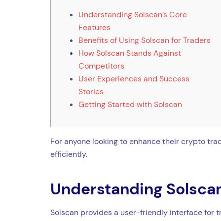
Understanding Solscan’s Core
Features
Benefits of Using Solscan for Traders
How Solscan Stands Against
Competitors
User Experiences and Success
Stories
Getting Started with Solscan
For anyone looking to enhance their crypto tra
efficiently.
Understanding Solscan
Solscan provides a user-friendly interface for 