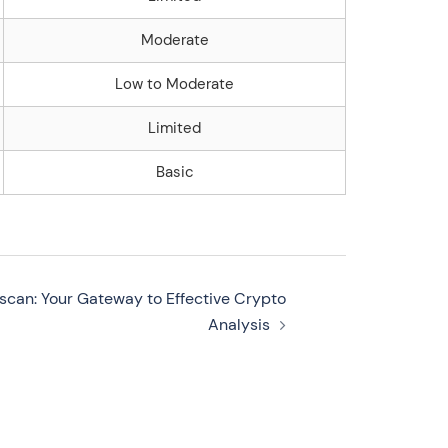
Moderate
Low to Moderate
Limited
Basic
scan: Your Gateway to Effective Crypto
Analysis