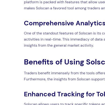
platform is packed with features that allow user
makes Solscan a favored tool among traders an
Comprehensive Analytics
One of the standout features of Solscan is its 
activities in real-time. This immediacy of data
insights from the general market activity.
Benefits of Using Sols
Traders benefit immensely from the tools offere
Furthermore, the insights from Solscan support 
Enhanced Tracking for To
Solscan allows users to track specific tokens and