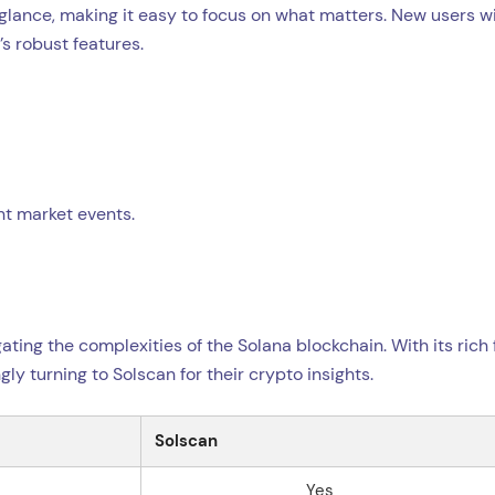
glance, making it easy to focus on what matters. New users wi
s robust features.
ant market events.
ting the complexities of the Solana blockchain. With its rich 
ly turning to Solscan for their crypto insights.
Solscan
Yes