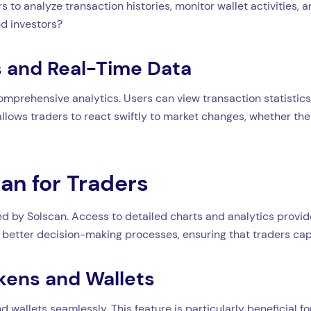
s to analyze transaction histories, monitor wallet activities,
d investors?
 and Real-Time Data
comprehensive analytics. Users can view transaction statistics
 allows traders to react swiftly to market changes, whether th
can for Traders
d by Solscan. Access to detailed charts and analytics provide
better decision-making processes, ensuring that traders capi
kens and Wallets
 wallets seamlessly. This feature is particularly beneficial for