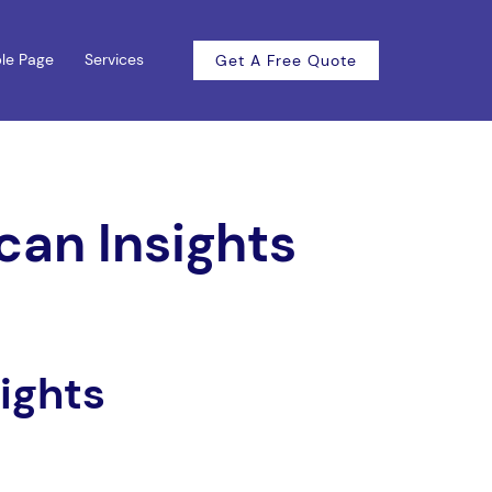
le Page
Services
Get A Free Quote
can Insights
ights