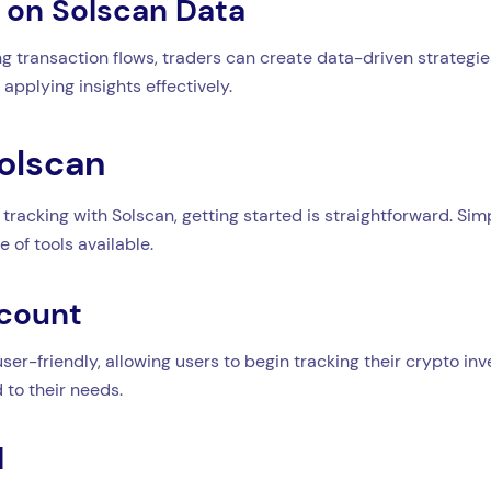
d on Solscan Data
transaction flows, traders can create data-driven strategies 
applying insights effectively.
Solscan
 tracking with Solscan, getting started is straightforward. Sim
 of tools available.
ccount
ser-friendly, allowing users to begin tracking their crypto in
 to their needs.
d