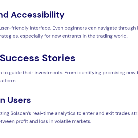
nd Accessibility
 user-friendly interface. Even beginners can navigate through it
rategies, especially for new entrants in the trading world.
Success Stories
to guide their investments. From identifying promising new to
latform.
an Users
zing Solscan’s real-time analytics to enter and exit trades str
tween profit and loss in volatile markets.