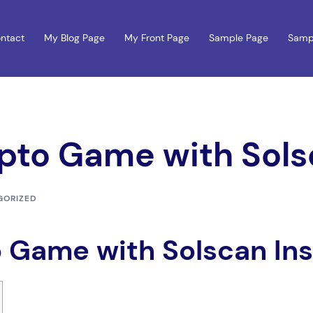
ntact
My Blog Page
My Front Page
Sample Page
Samp
pto Game with Sols
GORIZED
 Game with Solscan Ins