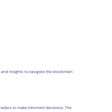
 and insights to navigate the blockchain
traders to make informed decisions. The