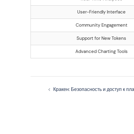
User-Friendly Interface
Community Engagement
Support for New Tokens
Advanced Charting Tools
Navegação
Кракен: Безопасность и доступ к п
de
artigos