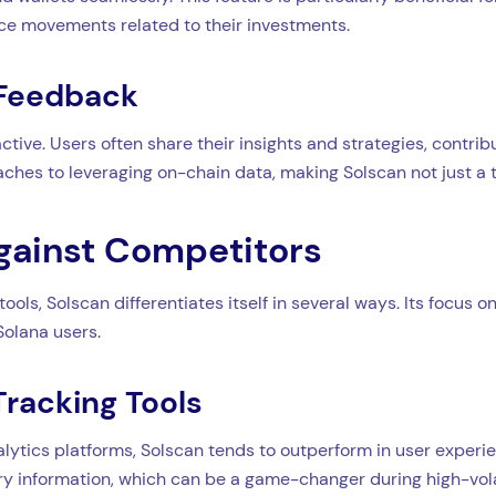
ice movements related to their investments.
 Feedback
ive. Users often share their insights and strategies, contrib
aches to leveraging on-chain data, making Solscan not just a t
gainst Competitors
ols, Solscan differentiates itself in several ways. Its focus 
Solana users.
Tracking Tools
lytics platforms, Solscan tends to outperform in user experie
y information, which can be a game-changer during high-volat