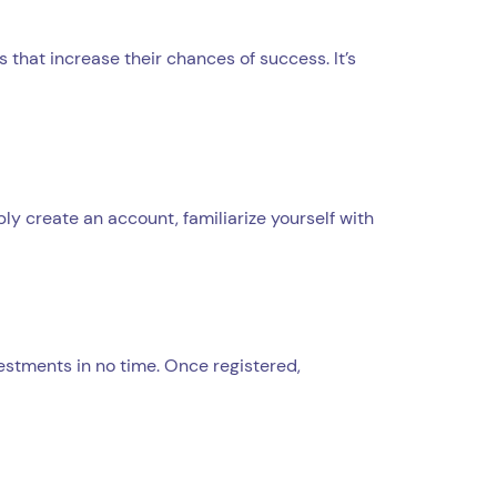
that increase their chances of success. It’s
ply create an account, familiarize yourself with
vestments in no time. Once registered,