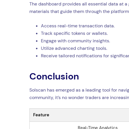
The dashboard provides all essential data at a 
materials that guide them through the platform’
Access real-time transaction data.
Track specific tokens or wallets.
Engage with community insights.
Utilize advanced charting tools.
Receive tailored notifications for signific
Conclusion
Solscan has emerged as a leading tool for naviga
community, it’s no wonder traders are increasing
Feature
Real-Time Analytics