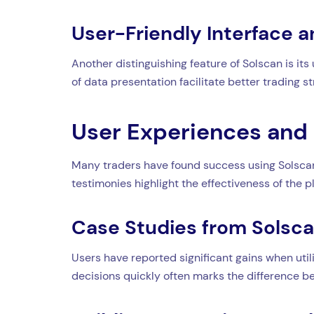
User-Friendly Interface a
Another distinguishing feature of Solscan is its
of data presentation facilitate better trading st
User Experiences and 
Many traders have found success using Solscan 
testimonies highlight the effectiveness of the p
Case Studies from Solsc
Users have reported significant gains when utili
decisions quickly often marks the difference be