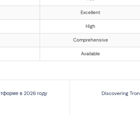
Excellent
High
Comprehensive
Available
латформе в 2026 году
Discovering Tron