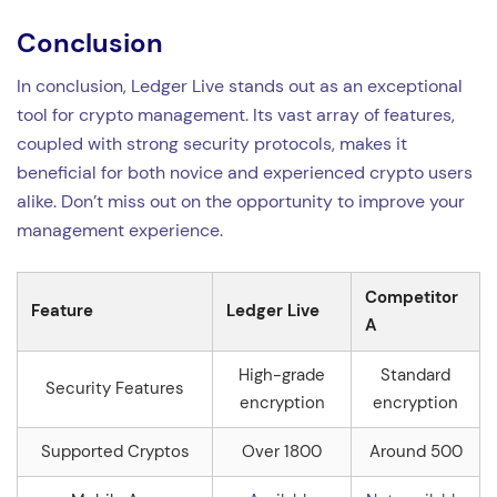
Conclusion
In conclusion, Ledger Live stands out as an exceptional
tool for crypto management. Its vast array of features,
coupled with strong security protocols, makes it
beneficial for both novice and experienced crypto users
alike. Don’t miss out on the opportunity to improve your
management experience.
Competitor
Feature
Ledger Live
A
High-grade
Standard
Security Features
encryption
encryption
Supported Cryptos
Over 1800
Around 500