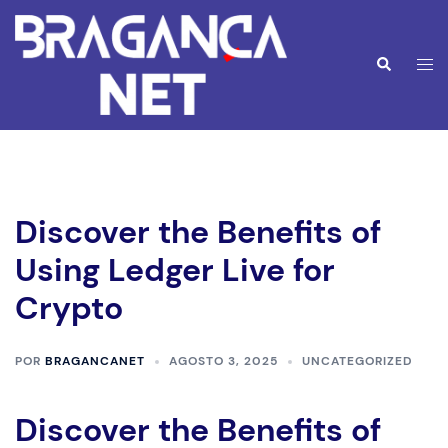
Saltar
para
o
Alte
Pesquisar
conteúdo
men
Discover the Benefits of
Using Ledger Live for
Crypto
POR
BRAGANCANET
AGOSTO 3, 2025
UNCATEGORIZED
Discover the Benefits of