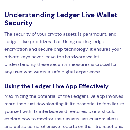
Understanding Ledger Live Wallet
Security
The security of your crypto assets is paramount, and
Ledger Live prioritizes that. Using cutting-edge
encryption and secure chip technology, it ensures your
private keys never leave the hardware wallet.
Understanding these security measures is crucial for
any user who wants a safe digital experience.
Using the Ledger Live App Effectively
Maximizing the potential of the Ledger Live app involves
more than just downloading it. It’s essential to familiarize
yourself with its interface and features. Users should
explore how to monitor their assets, set custom alerts,
and utilize comprehensive reports on their transactions.