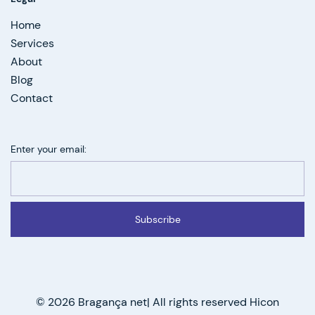
Home
Services
About
Blog
Contact
Enter your email:
Subscribe
© 2026 Bragança net| All rights reserved Hicon