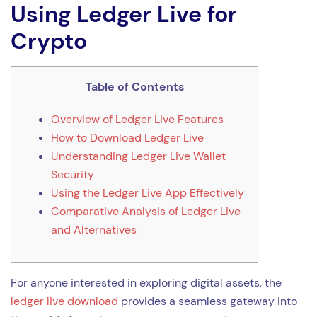
Using Ledger Live for
Crypto
Table of Contents
Overview of Ledger Live Features
How to Download Ledger Live
Understanding Ledger Live Wallet
Security
Using the Ledger Live App Effectively
Comparative Analysis of Ledger Live
and Alternatives
For anyone interested in exploring digital assets, the
ledger live download
provides a seamless gateway into