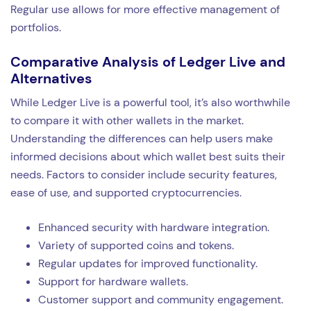
Regular use allows for more effective management of
portfolios.
Comparative Analysis of Ledger Live and
Alternatives
While Ledger Live is a powerful tool, it’s also worthwhile
to compare it with other wallets in the market.
Understanding the differences can help users make
informed decisions about which wallet best suits their
needs. Factors to consider include security features,
ease of use, and supported cryptocurrencies.
Enhanced security with hardware integration.
Variety of supported coins and tokens.
Regular updates for improved functionality.
Support for hardware wallets.
Customer support and community engagement.