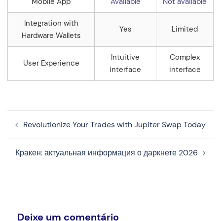
Mobile App
Available
Not available
Integration with
Yes
Limited
Hardware Wallets
Intuitive
Complex
User Experience
interface
interface
Navegação
Revolutionize Your Trades with Jupiter Swap Today
de
artigos
Кракен: актуальная информация о даркнете 2026
Deixe um comentário