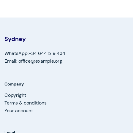
Sydney
WhatsApp:+34 644 519 434
Email: office@example.org
Company
Copyright
Terms & conditions
Your account
Legal