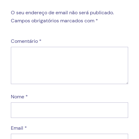
O seu endereço de email não será publicado.
Campos obrigatórios marcados com
*
Comentário
*
Nome
*
Email
*