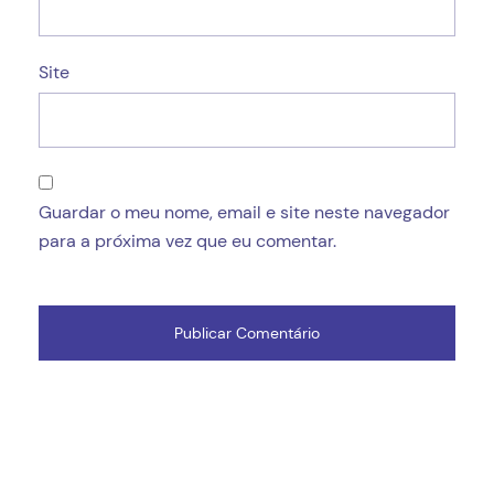
Site
Guardar o meu nome, email e site neste navegador
para a próxima vez que eu comentar.