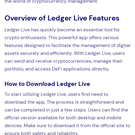
the world of cryptocurrency management.
Overview of Ledger Live Features
Ledger Live has quickly become an essential tool for
crypto enthusiasts. This powerful app offers various
features designed to facilitate the management of digital
assets securely and efficiently. With Ledger Live, users
can send and receive cryptocurrencies, manage their
portfolio, and access DeFi applications directly.
How to Download Ledger Live
To start utilizing Ledger Live, users first need to
download the app. The process is straightforward and
can be completed in just a few steps. Users can find the
official version available for both desktop and mobile
devices. Make sure to download it from the official site to
ensure both safety and reliability.