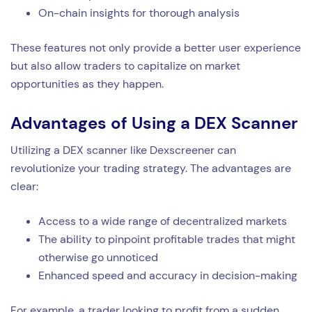
On-chain insights for thorough analysis
These features not only provide a better user experience
but also allow traders to capitalize on market
opportunities as they happen.
Advantages of Using a DEX Scanner
Utilizing a DEX scanner like Dexscreener can
revolutionize your trading strategy. The advantages are
clear:
Access to a wide range of decentralized markets
The ability to pinpoint profitable trades that might
otherwise go unnoticed
Enhanced speed and accuracy in decision-making
For example, a trader looking to profit from a sudden