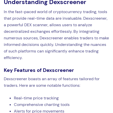
Understanding Dexscreener
In the fast-paced world of cryptocurrency trading, tools
that provide real-time data are invaluable. Dexscreener,
a powerful DEX scanner, allows users to analyze
decentralized exchanges effortlessly. By integrating
numerous sources, Dexscreener enables traders to make
informed decisions quickly. Understanding the nuances
of such platforms can significantly enhance trading
efficiency.
Key Features of Dexscreener
Dexscreener boasts an array of features tailored for
traders. Here are some notable functions:
Real-time price tracking
Comprehensive charting tools
Alerts for price movements