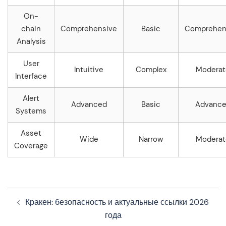
On-
chain
Comprehensive
Basic
Comprehen
Analysis
User
Intuitive
Complex
Moderat
Interface
Alert
Advanced
Basic
Advanc
Systems
Asset
Wide
Narrow
Moderat
Coverage
Navegação
Кракен: безопасность и актуальные ссылки 2026
de
года
artigos