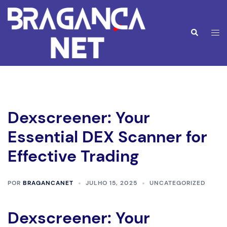
Saltar
para
o
Alte
Pesquisar
conteúdo
men
Dexscreener: Your
Essential DEX Scanner for
Effective Trading
POR
BRAGANCANET
JULHO 15, 2025
UNCATEGORIZED
Dexscreener: Your