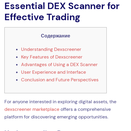
Essential DEX Scanner for
Effective Trading
Содержание
Understanding Dexscreener
Key Features of Dexscreener
Advantages of Using a DEX Scanner
User Experience and Interface
Conclusion and Future Perspectives
For anyone interested in exploring digital assets, the
dexscreener marketplace
offers a comprehensive
platform for discovering emerging opportunities.