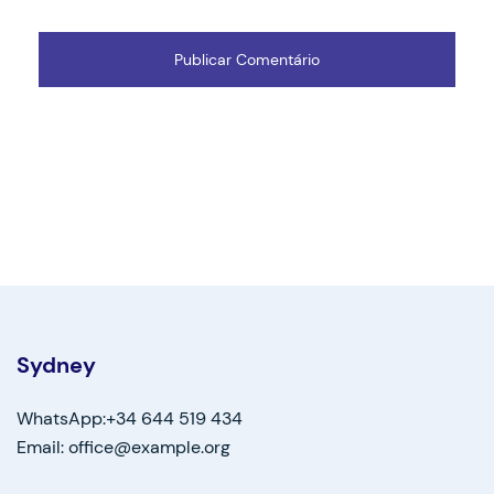
Sydney
WhatsApp:+34 644 519 434
Email: office@example.org