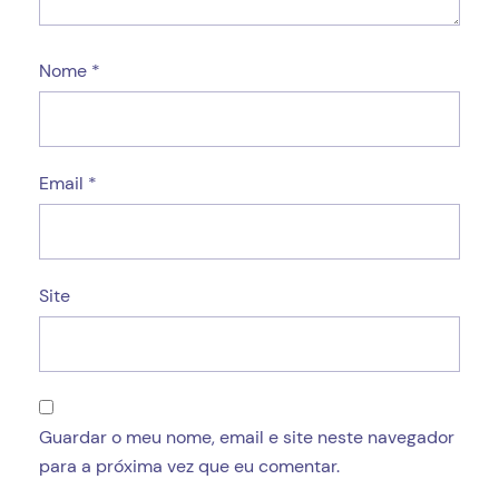
Nome
*
Email
*
Site
Guardar o meu nome, email e site neste navegador
para a próxima vez que eu comentar.