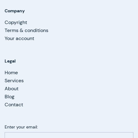
Company
Copyright
Terms & conditions
Your account
Legal
Home
Services
About
Blog
Contact
Enter your email: