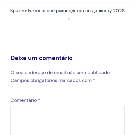
Кракен: Безопасное руководство по даркнету 2026
Deixe um comentário
O seu endereço de email não será publicado.
Campos obrigatórios marcados com
*
Comentário
*