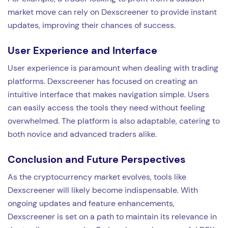
market move can rely on Dexscreener to provide instant
updates, improving their chances of success.
User Experience and Interface
User experience is paramount when dealing with trading
platforms. Dexscreener has focused on creating an
intuitive interface that makes navigation simple. Users
can easily access the tools they need without feeling
overwhelmed. The platform is also adaptable, catering to
both novice and advanced traders alike.
Conclusion and Future Perspectives
As the cryptocurrency market evolves, tools like
Dexscreener will likely become indispensable. With
ongoing updates and feature enhancements,
Dexscreener is set on a path to maintain its relevance in