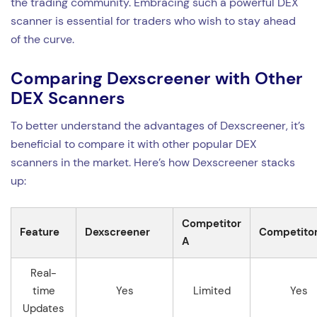
the trading community. Embracing such a powerful DEX
scanner is essential for traders who wish to stay ahead
of the curve.
Comparing Dexscreener with Other
DEX Scanners
To better understand the advantages of Dexscreener, it’s
beneficial to compare it with other popular DEX
scanners in the market. Here’s how Dexscreener stacks
up:
Competitor
Feature
Dexscreener
Competitor
A
Real-
time
Yes
Limited
Yes
Updates