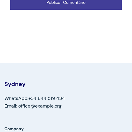
Sydney
WhatsApp:+34 644 519 434
Email: office@example.org
Company