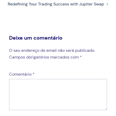
Redefining Your Trading Success with Jupiter Swap
Deixe um comentário
O seu endereço de email não será publicado.
Campos obrigatórios marcados com
*
Comentário
*