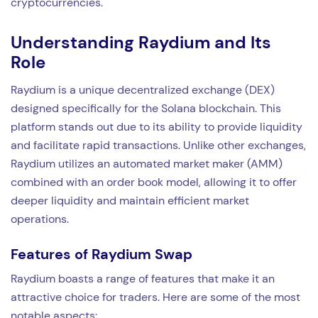
cryptocurrencies.
Understanding Raydium and Its
Role
Raydium is a unique decentralized exchange (DEX)
designed specifically for the Solana blockchain. This
platform stands out due to its ability to provide liquidity
and facilitate rapid transactions. Unlike other exchanges,
Raydium utilizes an automated market maker (AMM)
combined with an order book model, allowing it to offer
deeper liquidity and maintain efficient market
operations.
Features of Raydium Swap
Raydium boasts a range of features that make it an
attractive choice for traders. Here are some of the most
notable aspects: