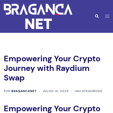
Saltar
para
o
Alte
Pesquisar
conteúdo
men
Empowering Your Crypto
Journey with Raydium
Swap
POR
BRAGANCANET
JULHO 14, 2025
UNCATEGORIZED
Empowering Your Crypto