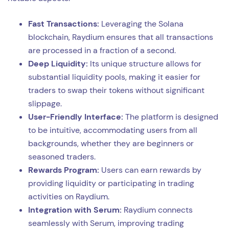
Fast Transactions:
Leveraging the Solana
blockchain, Raydium ensures that all transactions
are processed in a fraction of a second.
Deep Liquidity:
Its unique structure allows for
substantial liquidity pools, making it easier for
traders to swap their tokens without significant
slippage.
User-Friendly Interface:
The platform is designed
to be intuitive, accommodating users from all
backgrounds, whether they are beginners or
seasoned traders.
Rewards Program:
Users can earn rewards by
providing liquidity or participating in trading
activities on Raydium.
Integration with Serum:
Raydium connects
seamlessly with Serum, improving trading