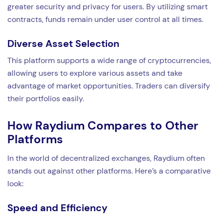
greater security and privacy for users. By utilizing smart
contracts, funds remain under user control at all times.
Diverse Asset Selection
This platform supports a wide range of cryptocurrencies,
allowing users to explore various assets and take
advantage of market opportunities. Traders can diversify
their portfolios easily.
How Raydium Compares to Other
Platforms
In the world of decentralized exchanges, Raydium often
stands out against other platforms. Here’s a comparative
look:
Speed and Efficiency