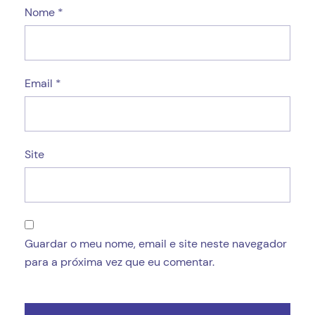
Nome
*
Email
*
Site
Guardar o meu nome, email e site neste navegador
para a próxima vez que eu comentar.