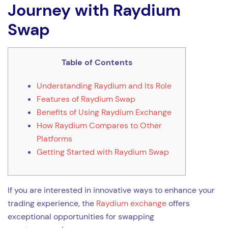
Journey with Raydium
Swap
Table of Contents
Understanding Raydium and Its Role
Features of Raydium Swap
Benefits of Using Raydium Exchange
How Raydium Compares to Other
Platforms
Getting Started with Raydium Swap
If you are interested in innovative ways to enhance your
trading experience, the
Raydium exchange
offers
exceptional opportunities for swapping