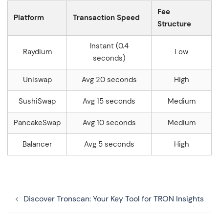
Fee
Platform
Transaction Speed
Structure
Instant (0.4
Raydium
Low
seconds)
Uniswap
Avg 20 seconds
High
SushiSwap
Avg 15 seconds
Medium
PancakeSwap
Avg 10 seconds
Medium
Balancer
Avg 5 seconds
High
Navegação
Discover Tronscan: Your Key Tool for TRON Insights
de
artigos