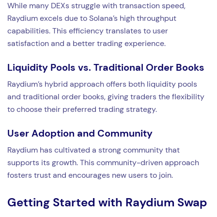
While many DEXs struggle with transaction speed,
Raydium excels due to Solana’s high throughput
capabilities. This efficiency translates to user
satisfaction and a better trading experience.
Liquidity Pools vs. Traditional Order Books
Raydium’s hybrid approach offers both liquidity pools
and traditional order books, giving traders the flexibility
to choose their preferred trading strategy.
User Adoption and Community
Raydium has cultivated a strong community that
supports its growth. This community-driven approach
fosters trust and encourages new users to join.
Getting Started with Raydium Swap