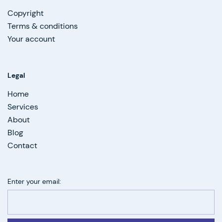
Copyright
Terms & conditions
Your account
Legal
Home
Services
About
Blog
Contact
Enter your email: