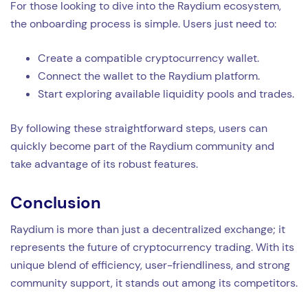
For those looking to dive into the Raydium ecosystem,
the onboarding process is simple. Users just need to:
Create a compatible cryptocurrency wallet.
Connect the wallet to the Raydium platform.
Start exploring available liquidity pools and trades.
By following these straightforward steps, users can
quickly become part of the Raydium community and
take advantage of its robust features.
Conclusion
Raydium is more than just a decentralized exchange; it
represents the future of cryptocurrency trading. With its
unique blend of efficiency, user-friendliness, and strong
community support, it stands out among its competitors.