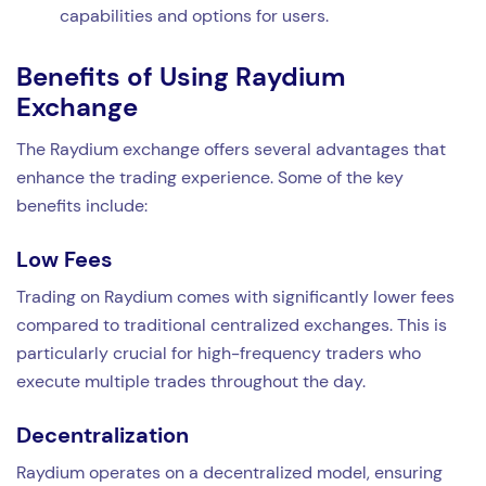
capabilities and options for users.
Benefits of Using Raydium
Exchange
The Raydium exchange offers several advantages that
enhance the trading experience. Some of the key
benefits include:
Low Fees
Trading on Raydium comes with significantly lower fees
compared to traditional centralized exchanges. This is
particularly crucial for high-frequency traders who
execute multiple trades throughout the day.
Decentralization
Raydium operates on a decentralized model, ensuring