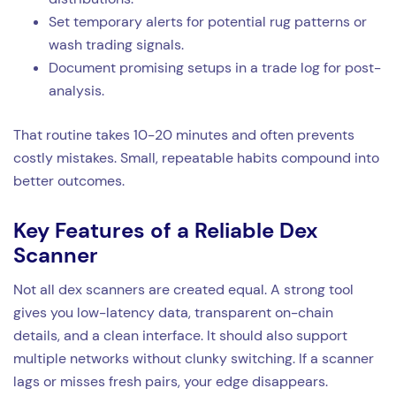
Set temporary alerts for potential rug patterns or
wash trading signals.
Document promising setups in a trade log for post-
analysis.
That routine takes 10-20 minutes and often prevents
costly mistakes. Small, repeatable habits compound into
better outcomes.
Key Features of a Reliable Dex
Scanner
Not all dex scanners are created equal. A strong tool
gives you low-latency data, transparent on-chain
details, and a clean interface. It should also support
multiple networks without clunky switching. If a scanner
lags or misses fresh pairs, your edge disappears.