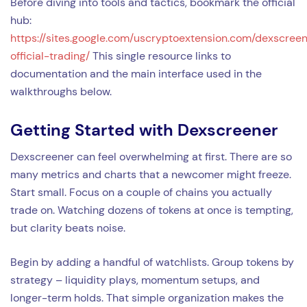
Before diving into tools and tactics, bookmark the official
hub:
https://sites.google.com/uscryptoextension.com/dexscree
official-trading/
This single resource links to
documentation and the main interface used in the
walkthroughs below.
Getting Started with Dexscreener
Dexscreener can feel overwhelming at first. There are so
many metrics and charts that a newcomer might freeze.
Start small. Focus on a couple of chains you actually
trade on. Watching dozens of tokens at once is tempting,
but clarity beats noise.
Begin by adding a handful of watchlists. Group tokens by
strategy – liquidity plays, momentum setups, and
longer-term holds. That simple organization makes the