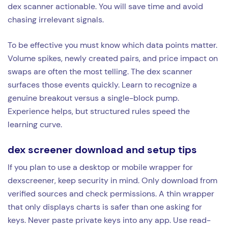
dex scanner actionable. You will save time and avoid
chasing irrelevant signals.
To be effective you must know which data points matter.
Volume spikes, newly created pairs, and price impact on
swaps are often the most telling. The dex scanner
surfaces those events quickly. Learn to recognize a
genuine breakout versus a single-block pump.
Experience helps, but structured rules speed the
learning curve.
dex screener download and setup tips
If you plan to use a desktop or mobile wrapper for
dexscreener, keep security in mind. Only download from
verified sources and check permissions. A thin wrapper
that only displays charts is safer than one asking for
keys. Never paste private keys into any app. Use read-