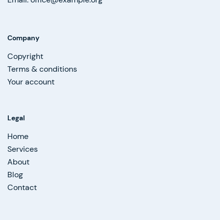
Company
Copyright
Terms & conditions
Your account
Legal
Home
Services
About
Blog
Contact