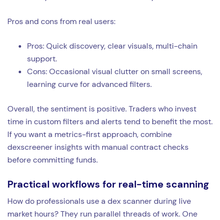
Pros and cons from real users:
Pros: Quick discovery, clear visuals, multi-chain
support.
Cons: Occasional visual clutter on small screens,
learning curve for advanced filters.
Overall, the sentiment is positive. Traders who invest
time in custom filters and alerts tend to benefit the most.
If you want a metrics-first approach, combine
dexscreener insights with manual contract checks
before committing funds.
Practical workflows for real-time scanning
How do professionals use a dex scanner during live
market hours? They run parallel threads of work. One