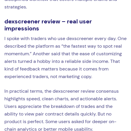
strategies.
dexscreener review – real user
impressions
I spoke with traders who use dexscreener every day. One
described the platform as “the fastest way to spot real
momentum.” Another said that the ease of customizing
alerts turned a hobby into a reliable side income. That
kind of feedback matters because it comes from
experienced traders, not marketing copy.
In practical terms, the dexscreener review consensus
highlights speed, clean charts, and actionable alerts.
Users appreciate the breakdown of trades and the
ability to view pair contract details quickly. But no
product is perfect. Some users asked for deeper on-
chain analytics or better mobile usability.