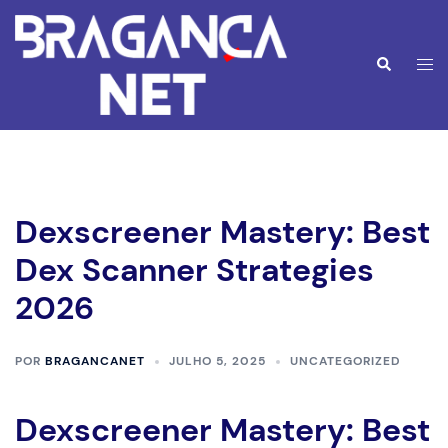
Saltar
para
o
Alte
Pesquisar
conteúdo
men
Dexscreener Mastery: Best
Dex Scanner Strategies
2026
POR
BRAGANCANET
JULHO 5, 2025
UNCATEGORIZED
Dexscreener Mastery: Best