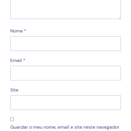
Nome
*
Email
*
Site
Guardar o meu nome, email e site neste navegador