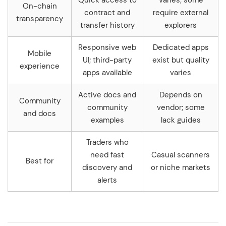
Quick access to
Varies; some
On-chain
contract and
require external
transparency
transfer history
explorers
Responsive web
Dedicated apps
Mobile
UI; third-party
exist but quality
experience
apps available
varies
Active docs and
Depends on
Community
community
vendor; some
and docs
examples
lack guides
Traders who
need fast
Casual scanners
Best for
discovery and
or niche markets
alerts