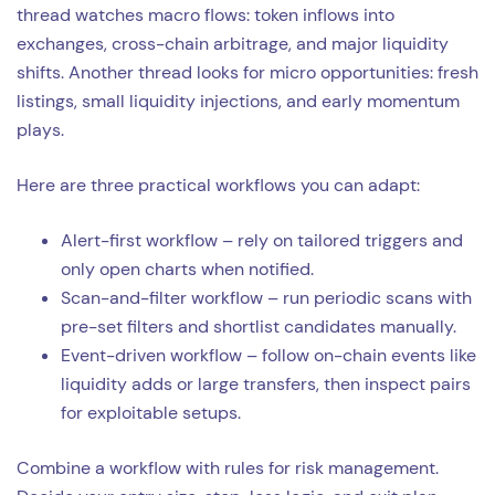
thread watches macro flows: token inflows into
exchanges, cross-chain arbitrage, and major liquidity
shifts. Another thread looks for micro opportunities: fresh
listings, small liquidity injections, and early momentum
plays.
Here are three practical workflows you can adapt:
Alert-first workflow – rely on tailored triggers and
only open charts when notified.
Scan-and-filter workflow – run periodic scans with
pre-set filters and shortlist candidates manually.
Event-driven workflow – follow on-chain events like
liquidity adds or large transfers, then inspect pairs
for exploitable setups.
Combine a workflow with rules for risk management.