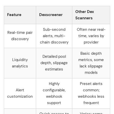
Other Dex
Feature
Dexscreener
Scanners
Sub-second
Often near real-
Real-time pair
alerts, multi-
time, varies by
discovery
chain discovery
provider
Basic depth
Detailed pool
Liquidity
metrics, some
depth, slippage
analytics
lack slippage
estimates
models
Highly
Preset alerts
Alert
configurable,
common;
customization
webhook
webhooks less
support
frequent