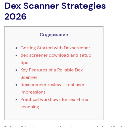
Dex Scanner Strategies
2026
Содержание
Getting Started with Dexscreener
dex screener download and setup
tips
Key Features of a Reliable Dex
Scanner
dexscreener review – real user
impressions
Practical workflows for real-time
scanning