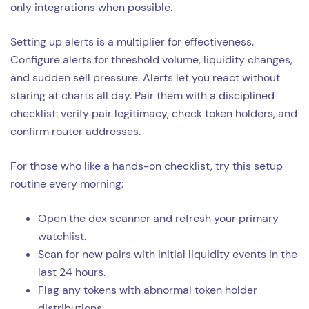
only integrations when possible.
Setting up alerts is a multiplier for effectiveness.
Configure alerts for threshold volume, liquidity changes,
and sudden sell pressure. Alerts let you react without
staring at charts all day. Pair them with a disciplined
checklist: verify pair legitimacy, check token holders, and
confirm router addresses.
For those who like a hands-on checklist, try this setup
routine every morning:
Open the dex scanner and refresh your primary
watchlist.
Scan for new pairs with initial liquidity events in the
last 24 hours.
Flag any tokens with abnormal token holder
distributions.