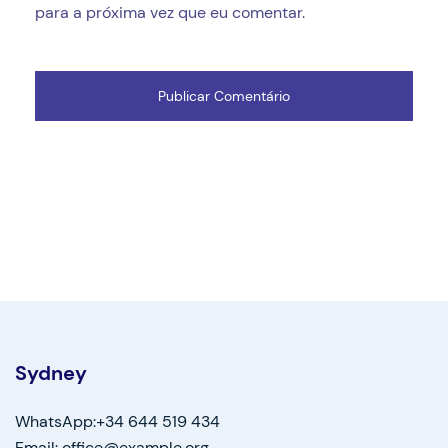
para a próxima vez que eu comentar.
Sydney
WhatsApp:+34 644 519 434
Email: office@example.org