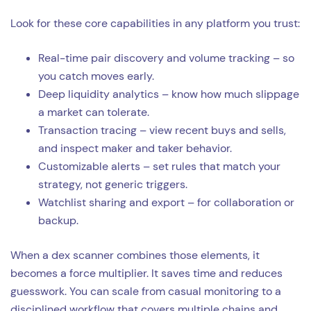
Look for these core capabilities in any platform you trust:
Real-time pair discovery and volume tracking – so
you catch moves early.
Deep liquidity analytics – know how much slippage
a market can tolerate.
Transaction tracing – view recent buys and sells,
and inspect maker and taker behavior.
Customizable alerts – set rules that match your
strategy, not generic triggers.
Watchlist sharing and export – for collaboration or
backup.
When a dex scanner combines those elements, it
becomes a force multiplier. It saves time and reduces
guesswork. You can scale from casual monitoring to a
disciplined workflow that covers multiple chains and