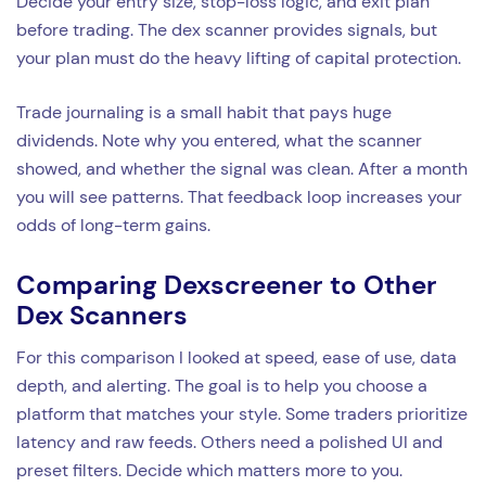
Decide your entry size, stop-loss logic, and exit plan
before trading. The dex scanner provides signals, but
your plan must do the heavy lifting of capital protection.
Trade journaling is a small habit that pays huge
dividends. Note why you entered, what the scanner
showed, and whether the signal was clean. After a month
you will see patterns. That feedback loop increases your
odds of long-term gains.
Comparing Dexscreener to Other
Dex Scanners
For this comparison I looked at speed, ease of use, data
depth, and alerting. The goal is to help you choose a
platform that matches your style. Some traders prioritize
latency and raw feeds. Others need a polished UI and
preset filters. Decide which matters more to you.