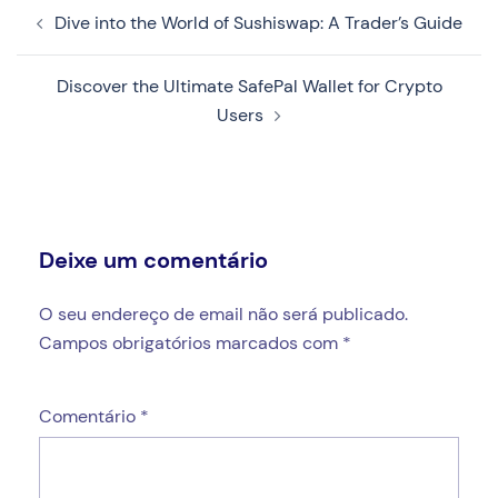
Navegação
Dive into the World of Sushiswap: A Trader’s Guide
de
artigos
Discover the Ultimate SafePal Wallet for Crypto
Users
Deixe um comentário
O seu endereço de email não será publicado.
Campos obrigatórios marcados com
*
Comentário
*