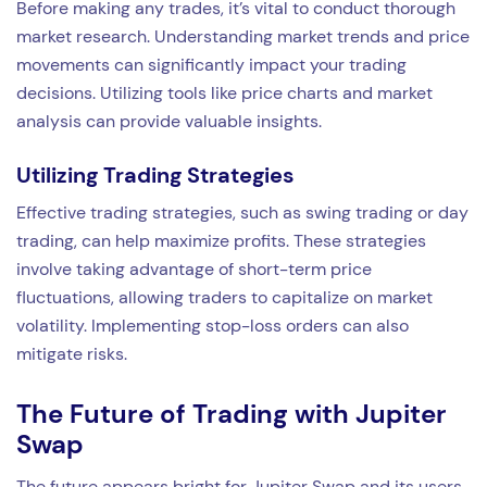
Before making any trades, it’s vital to conduct thorough
market research. Understanding market trends and price
movements can significantly impact your trading
decisions. Utilizing tools like price charts and market
analysis can provide valuable insights.
Utilizing Trading Strategies
Effective trading strategies, such as swing trading or day
trading, can help maximize profits. These strategies
involve taking advantage of short-term price
fluctuations, allowing traders to capitalize on market
volatility. Implementing stop-loss orders can also
mitigate risks.
The Future of Trading with Jupiter
Swap
The future appears bright for Jupiter Swap and its users.