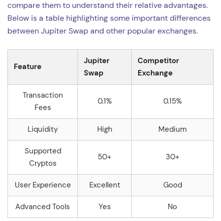
compare them to understand their relative advantages.
Below is a table highlighting some important differences
between Jupiter Swap and other popular exchanges.
Jupiter
Competitor
Feature
Swap
Exchange
Transaction
0.1%
0.15%
Fees
Liquidity
High
Medium
Supported
50+
30+
Cryptos
User Experience
Excellent
Good
Advanced Tools
Yes
No