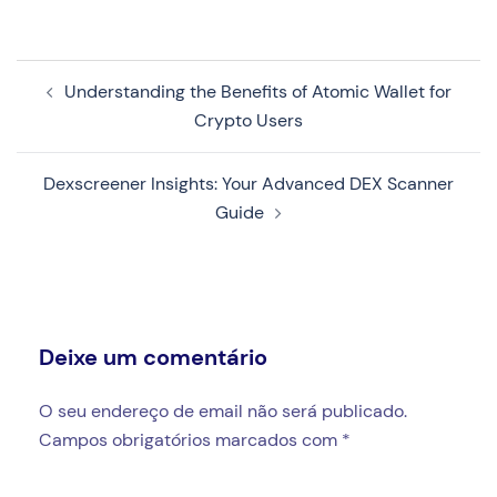
Navegação
Understanding the Benefits of Atomic Wallet for
de
Crypto Users
artigos
Dexscreener Insights: Your Advanced DEX Scanner
Guide
Deixe um comentário
O seu endereço de email não será publicado.
Campos obrigatórios marcados com
*