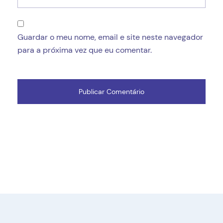
Guardar o meu nome, email e site neste navegador
para a próxima vez que eu comentar.