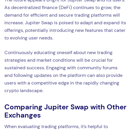
As decentralized finance (DeFi) continues to grow, the
demand for efficient and secure trading platforms will
increase. Jupiter Swap is poised to adapt and expand its
offerings, potentially introducing new features that cater
to evolving user needs.
Continuously educating oneself about new trading
strategies and market conditions will be crucial for
sustained success. Engaging with community forums
and following updates on the platform can also provide
users with a competitive edge in the rapidly changing
crypto landscape.
Comparing Jupiter Swap with Other
Exchanges
When evaluating trading platforms, it’s helpful to