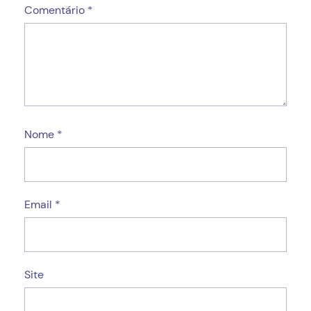
Comentário
*
Nome
*
Email
*
Site