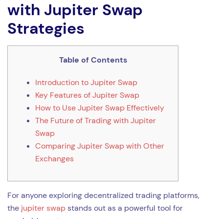
with Jupiter Swap
Strategies
Table of Contents
Introduction to Jupiter Swap
Key Features of Jupiter Swap
How to Use Jupiter Swap Effectively
The Future of Trading with Jupiter
Swap
Comparing Jupiter Swap with Other
Exchanges
For anyone exploring decentralized trading platforms,
the
jupiter swap
stands out as a powerful tool for