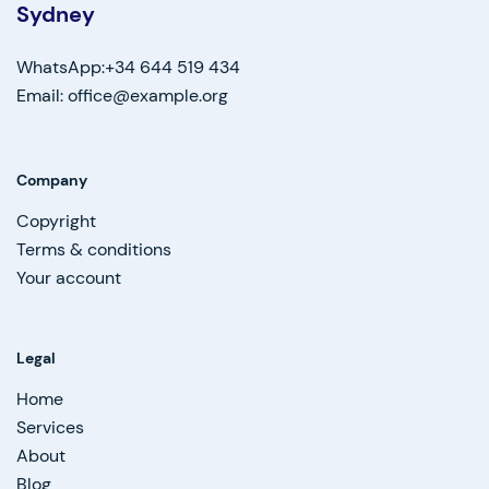
Sydney
WhatsApp:+34 644 519 434
Email: office@example.org
Company
Copyright
Terms & conditions
Your account
Legal
Home
Services
About
Blog