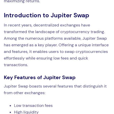
maximizing returns.
Introduction to Jupiter Swap
In recent years, decentralized exchanges have
transformed the landscape of cryptocurrency trading.
Among the numerous platforms available, Jupiter Swap
has emerged as a key player. Offering a unique interface
and features, it enables users to swap cryptocurrencies
effortlessly while ensuring low fees and quick
transactions.
Key Features of Jupiter Swap
Jupiter Swap boasts several features that distinguish it
from other exchanges:
Low transaction fees
High liquidity