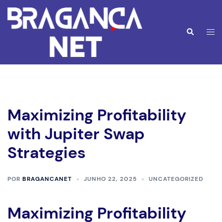
Saltar
para
o
Alte
Pesquisar
conteúdo
men
Maximizing Profitability
with Jupiter Swap
Strategies
POR
BRAGANCANET
JUNHO 22, 2025
UNCATEGORIZED
Maximizing Profitability