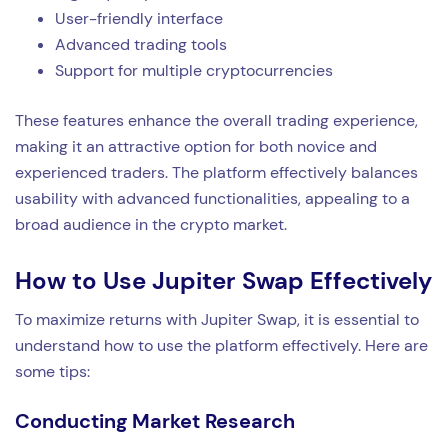
User-friendly interface
Advanced trading tools
Support for multiple cryptocurrencies
These features enhance the overall trading experience,
making it an attractive option for both novice and
experienced traders. The platform effectively balances
usability with advanced functionalities, appealing to a
broad audience in the crypto market.
How to Use Jupiter Swap Effectively
To maximize returns with Jupiter Swap, it is essential to
understand how to use the platform effectively. Here are
some tips:
Conducting Market Research