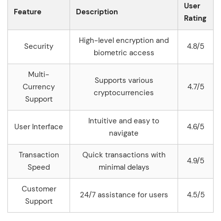
User
Feature
Description
Rating
High-level encryption and
Security
4.8/5
biometric access
Multi-
Supports various
Currency
4.7/5
cryptocurrencies
Support
Intuitive and easy to
User Interface
4.6/5
navigate
Transaction
Quick transactions with
4.9/5
Speed
minimal delays
Customer
24/7 assistance for users
4.5/5
Support