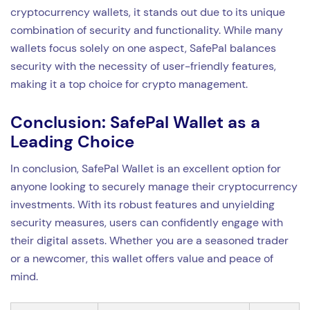
cryptocurrency wallets, it stands out due to its unique
combination of security and functionality. While many
wallets focus solely on one aspect, SafePal balances
security with the necessity of user-friendly features,
making it a top choice for crypto management.
Conclusion: SafePal Wallet as a
Leading Choice
In conclusion, SafePal Wallet is an excellent option for
anyone looking to securely manage their cryptocurrency
investments. With its robust features and unyielding
security measures, users can confidently engage with
their digital assets. Whether you are a seasoned trader
or a newcomer, this wallet offers value and peace of
mind.