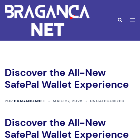
Saltar
para
o
Alte
Pesquisar
conteúdo
men
Discover the All-New
SafePal Wallet Experience
POR
BRAGANCANET
MAIO 27, 2025
UNCATEGORIZED
Discover the All-New
SafePal Wallet Experience