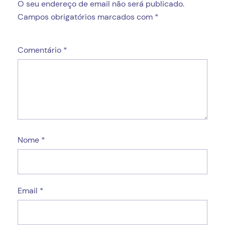
O seu endereço de email não será publicado.
Campos obrigatórios marcados com
*
Comentário
*
Nome
*
Email
*