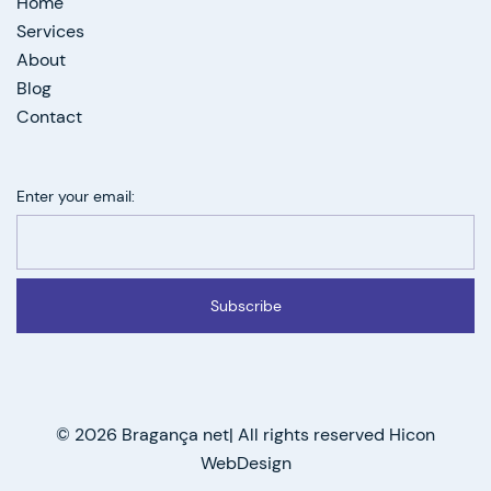
Home
Services
About
Blog
Contact
Enter your email:
Subscribe
© 2026 Bragança net| All rights reserved Hicon
WebDesign