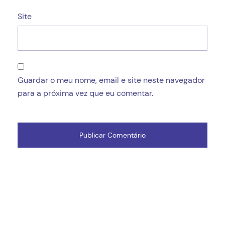
Site
Guardar o meu nome, email e site neste navegador
para a próxima vez que eu comentar.