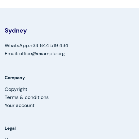
Sydney
WhatsApp:+34 644 519 434
Email: office@example.org
Company
Copyright
Terms & conditions
Your account
Legal