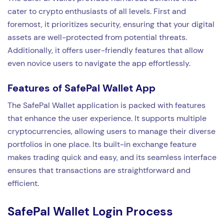
cater to crypto enthusiasts of all levels. First and
foremost, it prioritizes security, ensuring that your digital
assets are well-protected from potential threats.
Additionally, it offers user-friendly features that allow
even novice users to navigate the app effortlessly.
Features of SafePal Wallet App
The SafePal Wallet application is packed with features
that enhance the user experience. It supports multiple
cryptocurrencies, allowing users to manage their diverse
portfolios in one place. Its built-in exchange feature
makes trading quick and easy, and its seamless interface
ensures that transactions are straightforward and
efficient.
SafePal Wallet Login Process