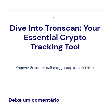
Navegação
de
Dive Into Tronscan: Your
artigos
Essential Crypto
Tracking Tool
Кракен: безопасный вход в даркнет 2026
Deixe um comentário