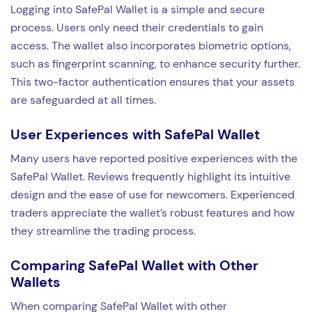
Logging into SafePal Wallet is a simple and secure
process. Users only need their credentials to gain
access. The wallet also incorporates biometric options,
such as fingerprint scanning, to enhance security further.
This two-factor authentication ensures that your assets
are safeguarded at all times.
User Experiences with SafePal Wallet
Many users have reported positive experiences with the
SafePal Wallet. Reviews frequently highlight its intuitive
design and the ease of use for newcomers. Experienced
traders appreciate the wallet’s robust features and how
they streamline the trading process.
Comparing SafePal Wallet with Other
Wallets
When comparing SafePal Wallet with other