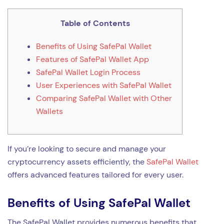
Table of Contents
Benefits of Using SafePal Wallet
Features of SafePal Wallet App
SafePal Wallet Login Process
User Experiences with SafePal Wallet
Comparing SafePal Wallet with Other
Wallets
If you’re looking to secure and manage your
cryptocurrency assets efficiently, the
SafePal Wallet
offers advanced features tailored for every user.
Benefits of Using SafePal Wallet
The SafePal Wallet provides numerous benefits that