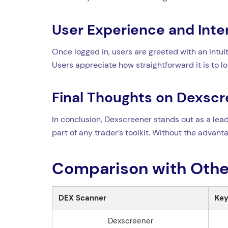
User Experience and Inte
Once logged in, users are greeted with an intuit
Users appreciate how straightforward it is to 
Final Thoughts on Dexsc
In conclusion, Dexscreener stands out as a leadi
part of any trader’s toolkit. Without the advant
Comparison with Othe
DEX Scanner
Key
Dexscreener