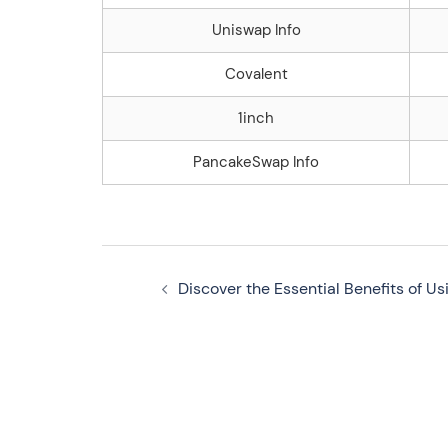
Uniswap Info
Covalent
1inch
PancakeSwap Info
Navegação
Discover the Essential Benefits of Us
de
artigos