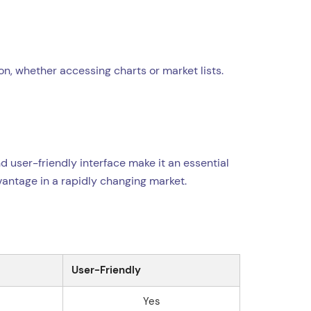
on, whether accessing charts or market lists.
nd user-friendly interface make it an essential
dvantage in a rapidly changing market.
User-Friendly
Yes