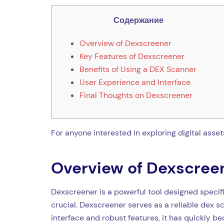
Содержание
Overview of Dexscreener
Key Features of Dexscreener
Benefits of Using a DEX Scanner
User Experience and Interface
Final Thoughts on Dexscreener
For anyone interested in exploring digital asset
Overview of Dexscree
Dexscreener is a powerful tool designed specifi
crucial. Dexscreener serves as a reliable dex s
interface and robust features, it has quickly b