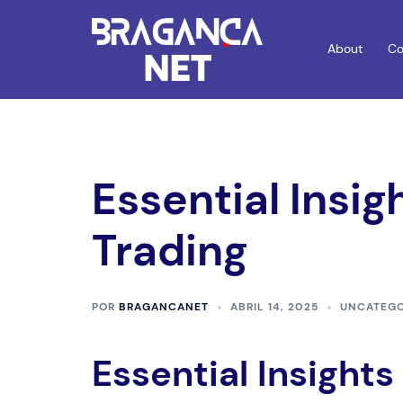
Saltar
para
About
Co
o
conteúdo
Essential Insig
Trading
POR
BRAGANCANET
ABRIL 14, 2025
UNCATEGO
Essential Insights