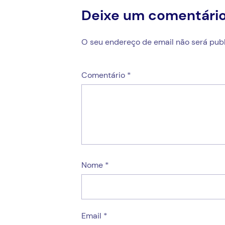
Deixe um comentári
O seu endereço de email não será publ
Comentário
*
Nome
*
Email
*