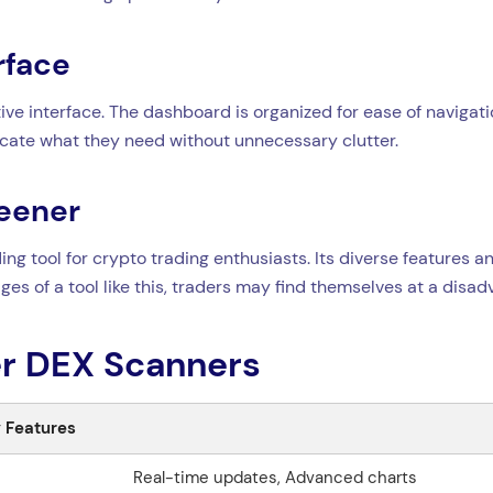
rface
ive interface. The dashboard is organized for ease of navigati
locate what they need without unnecessary clutter.
reener
ng tool for crypto trading enthusiasts. Its diverse features a
ages of a tool like this, traders may find themselves at a disa
r DEX Scanners
 Features
Real-time updates, Advanced charts