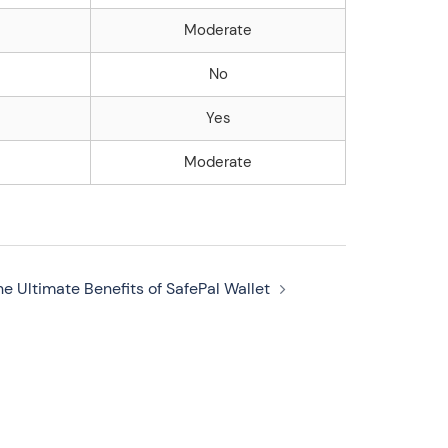
Moderate
No
Yes
Moderate
he Ultimate Benefits of SafePal Wallet