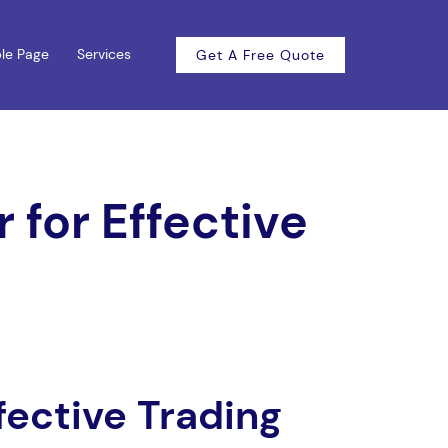
le Page
Services
Get A Free Quote
 for Effective
fective Trading