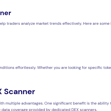
ener
help traders analyze market trends effectively. Here are some
ditions effortlessly. Whether you are looking for specific to
EX Scanner
h multiple advantages. One significant benefit is the abilit
the data coverage provided by dedicated DEX scanners.