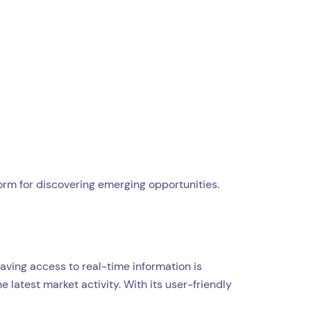
rm for discovering emerging opportunities.
aving access to real-time information is
 latest market activity. With its user-friendly