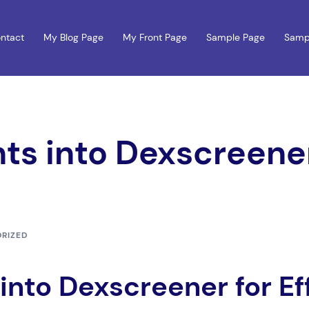
ntact
My Blog Page
My Front Page
Sample Page
Samp
hts into Dexscreener
RIZED
 into Dexscreener for Ef