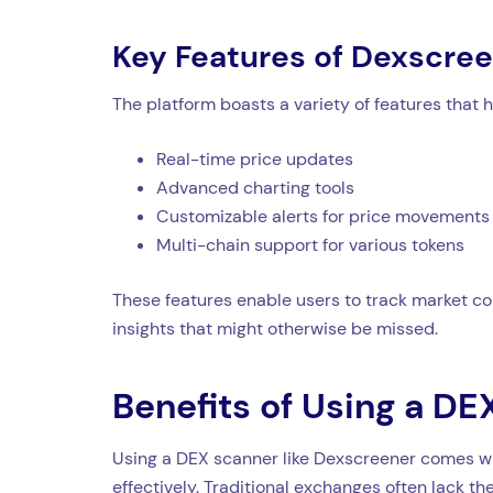
Key Features of Dexscre
The platform boasts a variety of features that 
Real-time price updates
Advanced charting tools
Customizable alerts for price movements
Multi-chain support for various tokens
These features enable users to track market con
insights that might otherwise be missed.
Benefits of Using a D
Using a DEX scanner like Dexscreener comes wit
effectively. Traditional exchanges often lack 