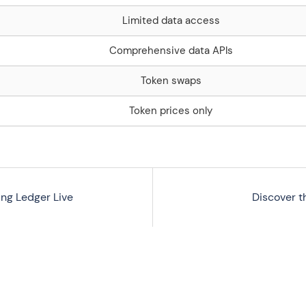
Limited data access
Comprehensive data APIs
Token swaps
Token prices only
ing Ledger Live
Discover t