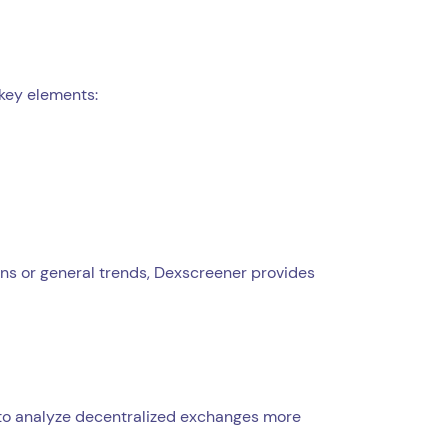
 key elements:
kens or general trends, Dexscreener provides
y to analyze decentralized exchanges more