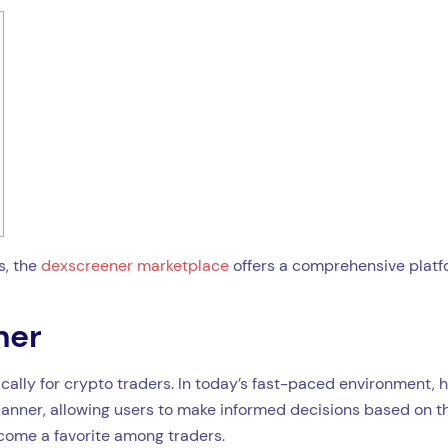
s, the
dexscreener marketplace
offers a comprehensive platfo
ner
cally for crypto traders. In today’s fast-paced environment, h
canner, allowing users to make informed decisions based on the
ecome a favorite among traders.