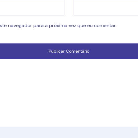
este navegador para a próxima vez que eu comentar.