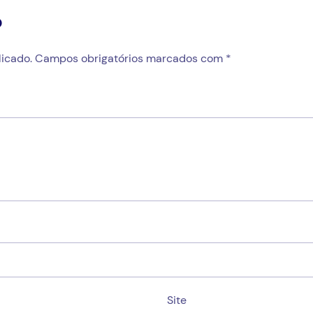
o
icado.
Campos obrigatórios marcados com
*
Site