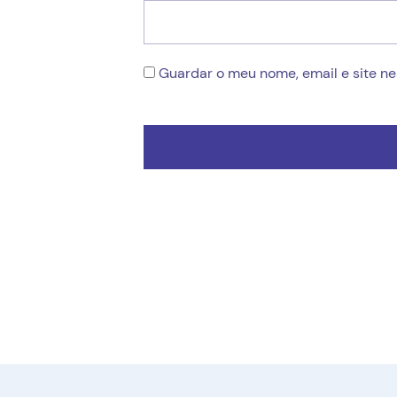
Guardar o meu nome, email e site n