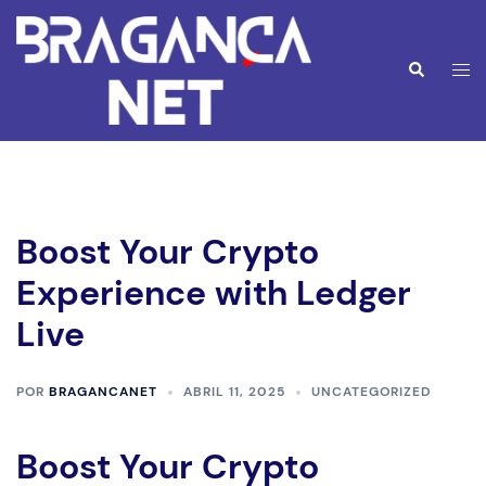
Saltar
para
o
Alte
Pesquisar
conteúdo
men
Boost Your Crypto
Experience with Ledger
Live
POR
BRAGANCANET
ABRIL 11, 2025
UNCATEGORIZED
Boost Your Crypto