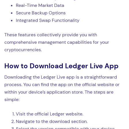
Real-Time Market Data
Secure Backup Options
Integrated Swap Functionality
These features collectively provide you with
comprehensive management capabilities for your
cryptocurrencies.
How to Download Ledger Live App
Downloading the Ledger Live app is a straightforward
process. You can find the app on the official website or
within your device’s application store. The steps are
simple:
Visit the official Ledger website.
Navigate to the download section.
Select the version compatible with your device