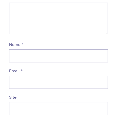
Nome
*
Email
*
Site