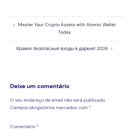
Navegação
Master Your Crypto Assets with Atomic Wallet
de
Today
artigos
Кракен: безопасные входы в даркнет 2026
Deixe um comentário
O seu endereço de email não será publicado.
Campos obrigatórios marcados com
*
Comentário
*