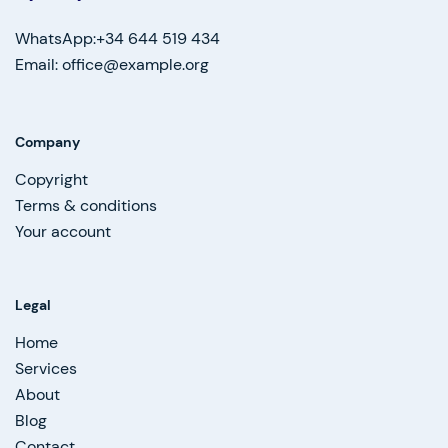
WhatsApp:+34 644 519 434
Email: office@example.org
Company
Copyright
Terms & conditions
Your account
Legal
Home
Services
About
Blog
Contact