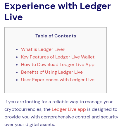
Experience with Ledger
Live
Table of Contents
What is Ledger Live?
Key Features of Ledger Live Wallet
How to Download Ledger Live App
Benefits of Using Ledger Live
User Experiences with Ledger Live
If you are looking for a reliable way to manage your
cryptocurrencies, the
Ledger Live app
is designed to
provide you with comprehensive control and security
over your digital assets.