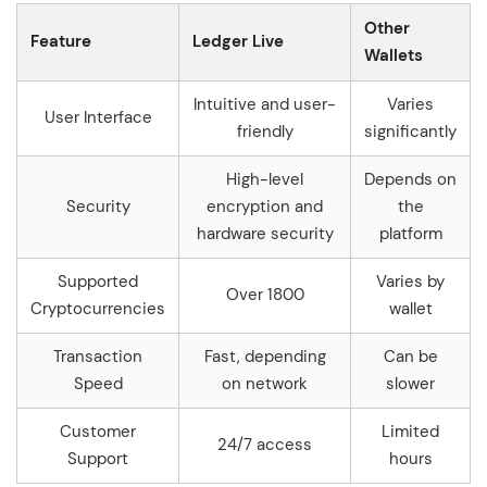
Other
Feature
Ledger Live
Wallets
Intuitive and user-
Varies
User Interface
friendly
significantly
High-level
Depends on
Security
encryption and
the
hardware security
platform
Supported
Varies by
Over 1800
Cryptocurrencies
wallet
Transaction
Fast, depending
Can be
Speed
on network
slower
Customer
Limited
24/7 access
Support
hours