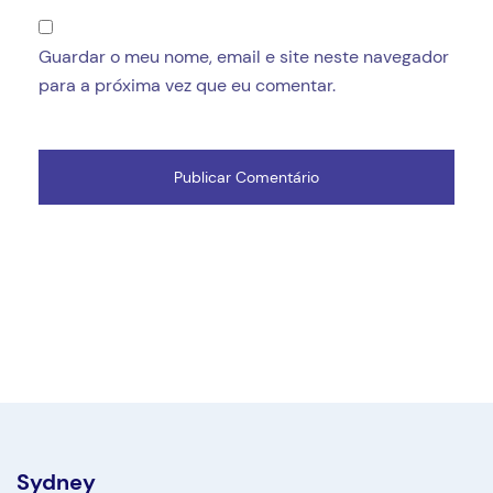
Guardar o meu nome, email e site neste navegador
para a próxima vez que eu comentar.
Sydney