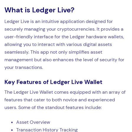
What is Ledger Live?
Ledger Live is an intuitive application designed for
securely managing your cryptocurrencies. It provides a
user-friendly interface for the Ledger hardware wallets,
allowing you to interact with various digital assets
seamlessly. This app not only simplifies asset
management but also enhances the level of security for
your transactions.
Key Features of Ledger Live Wallet
The Ledger Live Wallet comes equipped with an array of
features that cater to both novice and experienced
users. Some of the standout features include:
Asset Overview
Transaction History Tracking