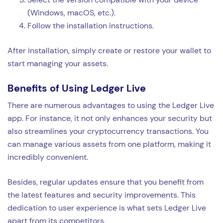
(Windows, macOS, etc.).
Follow the installation instructions.
After installation, simply create or restore your wallet to
start managing your assets.
Benefits of Using Ledger Live
There are numerous advantages to using the Ledger Live
app. For instance, it not only enhances your security but
also streamlines your cryptocurrency transactions. You
can manage various assets from one platform, making it
incredibly convenient.
Besides, regular updates ensure that you benefit from
the latest features and security improvements. This
dedication to user experience is what sets Ledger Live
apart from its competitors.