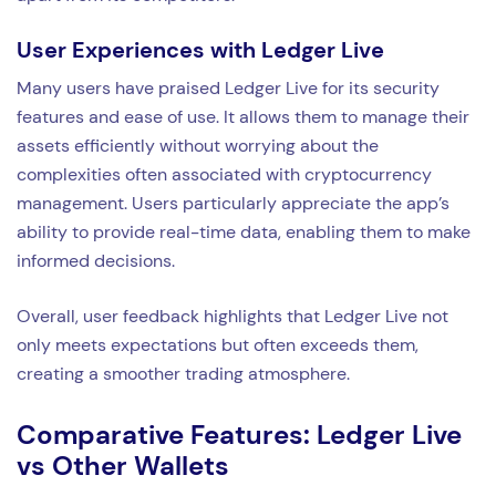
User Experiences with Ledger Live
Many users have praised Ledger Live for its security
features and ease of use. It allows them to manage their
assets efficiently without worrying about the
complexities often associated with cryptocurrency
management. Users particularly appreciate the app’s
ability to provide real-time data, enabling them to make
informed decisions.
Overall, user feedback highlights that Ledger Live not
only meets expectations but often exceeds them,
creating a smoother trading atmosphere.
Comparative Features: Ledger Live
vs Other Wallets