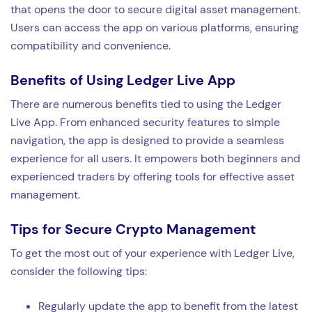
that opens the door to secure digital asset management.
Users can access the app on various platforms, ensuring
compatibility and convenience.
Benefits of Using Ledger Live App
There are numerous benefits tied to using the Ledger
Live App. From enhanced security features to simple
navigation, the app is designed to provide a seamless
experience for all users. It empowers both beginners and
experienced traders by offering tools for effective asset
management.
Tips for Secure Crypto Management
To get the most out of your experience with Ledger Live,
consider the following tips:
Regularly update the app to benefit from the latest