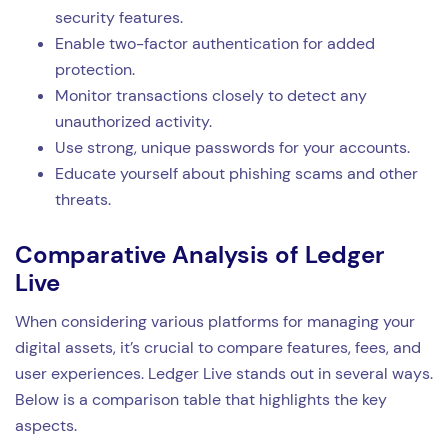
security features.
Enable two-factor authentication for added
protection.
Monitor transactions closely to detect any
unauthorized activity.
Use strong, unique passwords for your accounts.
Educate yourself about phishing scams and other
threats.
Comparative Analysis of Ledger
Live
When considering various platforms for managing your
digital assets, it’s crucial to compare features, fees, and
user experiences. Ledger Live stands out in several ways.
Below is a comparison table that highlights the key
aspects.