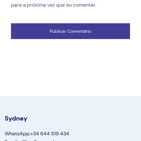
para a próxima vez que eu comentar.
Sydney
WhatsApp:+34 644 519 434