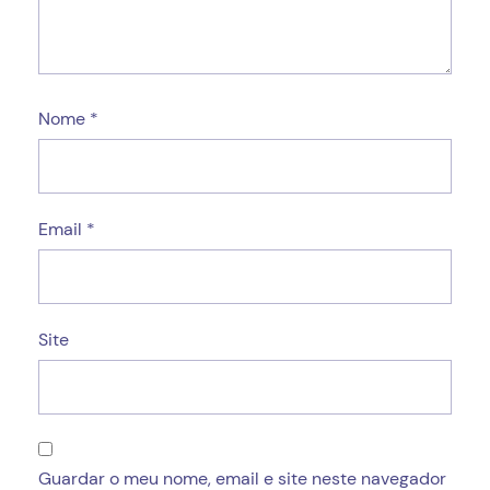
Nome
*
Email
*
Site
Guardar o meu nome, email e site neste navegador