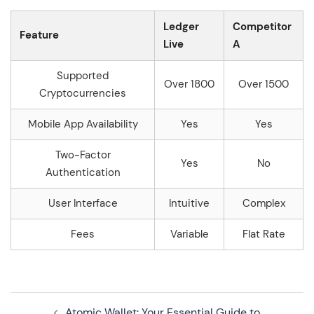
Ledger
Competitor
Feature
Live
A
Supported
Over 1800
Over 1500
Cryptocurrencies
Mobile App Availability
Yes
Yes
Two-Factor
Yes
No
Authentication
User Interface
Intuitive
Complex
Fees
Variable
Flat Rate
Navegação
Atomic Wallet: Your Essential Guide to