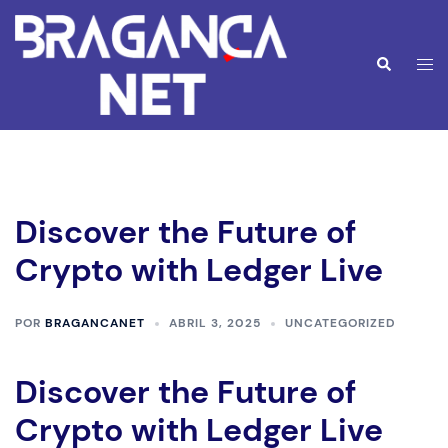
Saltar
para
o
Alte
Pesquisar
conteúdo
men
Discover the Future of
Crypto with Ledger Live
POR
BRAGANCANET
ABRIL 3, 2025
UNCATEGORIZED
Discover the Future of
Crypto with Ledger Live