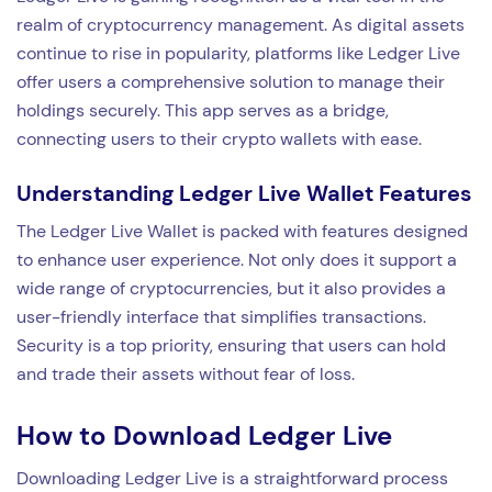
realm of cryptocurrency management. As digital assets
continue to rise in popularity, platforms like Ledger Live
offer users a comprehensive solution to manage their
holdings securely. This app serves as a bridge,
connecting users to their crypto wallets with ease.
Understanding Ledger Live Wallet Features
The Ledger Live Wallet is packed with features designed
to enhance user experience. Not only does it support a
wide range of cryptocurrencies, but it also provides a
user-friendly interface that simplifies transactions.
Security is a top priority, ensuring that users can hold
and trade their assets without fear of loss.
How to Download Ledger Live
Downloading Ledger Live is a straightforward process