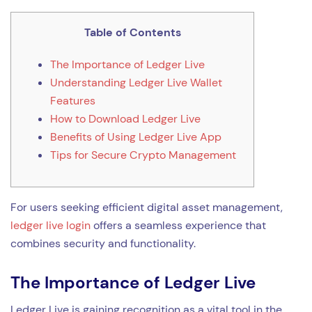
Table of Contents
The Importance of Ledger Live
Understanding Ledger Live Wallet
Features
How to Download Ledger Live
Benefits of Using Ledger Live App
Tips for Secure Crypto Management
For users seeking efficient digital asset management,
ledger live login
offers a seamless experience that
combines security and functionality.
The Importance of Ledger Live
Ledger Live is gaining recognition as a vital tool in the