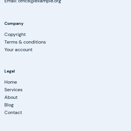
Email: office@example.org
Company
Copyright
Terms & conditions
Your account
Legal
Home
Services
About
Blog
Contact