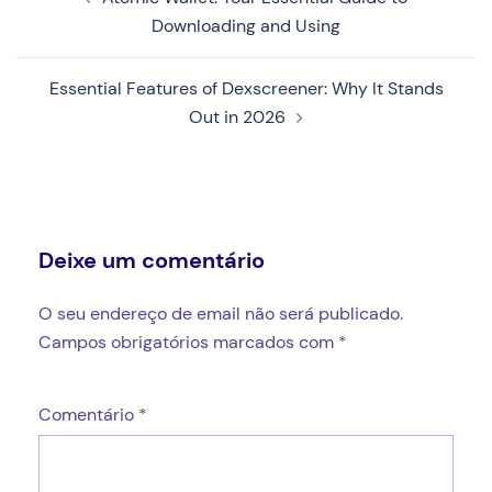
de
Downloading and Using
artigos
Essential Features of Dexscreener: Why It Stands
Out in 2026
Deixe um comentário
O seu endereço de email não será publicado.
Campos obrigatórios marcados com
*
Comentário
*