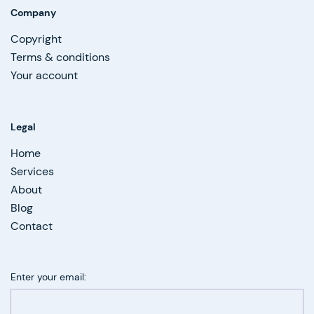
Company
Copyright
Terms & conditions
Your account
Legal
Home
Services
About
Blog
Contact
Enter your email: