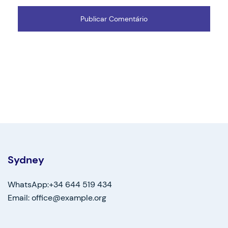
Sydney
WhatsApp:+34 644 519 434
Email: office@example.org