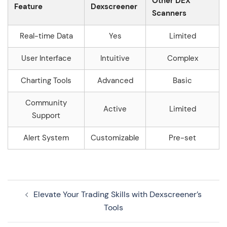
Other DEX
Feature
Dexscreener
Scanners
Real-time Data
Yes
Limited
User Interface
Intuitive
Complex
Charting Tools
Advanced
Basic
Community
Active
Limited
Support
Alert System
Customizable
Pre-set
Navegação
Elevate Your Trading Skills with Dexscreener’s
de
Tools
artigos