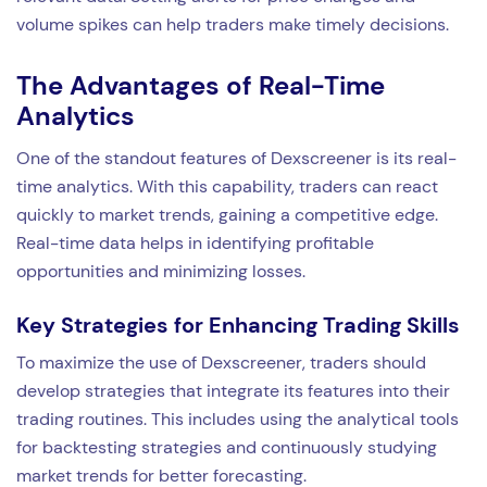
volume spikes can help traders make timely decisions.
The Advantages of Real-Time
Analytics
One of the standout features of Dexscreener is its real-
time analytics. With this capability, traders can react
quickly to market trends, gaining a competitive edge.
Real-time data helps in identifying profitable
opportunities and minimizing losses.
Key Strategies for Enhancing Trading Skills
To maximize the use of Dexscreener, traders should
develop strategies that integrate its features into their
trading routines. This includes using the analytical tools
for backtesting strategies and continuously studying
market trends for better forecasting.