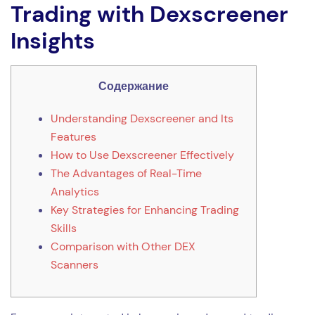
Trading with Dexscreener
Insights
Содержание
Understanding Dexscreener and Its
Features
How to Use Dexscreener Effectively
The Advantages of Real-Time
Analytics
Key Strategies for Enhancing Trading
Skills
Comparison with Other DEX
Scanners