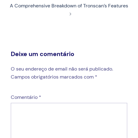
A Comprehensive Breakdown of Tronscan’s Features
Deixe um comentário
O seu endereço de email não será publicado.
Campos obrigatórios marcados com
*
Comentário
*