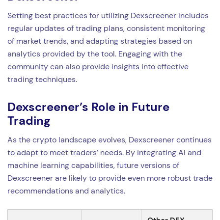
Setting best practices for utilizing Dexscreener includes
regular updates of trading plans, consistent monitoring
of market trends, and adapting strategies based on
analytics provided by the tool. Engaging with the
community can also provide insights into effective
trading techniques.
Dexscreener’s Role in Future
Trading
As the crypto landscape evolves, Dexscreener continues
to adapt to meet traders’ needs. By integrating AI and
machine learning capabilities, future versions of
Dexscreener are likely to provide even more robust trade
recommendations and analytics.