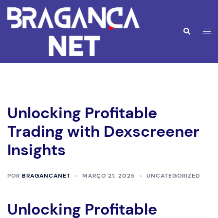
Saltar
para
o
Alte
Pesquisar
conteúdo
men
Unlocking Profitable
Trading with Dexscreener
Insights
POR
BRAGANCANET
MARÇO 21, 2025
UNCATEGORIZED
Unlocking Profitable