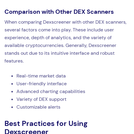
Comparison with Other DEX Scanners
When comparing Dexscreener with other DEX scanners,
several factors come into play. These include user
experience, depth of analytics, and the variety of
available cryptocurrencies. Generally, Dexscreener
stands out due to its intuitive interface and robust
features.
Real-time market data
User-friendly interface
Advanced charting capabilities
Variety of DEX support
Customizable alerts
Best Practices for Using
Dexscreener