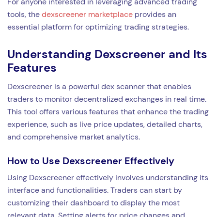
For anyone interested in leveraging advanced trading
tools, the
dexscreener marketplace
provides an
essential platform for optimizing trading strategies.
Understanding Dexscreener and Its
Features
Dexscreener is a powerful dex scanner that enables
traders to monitor decentralized exchanges in real time.
This tool offers various features that enhance the trading
experience, such as live price updates, detailed charts,
and comprehensive market analytics.
How to Use Dexscreener Effectively
Using Dexscreener effectively involves understanding its
interface and functionalities. Traders can start by
customizing their dashboard to display the most
relevant data. Setting alerts for price changes and