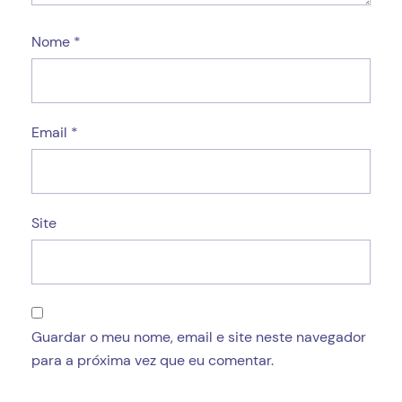
Nome
*
Email
*
Site
Guardar o meu nome, email e site neste navegador
para a próxima vez que eu comentar.