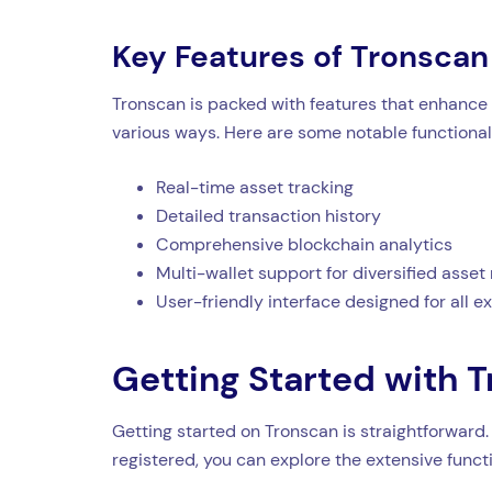
Key Features of Tronscan
Tronscan is packed with features that enhance 
various ways. Here are some notable functionali
Real-time asset tracking
Detailed transaction history
Comprehensive blockchain analytics
Multi-wallet support for diversified ass
User-friendly interface designed for all e
Getting Started with 
Getting started on Tronscan is straightforward.
registered, you can explore the extensive funct