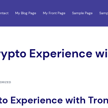
ntact
My Blog Page
My Front Page
Sample Page
Samp
rypto Experience w
ORIZED
to Experience with Tro