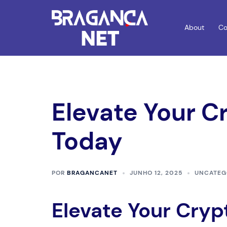
Saltar
para
About
Co
o
conteúdo
Elevate Your C
Today
POR
BRAGANCANET
JUNHO 12, 2025
UNCATEG
Elevate Your Cryp