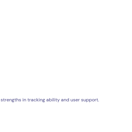
strengths in tracking ability and user support.