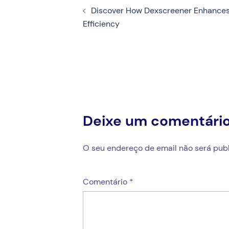
Discover How Dexscreener Enhances
de
Efficiency
artigos
Deixe um comentári
O seu endereço de email não será publ
Comentário
*