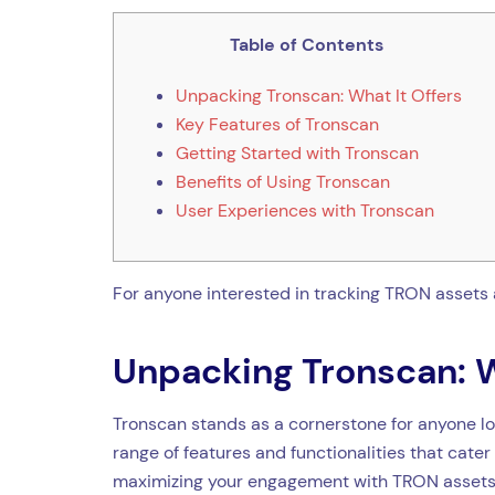
Table of Contents
Unpacking Tronscan: What It Offers
Key Features of Tronscan
Getting Started with Tronscan
Benefits of Using Tronscan
User Experiences with Tronscan
For anyone interested in tracking TRON assets 
Unpacking Tronscan: W
Tronscan stands as a cornerstone for anyone lo
range of features and functionalities that cate
maximizing your engagement with TRON assets