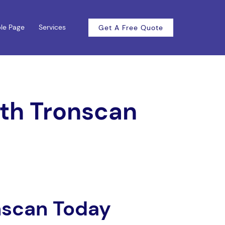
le Page
Services
Get A Free Quote
ith Tronscan
nscan Today