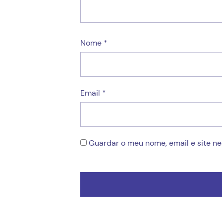
Nome
*
Email
*
Guardar o meu nome, email e site n