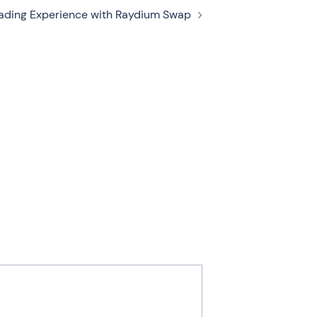
rading Experience with Raydium Swap