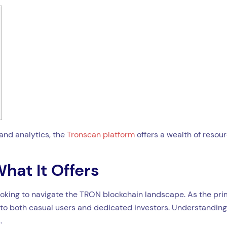
and analytics, the
Tronscan platform
offers a wealth of resour
hat It Offers
oking to navigate the TRON blockchain landscape. As the prim
r to both casual users and dedicated investors. Understanding 
.