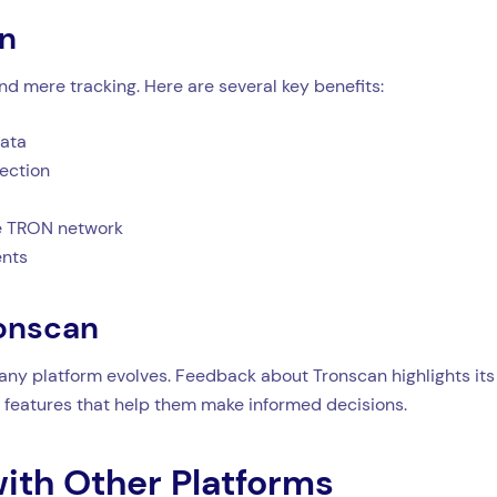
an
 mere tracking. Here are several key benefits:
data
tection
the TRON network
ents
ronscan
 any platform evolves. Feedback about Tronscan highlights its 
features that help them make informed decisions.
ith Other Platforms