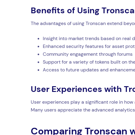
Benefits of Using Tronsc
The advantages of using Tronscan extend beyond
Insight into market trends based on real 
Enhanced security features for asset pro
Community engagement through forums
Support for a variety of tokens built on 
Access to future updates and enhancem
User Experiences with T
User experiences play a significant role in how
Many users appreciate the advanced analytics 
Comparing Tronscan w