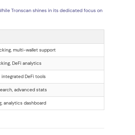
 While Tronscan shines in its dedicated focus on
cking, multi-wallet support
cking, DeFi analytics
, integrated DeFi tools
earch, advanced stats
g, analytics dashboard