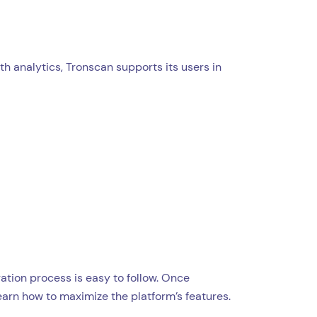
h analytics, Tronscan supports its users in
ration process is easy to follow. Once
learn how to maximize the platform’s features.