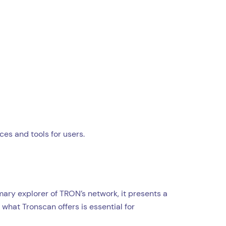
ces and tools for users.
ary explorer of TRON’s network, it presents a
what Tronscan offers is essential for