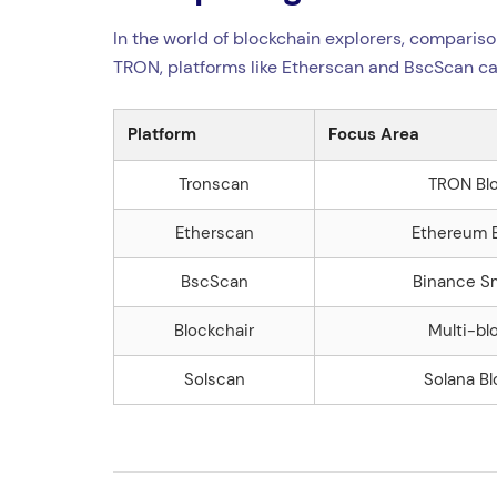
In the world of blockchain explorers, compariso
TRON, platforms like Etherscan and BscScan ca
Platform
Focus Area
Tronscan
TRON Bl
Etherscan
Ethereum 
BscScan
Binance S
Blockchair
Multi-bl
Solscan
Solana B
Navegação