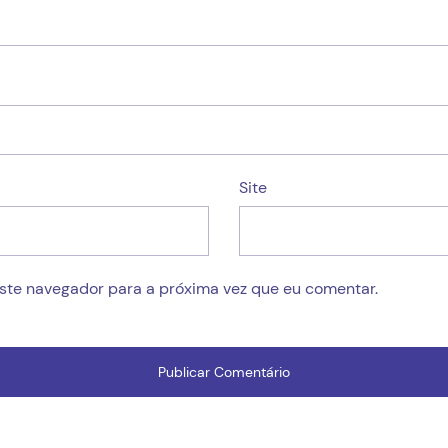
Site
este navegador para a próxima vez que eu comentar.