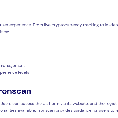
user experience. From live cryptocurrency tracking to in-dept
ties:
et management
xperience levels
Tronscan
 Users can access the platform via its website, and the regist
ionalities available. Tronscan provides guidance for users to 