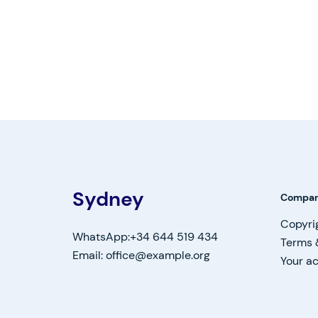
Sydney
Compa
Copyri
WhatsApp:+34 644 519 434
Terms 
Email: office@example.org
Your a