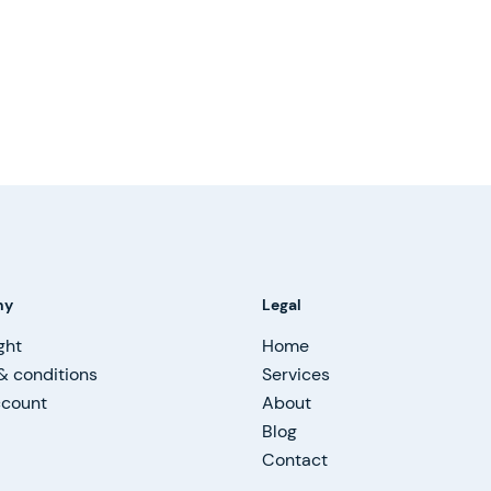
ny
Legal
ght
Home
& conditions
Services
ccount
About
Blog
Contact