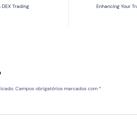
 DEX Trading
Enhancing Your T
o
icado.
Campos obrigatórios marcados com
*