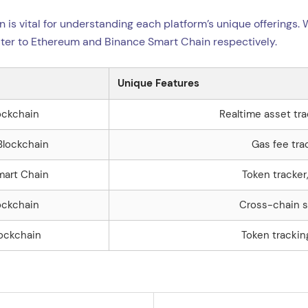
n is vital for understanding each platform’s unique offerings.
ter to Ethereum and Binance Smart Chain respectively.
Unique Features
ockchain
Realtime asset tra
Blockchain
Gas fee tra
mart Chain
Token tracker
ockchain
Cross-chain s
lockchain
Token trackin