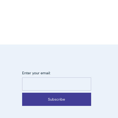
Enter your email:
Subscribe